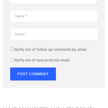
Notify me of follow-up comments by email.
Notify me of new posts by email.