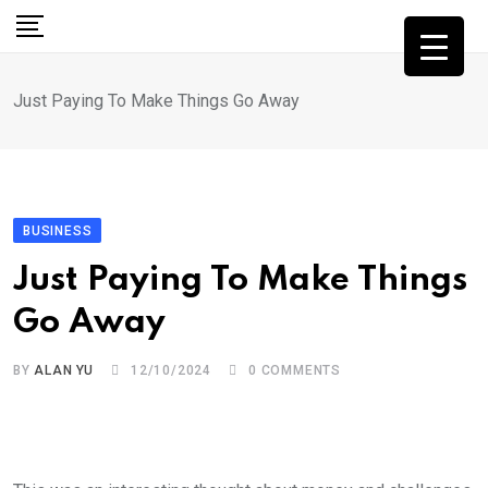
Skip
to
content
Just Paying To Make Things Go Away
BUSINESS
Just Paying To Make Things
Go Away
BY
ALAN YU
12/10/2024
0
COMMENTS