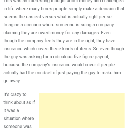
This was an interesting thought about money and challenges
in life where many times people simply make a decision that
seems the easiest versus what is actually right per se.
Imagine a scenario where someone is suing a company
claiming they are owed money for say damages. Even
though the company feels they are in the right, they have
insurance which coves these kinds of items. So even though
the guy was asking for a ridiculous five figure payout,
because the company’s insurance would cover it people
actually had the mindset of just paying the guy to make him
go away.
It’s crazy to
think about as if
it was a
situation where
someone was