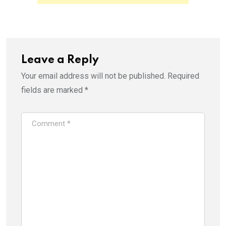
p
O
e
p
n
e
s
n
i
s
n
i
n
n
e
n
w
e
Leave a Reply
w
w
i
w
Your email address will not be published.
Required
n
i
d
n
o
d
fields are marked
*
w
o
)
w
)