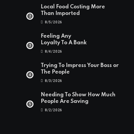
Local Food Costing More
Than Imported
8/5/2026
Feeling Any
Loyalty To A Bank
8/4/2026
Trying To Impress Your Boss or
The People
8/3/2026
Needing To Show How Much
People Are Saving
8/2/2026