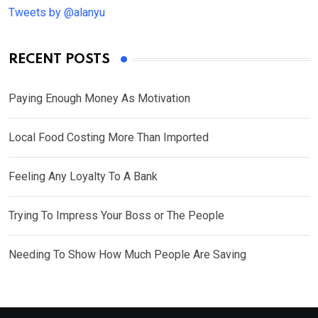
Tweets by @alanyu
RECENT POSTS
Paying Enough Money As Motivation
Local Food Costing More Than Imported
Feeling Any Loyalty To A Bank
Trying To Impress Your Boss or The People
Needing To Show How Much People Are Saving