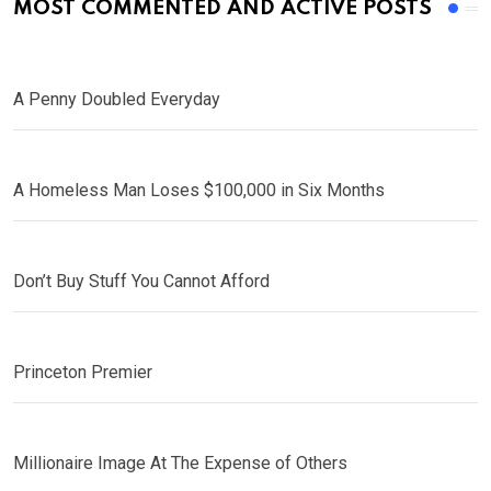
MOST COMMENTED AND ACTIVE POSTS
A Penny Doubled Everyday
A Homeless Man Loses $100,000 in Six Months
Don’t Buy Stuff You Cannot Afford
Princeton Premier
Millionaire Image At The Expense of Others