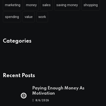
marketing
money
sales
saving money
shopping
spending
value
work
Categories
Recent Posts
Paying Enough Money As
Motivation
8/6/2026