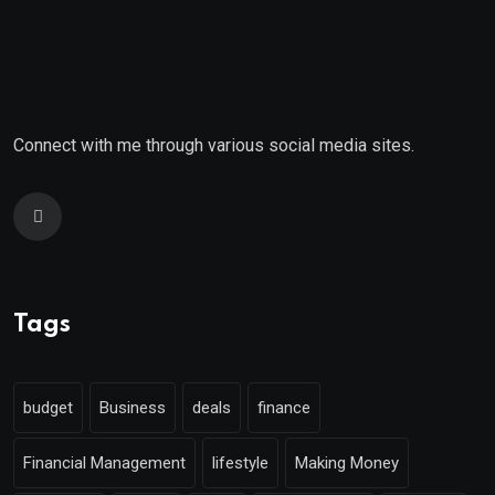
Connect with me through various social media sites.
Tags
budget
Business
deals
finance
Financial Management
lifestyle
Making Money