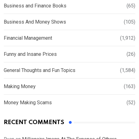
Business and Finance Books
(65)
Business And Money Shows
(105)
Financial Management
(1,912)
Funny and Insane Prices
(26)
General Thoughts and Fun Topics
(1,584)
Making Money
(163)
Money Making Scams
(52)
RECENT COMMENTS