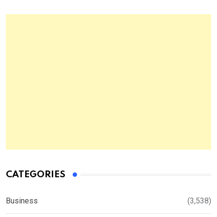
CATEGORIES
Business
(3,538)