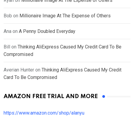
Ryan
on
Millionaire Image At The Expense of Others
Bob
on
Millionaire Image At The Expense of Others
Ana
on
A Penny Doubled Everyday
Bill
on
Thinking AliExpress Caused My Credit Card To Be
Compromised
Averian Hunter
on
Thinking AliExpress Caused My Credit
Card To Be Compromised
AMAZON FREE TRIAL AND MORE
https://www.amazon.com/shop/alanyu