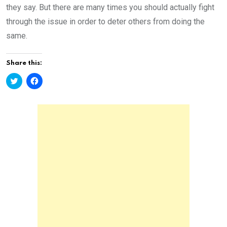
they say. But there are many times you should actually fight
through the issue in order to deter others from doing the
same.
Share this:
C
C
l
l
i
i
c
c
k
k
t
t
o
o
s
s
h
h
a
a
r
r
e
e
o
o
n
n
T
F
w
a
i
c
t
e
t
b
e
o
r
o
(
k
O
(