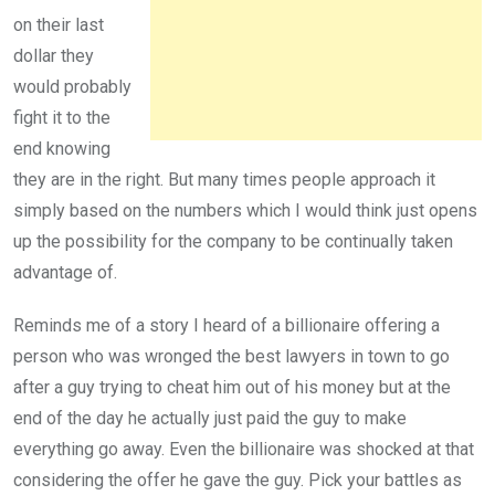
on their last
dollar they
would probably
fight it to the
end knowing
they are in the right. But many times people approach it
simply based on the numbers which I would think just opens
up the possibility for the company to be continually taken
advantage of.
Reminds me of a story I heard of a billionaire offering a
person who was wronged the best lawyers in town to go
after a guy trying to cheat him out of his money but at the
end of the day he actually just paid the guy to make
everything go away. Even the billionaire was shocked at that
considering the offer he gave the guy. Pick your battles as