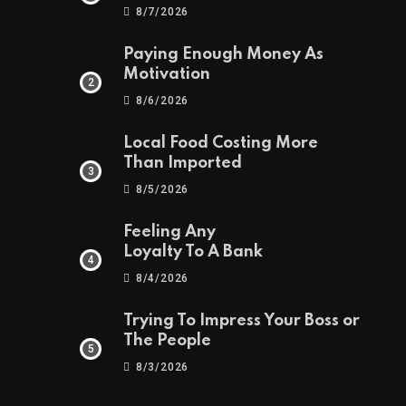
8/7/2026
Paying Enough Money As
Motivation
8/6/2026
Local Food Costing More
Than Imported
8/5/2026
Feeling Any
Loyalty To A Bank
8/4/2026
Trying To Impress Your Boss or
The People
8/3/2026