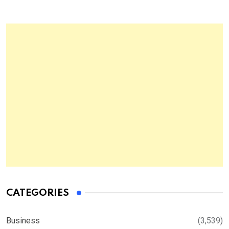
CATEGORIES
Business
(3,539)