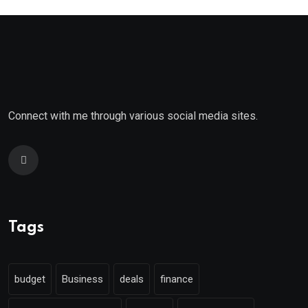
Connect with me through various social media sites.
Tags
budget
Business
deals
finance