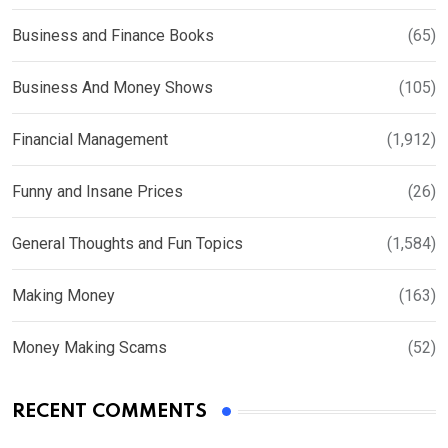
Business and Finance Books
(65)
Business And Money Shows
(105)
Financial Management
(1,912)
Funny and Insane Prices
(26)
General Thoughts and Fun Topics
(1,584)
Making Money
(163)
Money Making Scams
(52)
RECENT COMMENTS