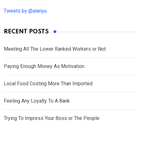
Tweets by @alanyu
RECENT POSTS
Meeting All The Lower Ranked Workers or Not
Paying Enough Money As Motivation
Local Food Costing More Than Imported
Feeling Any Loyalty To A Bank
Trying To Impress Your Boss or The People