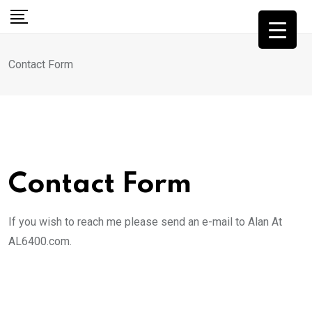
Skip
to
content
Contact Form
Contact Form
If you wish to reach me please send an e-mail to Alan At
AL6400.com.