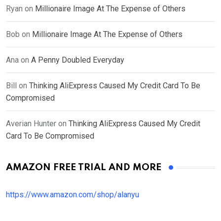
Ryan
on
Millionaire Image At The Expense of Others
Bob
on
Millionaire Image At The Expense of Others
Ana
on
A Penny Doubled Everyday
Bill
on
Thinking AliExpress Caused My Credit Card To Be
Compromised
Averian Hunter
on
Thinking AliExpress Caused My Credit
Card To Be Compromised
AMAZON FREE TRIAL AND MORE
https://www.amazon.com/shop/alanyu