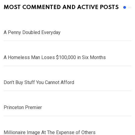
MOST COMMENTED AND ACTIVE POSTS
A Penny Doubled Everyday
A Homeless Man Loses $100,000 in Six Months
Don’t Buy Stuff You Cannot Afford
Princeton Premier
Millionaire Image At The Expense of Others