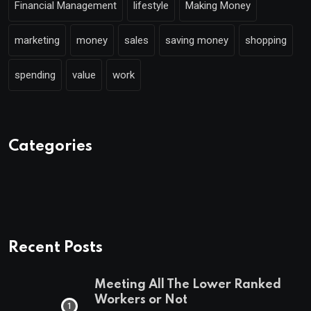
Financial Management
lifestyle
Making Money
marketing
money
sales
saving money
shopping
spending
value
work
Categories
Recent Posts
Meeting All The Lower Ranked
Workers or Not