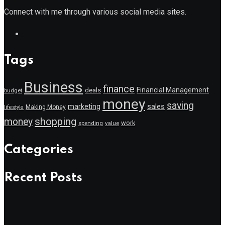
Connect with me through various social media sites.
Tags
Business
finance
Financial Management
deals
budget
money
saving
marketing
sales
Making Money
lifestyle
shopping
money
work
value
spending
Categories
Recent Posts