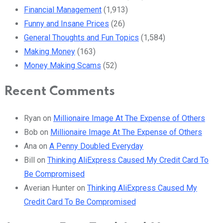
Financial Management
(1,913)
Funny and Insane Prices
(26)
General Thoughts and Fun Topics
(1,584)
Making Money
(163)
Money Making Scams
(52)
Recent Comments
Ryan
on
Millionaire Image At The Expense of Others
Bob
on
Millionaire Image At The Expense of Others
Ana
on
A Penny Doubled Everyday
Bill
on
Thinking AliExpress Caused My Credit Card To
Be Compromised
Averian Hunter
on
Thinking AliExpress Caused My
Credit Card To Be Compromised