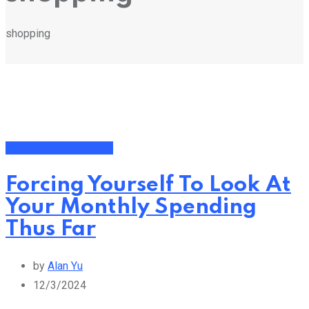
shopping
Financial Management
Forcing Yourself To Look At
Your Monthly Spending
Thus Far
by
Alan Yu
12/3/2024