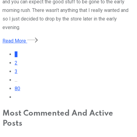
and you can expect the good stuff to be gone to the early
morning rush. There wasn’t anything that I really wanted and
so I just decided to drop by the store later in the early
evening.
Read More
1
2
3
...
80
Most Commented And Active
Posts