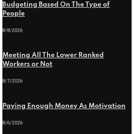
Budgeting Based On The Type of
People
8/8/2026
Meeting All The Lower Ranked
Workers or Not
8/7/2026
Paying Enough Money As Motivation
8/6/2026