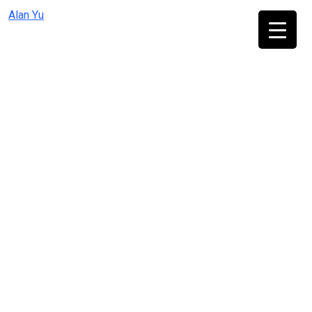
Skip
Alan Yu
to
content