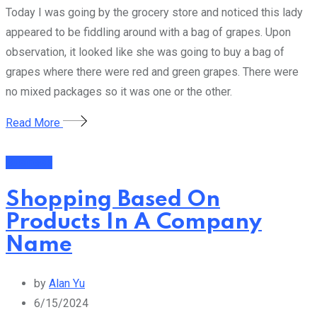
Today I was going by the grocery store and noticed this lady
appeared to be fiddling around with a bag of grapes. Upon
observation, it looked like she was going to buy a bag of
grapes where there were red and green grapes. There were
no mixed packages so it was one or the other.
Read More
Business
Shopping Based On
Products In A Company
Name
by
Alan Yu
6/15/2024