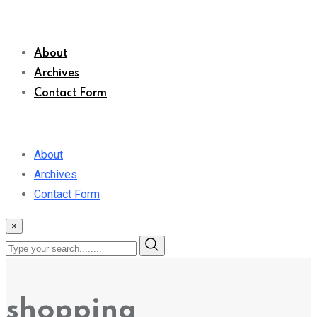
About
Archives
Contact Form
About
Archives
Contact Form
×
shopping