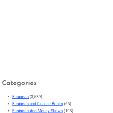
Categories
Business
(3,539)
Business and Finance Books
(65)
Business And Money Shows
(105)