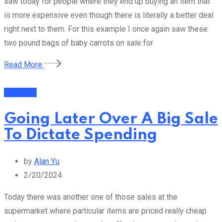
saw today for people where they end up buying an item that
is more expensive even though there is literally a better deal
right next to them. For this example I once again saw these
two pound bags of baby carrots on sale for
Read More
Business
Going Later Over A Big Sale
To Dictate Spending
by
Alan Yu
2/20/2024
Today there was another one of those sales at the
supermarket where particular items are priced really cheap