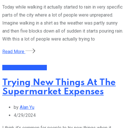
Today while walking it actually started to rain in very specific
parts of the city where a lot of people were unprepared.
Imagine walking in a shirt as the weather was partly sunny
and then five blocks down all of sudden it starts pouring rain.
With this a lot of people were actually trying to
Read More
Financial Management
Trying New Things At The
Supermarket Expenses
by
Alan Yu
4/29/2024
I think it’s common for people to try new things when it