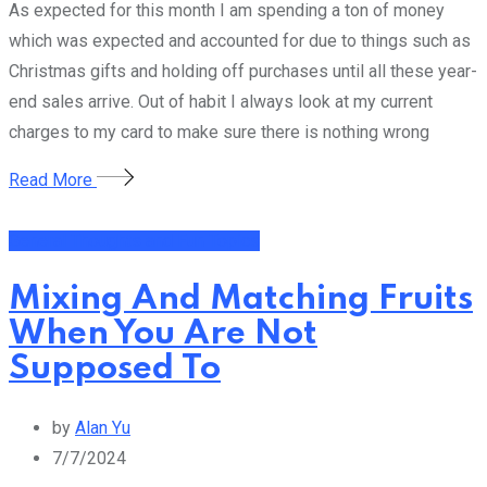
As expected for this month I am spending a ton of money
which was expected and accounted for due to things such as
Christmas gifts and holding off purchases until all these year-
end sales arrive. Out of habit I always look at my current
charges to my card to make sure there is nothing wrong
Read More
General Thoughts and Fun Topics
Mixing And Matching Fruits
When You Are Not
Supposed To
by
Alan Yu
7/7/2024