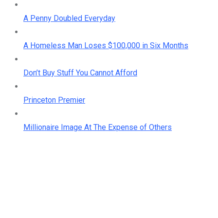
A Penny Doubled Everyday
A Homeless Man Loses $100,000 in Six Months
Don’t Buy Stuff You Cannot Afford
Princeton Premier
Millionaire Image At The Expense of Others