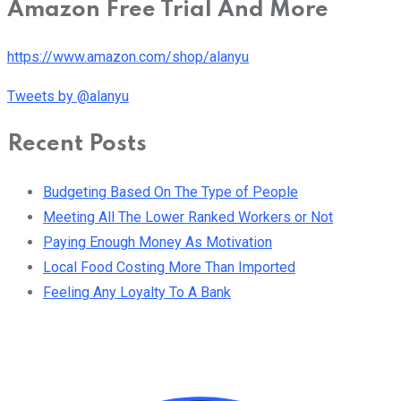
Amazon Free Trial And More
https://www.amazon.com/shop/alanyu
Tweets by @alanyu
Recent Posts
Budgeting Based On The Type of People
Meeting All The Lower Ranked Workers or Not
Paying Enough Money As Motivation
Local Food Costing More Than Imported
Feeling Any Loyalty To A Bank