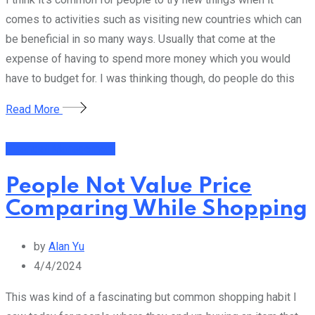
comes to activities such as visiting new countries which can
be beneficial in so many ways. Usually that come at the
expense of having to spend more money which you would
have to budget for. I was thinking though, do people do this
Read More
Financial Management
People Not Value Price
Comparing While Shopping
by
Alan Yu
4/4/2024
This was kind of a fascinating but common shopping habit I