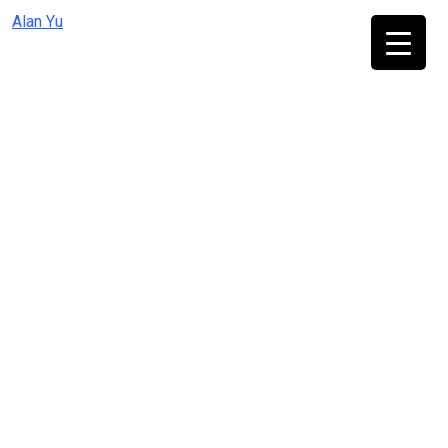
Skip
Alan Yu
to
content