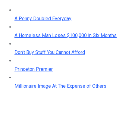
A Penny Doubled Everyday
A Homeless Man Loses $100,000 in Six Months
Don’t Buy Stuff You Cannot Afford
Princeton Premier
Millionaire Image At The Expense of Others