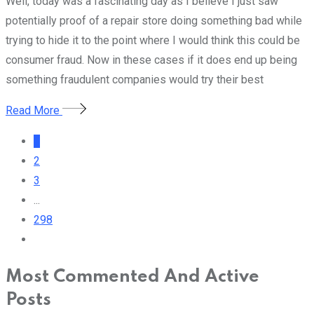
Well, today was a fascinating day as I believe I just saw
potentially proof of a repair store doing something bad while
trying to hide it to the point where I would think this could be
consumer fraud. Now in these cases if it does end up being
something fraudulent companies would try their best
Read More
1
2
3
...
298
Most Commented And Active
Posts