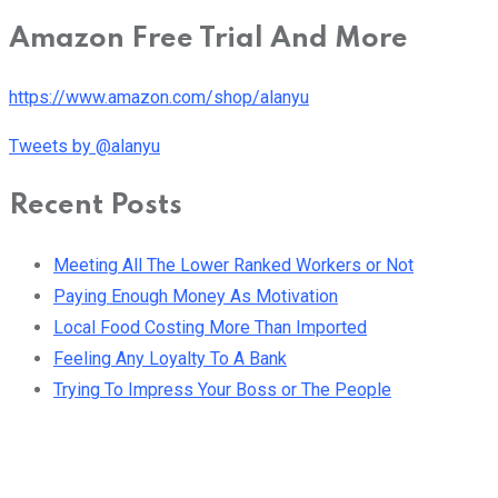
Amazon Free Trial And More
https://www.amazon.com/shop/alanyu
Tweets by @alanyu
Recent Posts
Meeting All The Lower Ranked Workers or Not
Paying Enough Money As Motivation
Local Food Costing More Than Imported
Feeling Any Loyalty To A Bank
Trying To Impress Your Boss or The People