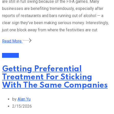
are still in full swing because of the FIFA games. Many
businesses are benefiting tremendously, especially after
reports of restaurants and bars running out of alcohol — a
clear sign they’ve been making serious money. Interestingly,
just one block away from where the festivities are cut
Read More
Business
Getting Preferential
Treatment For Sticking
With The Same Companies
by
Alan Yu
2/15/2026