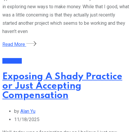
in exploring new ways to make money. While that I good, what
was a little concerning is that they actually just recently
started another project which seems to be working and they
haven’t even
Read More
Business
Exposing A Shady Practice
or Just Accepting
Compensation
by
Alan Yu
11/18/2025