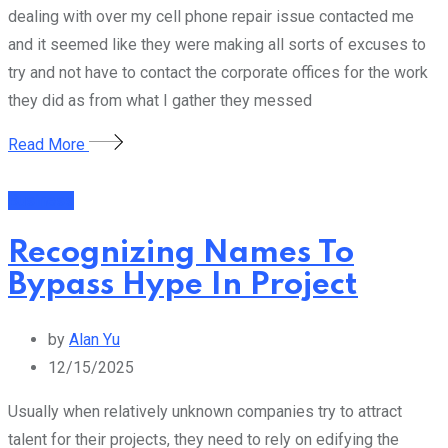
dealing with over my cell phone repair issue contacted me
and it seemed like they were making all sorts of excuses to
try and not have to contact the corporate offices for the work
they did as from what I gather they messed
Read More
Business
Recognizing Names To
Bypass Hype In Project
by
Alan Yu
12/15/2025
Usually when relatively unknown companies try to attract
talent for their projects, they need to rely on edifying the