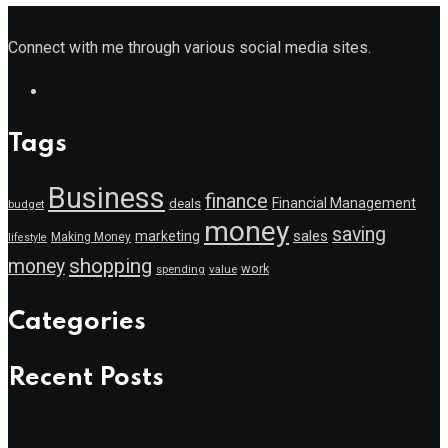
Connect with me through various social media sites.
Tags
Business
finance
Financial Management
deals
budget
money
saving
marketing
sales
Making Money
lifestyle
shopping
money
work
value
spending
Categories
Recent Posts