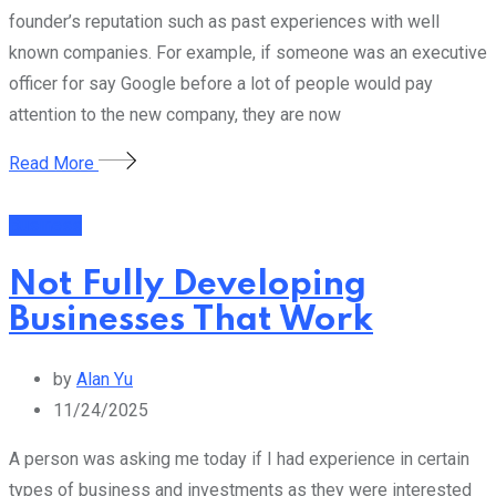
founder’s reputation such as past experiences with well
known companies. For example, if someone was an executive
officer for say Google before a lot of people would pay
attention to the new company, they are now
Read More
Business
Not Fully Developing
Businesses That Work
by
Alan Yu
11/24/2025
A person was asking me today if I had experience in certain
types of business and investments as they were interested