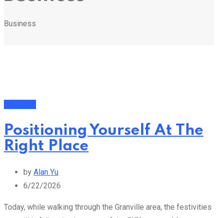
Business
Business
Positioning Yourself At The
Right Place
by
Alan Yu
6/22/2026
Today, while walking through the Granville area, the festivities