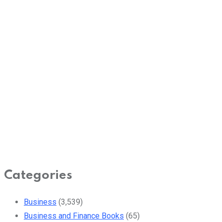
Categories
Business
(3,539)
Business and Finance Books
(65)