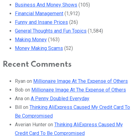
Business And Money Shows
(105)
Financial Management
(1,912)
Funny and Insane Prices
(26)
General Thoughts and Fun Topics
(1,584)
Making Money
(163)
Money Making Scams
(52)
Recent Comments
Ryan
on
Millionaire Image At The Expense of Others
Bob
on
Millionaire Image At The Expense of Others
Ana
on
A Penny Doubled Everyday
Bill
on
Thinking AliExpress Caused My Credit Card To
Be Compromised
Averian Hunter
on
Thinking AliExpress Caused My
Credit Card To Be Compromised