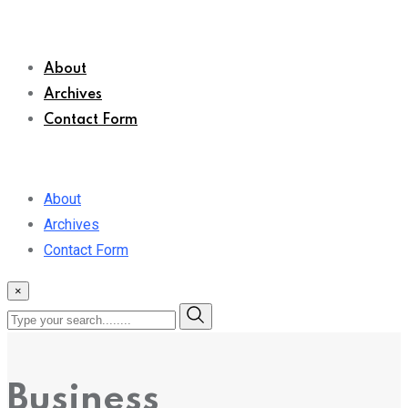
About
Archives
Contact Form
About
Archives
Contact Form
×
Business