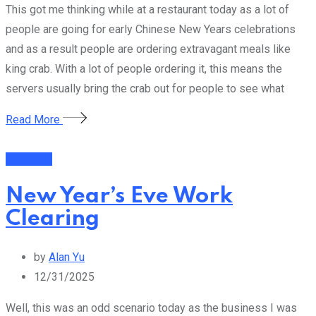
This got me thinking while at a restaurant today as a lot of
people are going for early Chinese New Years celebrations
and as a result people are ordering extravagant meals like
king crab. With a lot of people ordering it, this means the
servers usually bring the crab out for people to see what
Read More
Business
New Year’s Eve Work
Clearing
by
Alan Yu
12/31/2025
Well, this was an odd scenario today as the business I was