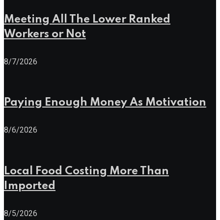
Meeting All The Lower Ranked
Workers or Not
8/7/2026
Paying Enough Money As Motivation
8/6/2026
Local Food Costing More Than
Imported
8/5/2026