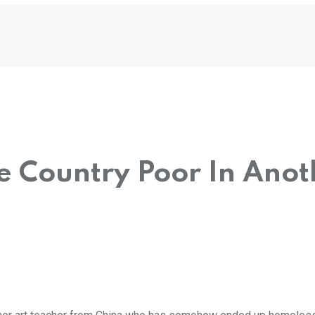
ne Country Poor In Anot