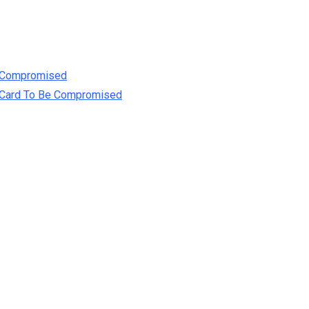
e Compromised
t Card To Be Compromised