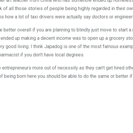
ormer art teacher from China who has somehow ended up homeles
nk of all those stories of people being highly regarded in their o
s how a lot of taxi drivers were actually say doctors or engineer
 better overall if you are planning to blindly just move to start a 
y ended up making a decent income was to open up a grocery store
ry good living. I think Japadog is one of the most famous exam
harmacist if you don’t have local degrees.
 entrepreneurs more out of necessity as they can’t get hired othe
 of being born here you should be able to do the same or better i