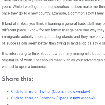
There was a lot of press recently for some reason about a f
years. While I won’t get into the specifics, it does make me thi
once they go to a new country. Example, a common story I hear i
It kind of makes you think if learning a general trade skill may be
different place. I know for my family lineage here one way the
immigrants actually open up hot dog stands and they make a ve
of success can seem better than trying to land a job as say a p
It is interesting to think about how so many immigrants become
original lie of work. That should mean with all your advantages
wanted to open a business.
Share this:
Click to share on Twitter (Opens in new window)
Click to share on Facebook (Opens in new window)