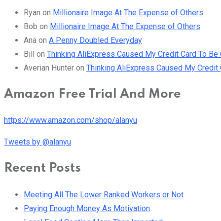
Ryan
on
Millionaire Image At The Expense of Others
Bob
on
Millionaire Image At The Expense of Others
Ana
on
A Penny Doubled Everyday
Bill
on
Thinking AliExpress Caused My Credit Card To B
Averian Hunter
on
Thinking AliExpress Caused My Credi
Amazon Free Trial And More
https://www.amazon.com/shop/alanyu
Tweets by @alanyu
Recent Posts
Meeting All The Lower Ranked Workers or Not
Paying Enough Money As Motivation