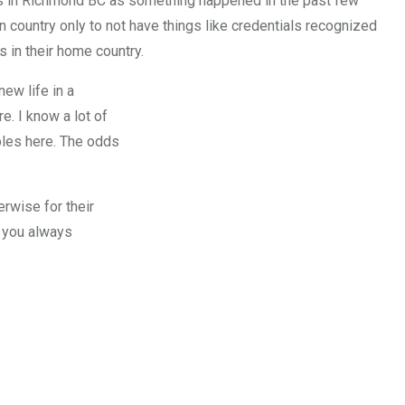
s in Richmond BC as something happened in the past few
wn country only to not have things like credentials recognized
s in their home country.
new life in a
. I know a lot of
ples here. The odds
rwise for their
f you always