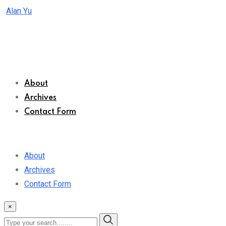
Skip
Alan Yu
to
content
About
Archives
Contact Form
About
Archives
Contact Form
×