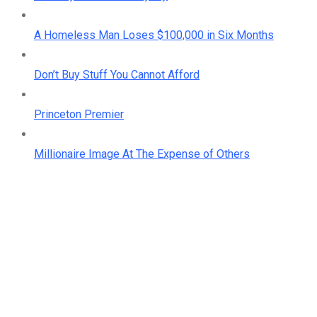
A Homeless Man Loses $100,000 in Six Months
Don’t Buy Stuff You Cannot Afford
Princeton Premier
Millionaire Image At The Expense of Others