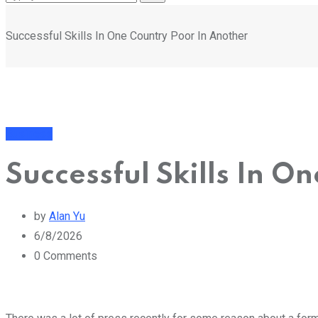
Successful Skills In One Country Poor In Another
Business
Successful Skills In O
by
Alan Yu
6/8/2026
0
Comments