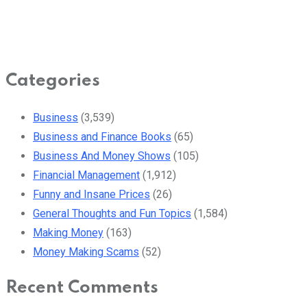
Categories
Business
(3,539)
Business and Finance Books
(65)
Business And Money Shows
(105)
Financial Management
(1,912)
Funny and Insane Prices
(26)
General Thoughts and Fun Topics
(1,584)
Making Money
(163)
Money Making Scams
(52)
Recent Comments