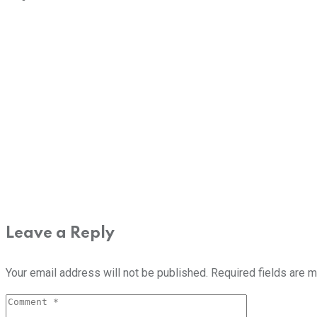
Leave a Reply
Your email address will not be published.
Required fields are 