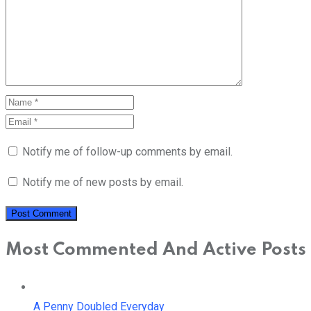
Notify me of follow-up comments by email.
Notify me of new posts by email.
Most Commented And Active Posts
A Penny Doubled Everyday