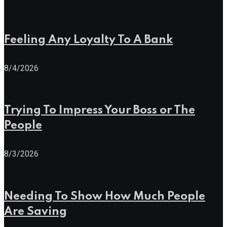
Feeling Any Loyalty To A Bank
8/4/2026
Trying To Impress Your Boss or The
People
8/3/2026
Needing To Show How Much People
Are Saving