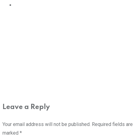
Leave a Reply
Your email address will not be published.
Required fields are
marked
*