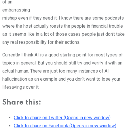
of an
embarrassing
mishap even if they need it. I know there are some podcasts
where the host actually roasts the people in financial trouble
as it seems like in a lot of those cases people just don’t take
any real responsibility for their actions.
Currently I think AI is a good starting point for most types of
topics in general. But you should still try and verify it with an
actual human. There are just too many instances of AI
hallucination as an example and you don’t want to lose your
lifesavings over it.
Share this:
Click to share on Twitter (Opens in new window)
Click to share on Facebook (Opens in new window)