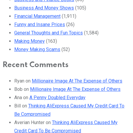
Business And Money Shows
(105)
Financial Management
(1,911)
Funny and Insane Prices
(26)
General Thoughts and Fun Topics
(1,584)
Making Money
(163)
Money Making Scams
(52)
Recent Comments
Ryan
on
Millionaire Image At The Expense of Others
Bob
on
Millionaire Image At The Expense of Others
Ana
on
A Penny Doubled Everyday
Bill
on
Thinking AliExpress Caused My Credit Card To
Be Compromised
Averian Hunter
on
Thinking AliExpress Caused My
Credit Card To Be Compromised