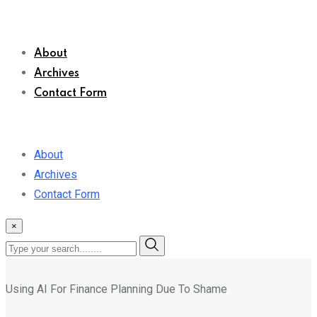
About
Archives
Contact Form
About
Archives
Contact Form
×
Using AI For Finance Planning Due To Shame