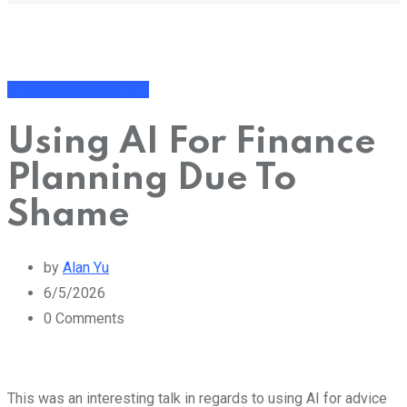
Financial Management
Using AI For Finance
Planning Due To
Shame
by
Alan Yu
6/5/2026
0
Comments
This was an interesting talk in regards to using AI for advice