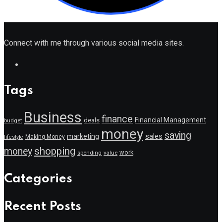
Connect with me through various social media sites.
Tags
Business
finance
Financial Management
deals
budget
money
saving
marketing
sales
Making Money
lifestyle
shopping
money
work
value
spending
Categories
Recent Posts