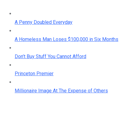
A Penny Doubled Everyday
A Homeless Man Loses $100,000 in Six Months
Don’t Buy Stuff You Cannot Afford
Princeton Premier
Millionaire Image At The Expense of Others