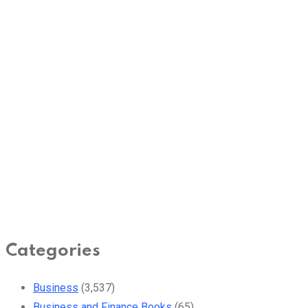
Categories
Business
(3,537)
Business and Finance Books
(65)