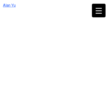
Skip
Alan Yu
to
content