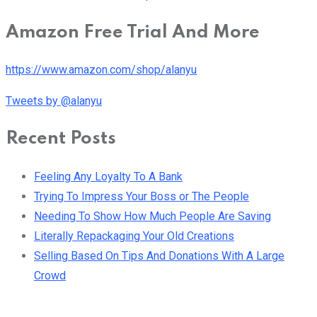
Amazon Free Trial And More
https://www.amazon.com/shop/alanyu
Tweets by @alanyu
Recent Posts
Feeling Any Loyalty To A Bank
Trying To Impress Your Boss or The People
Needing To Show How Much People Are Saving
Literally Repackaging Your Old Creations
Selling Based On Tips And Donations With A Large
Crowd