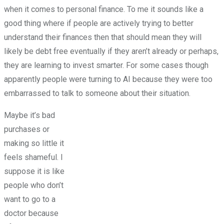
when it comes to personal finance. To me it sounds like a
good thing where if people are actively trying to better
understand their finances then that should mean they will
likely be debt free eventually if they aren’t already or perhaps,
they are learning to invest smarter. For some cases though
apparently people were turning to AI because they were too
embarrassed to talk to someone about their situation.
Maybe it’s bad
purchases or
making so little it
feels shameful. I
suppose it is like
people who don’t
want to go to a
doctor because