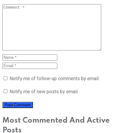
Notify me of follow-up comments by email.
Notify me of new posts by email.
Most Commented And Active
Posts