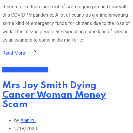
It seems like there are a lot of scams going around now with
this COVID 19 pandemic. A lot of countries are implementing
some kind of emergency funds for citizens due to the loss of
work. This means people are expecting some kind of cheque
as an example to come in the mail or to
Read More
Money Making Scams
Mrs Joy Smith Dying
Cancer Woman Money
Scam
by
Alan Yu
2/18/2020