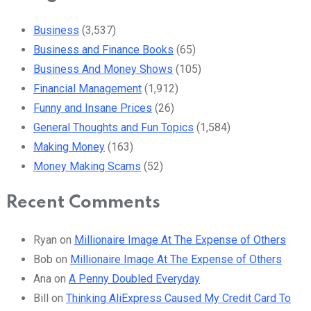
Business
(3,537)
Business and Finance Books
(65)
Business And Money Shows
(105)
Financial Management
(1,912)
Funny and Insane Prices
(26)
General Thoughts and Fun Topics
(1,584)
Making Money
(163)
Money Making Scams
(52)
Recent Comments
Ryan
on
Millionaire Image At The Expense of Others
Bob
on
Millionaire Image At The Expense of Others
Ana
on
A Penny Doubled Everyday
Bill
on
Thinking AliExpress Caused My Credit Card To