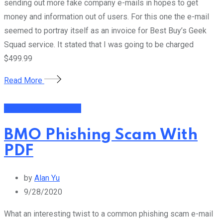
sending out more fake company e-mails in hopes to get
money and information out of users. For this one the e-mail
seemed to portray itself as an invoice for Best Buy’s Geek
Squad service. It stated that I was going to be charged
$499.99
Read More
Money Making Scams
BMO Phishing Scam With
PDF
by
Alan Yu
9/28/2020
What an interesting twist to a common phishing scam e-mail