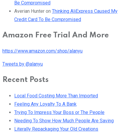
Be Compromised
Averian Hunter
on
Thinking AliExpress Caused My
Credit Card To Be Compromised
Amazon Free Trial And More
https://www.amazon.com/shop/alanyu
Tweets by @alanyu
Recent Posts
Local Food Costing More Than Imported
Feeling Any Loyalty To A Bank
Trying To Impress Your Boss or The People
Needing To Show How Much People Are Saving
Literally Repackaging Your Old Creations