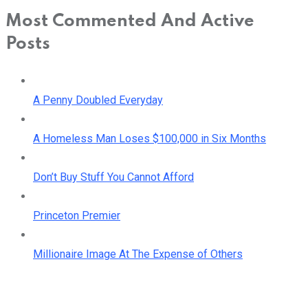
Most Commented And Active
Posts
A Penny Doubled Everyday
A Homeless Man Loses $100,000 in Six Months
Don’t Buy Stuff You Cannot Afford
Princeton Premier
Millionaire Image At The Expense of Others