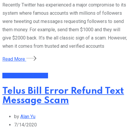
Recently Twitter has experienced a major compromise to its
system where famous accounts with millions of followers
were tweeting out messages requesting followers to send
them money. For example, send them $1000 and they will
give $2000 back. It’s the all classic sign of a scam. However,
when it comes from trusted and verified accounts
Read More
Money Making Scams
Telus Bill Error Refund Text
Message Scam
by
Alan Yu
7/14/2020