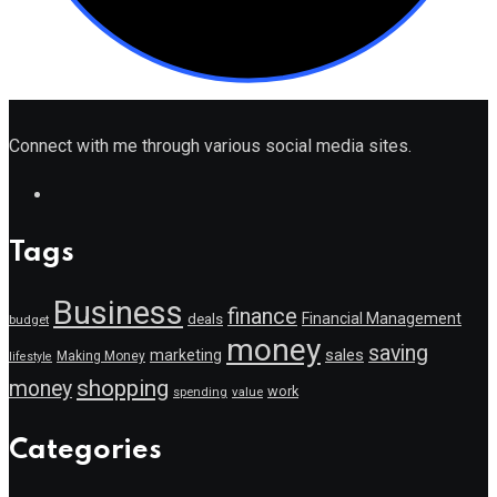
Connect with me through various social media sites.
Tags
Business
finance
Financial Management
deals
budget
money
saving
marketing
sales
Making Money
lifestyle
shopping
money
work
value
spending
Categories