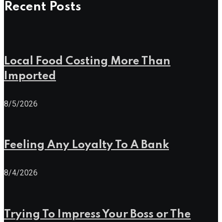
Recent Posts
Local Food Costing More Than
Imported
8/5/2026
Feeling Any Loyalty To A Bank
8/4/2026
Trying To Impress Your Boss or The