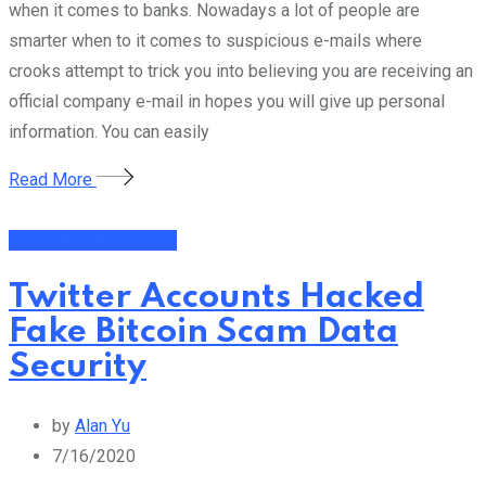
when it comes to banks. Nowadays a lot of people are
smarter when to it comes to suspicious e-mails where
crooks attempt to trick you into believing you are receiving an
official company e-mail in hopes you will give up personal
information. You can easily
Read More
Money Making Scams
Twitter Accounts Hacked
Fake Bitcoin Scam Data
Security
by
Alan Yu
7/16/2020