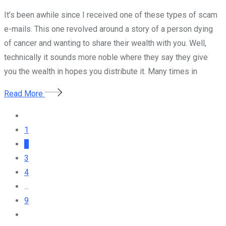
It’s been awhile since I received one of these types of scam
e-mails. This one revolved around a story of a person dying
of cancer and wanting to share their wealth with you. Well,
technically it sounds more noble where they say they give
you the wealth in hopes you distribute it. Many times in
Read More
1
2
3
4
...
9