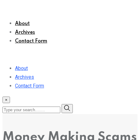
About
Archives
Contact Form
About
Archives
Contact Form
×
Money Making Scams