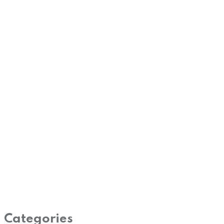
Categories