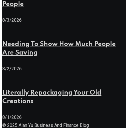
People
8/3/2026
Needing To Show How Much People
Are Saving
8/2/2026
Literally Repackaging Your Old
Creations
8/1/2026
© 2025 Alan Yu Business And Finance Blog