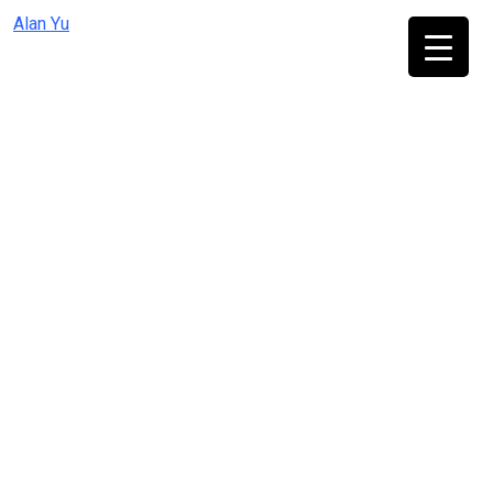
Skip
Alan Yu
to
content