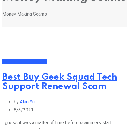
Money Making Scams
Money Making Scams
Best Buy Geek Squad Tech
Support Renewal Scam
by
Alan Yu
8/3/2021
I guess it was a matter of time before scammers start