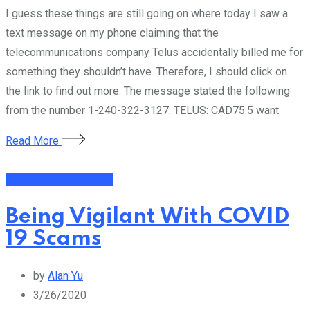
I guess these things are still going on where today I saw a
text message on my phone claiming that the
telecommunications company Telus accidentally billed me for
something they shouldn’t have. Therefore, I should click on
the link to find out more. The message stated the following
from the number 1-240-322-3127: TELUS: CAD75.5 want
Read More
Money Making Scams
Being Vigilant With COVID
19 Scams
by
Alan Yu
3/26/2020