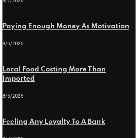
8/7/2026
Paying Enough Money As Motivation
8/6/2026
Local Food Costing More Than
Imported
8/5/2026
Feeling Any Loyalty To A Bank