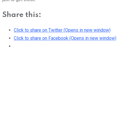
Share this:
Click to share on Twitter (Opens in new window)
Click to share on Facebook (Opens in new window)