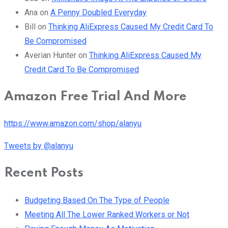
Ana
on
A Penny Doubled Everyday
Bill
on
Thinking AliExpress Caused My Credit Card To
Be Compromised
Averian Hunter
on
Thinking AliExpress Caused My
Credit Card To Be Compromised
Amazon Free Trial And More
https://www.amazon.com/shop/alanyu
Tweets by @alanyu
Recent Posts
Budgeting Based On The Type of People
Meeting All The Lower Ranked Workers or Not