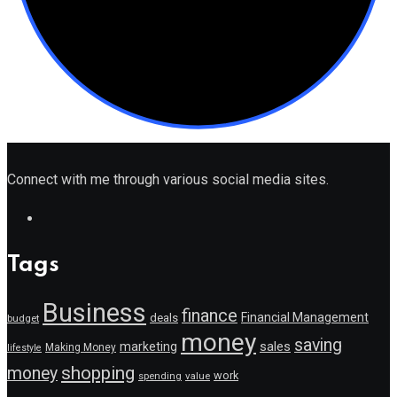
Connect with me through various social media sites.
Tags
Business
finance
Financial Management
deals
budget
money
saving
marketing
sales
Making Money
lifestyle
shopping
money
work
value
spending