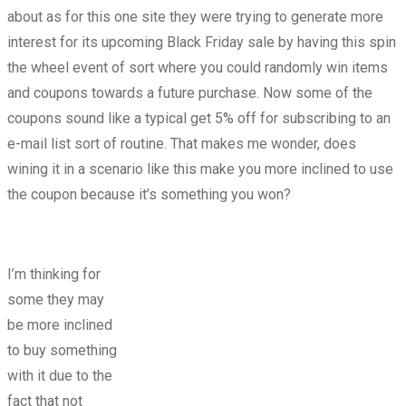
about as for this one site they were trying to generate more
interest for its upcoming Black Friday sale by having this spin
the wheel event of sort where you could randomly win items
and coupons towards a future purchase. Now some of the
coupons sound like a typical get 5% off for subscribing to an
e-mail list sort of routine. That makes me wonder, does
wining it in a scenario like this make you more inclined to use
the coupon because it’s something you won?
I’m thinking for
some they may
be more inclined
to buy something
with it due to the
fact that not