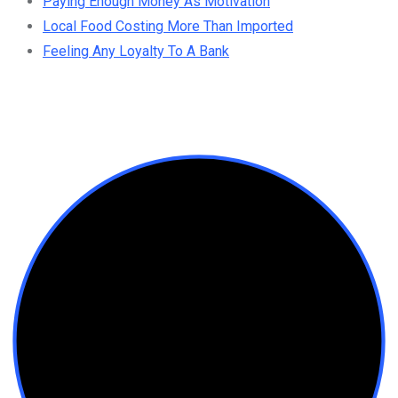
Paying Enough Money As Motivation
Local Food Costing More Than Imported
Feeling Any Loyalty To A Bank