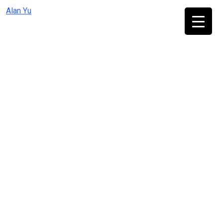
Skip
Alan Yu
to
content