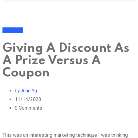
Business
Giving A Discount As
A Prize Versus A
Coupon
by
Alan Yu
11/14/2023
0
Comments
This was an interesting marketing technique I was thinking