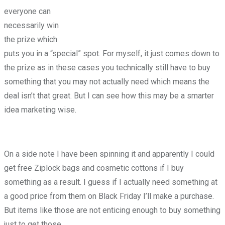
everyone can
necessarily win
the prize which
puts you in a “special” spot. For myself, it just comes down to
the prize as in these cases you technically still have to buy
something that you may not actually need which means the
deal isn’t that great. But I can see how this may be a smarter
idea marketing wise.
On a side note I have been spinning it and apparently I could
get free Ziplock bags and cosmetic cottons if I buy
something as a result. I guess if I actually need something at
a good price from them on Black Friday I’ll make a purchase.
But items like those are not enticing enough to buy something
just to get those.