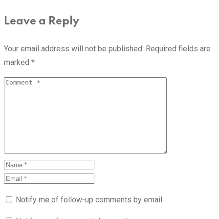
Leave a Reply
Your email address will not be published.
Required fields are
marked
*
Notify me of follow-up comments by email.