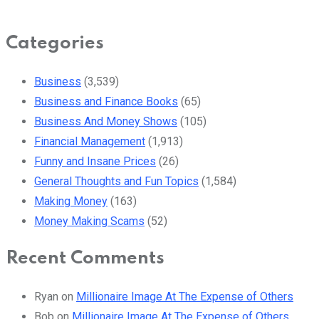
Categories
Business
(3,539)
Business and Finance Books
(65)
Business And Money Shows
(105)
Financial Management
(1,913)
Funny and Insane Prices
(26)
General Thoughts and Fun Topics
(1,584)
Making Money
(163)
Money Making Scams
(52)
Recent Comments
Ryan
on
Millionaire Image At The Expense of Others
Bob
on
Millionaire Image At The Expense of Others