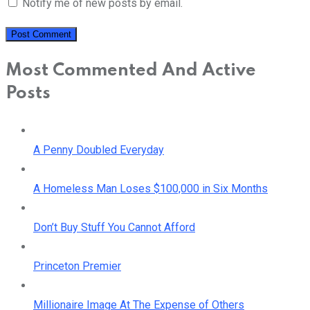
Notify me of new posts by email.
Most Commented And Active
Posts
A Penny Doubled Everyday
A Homeless Man Loses $100,000 in Six Months
Don’t Buy Stuff You Cannot Afford
Princeton Premier
Millionaire Image At The Expense of Others