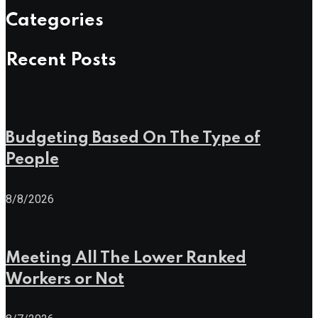
Categories
Recent Posts
Budgeting Based On The Type of
People
8/8/2026
Meeting All The Lower Ranked
Workers or Not