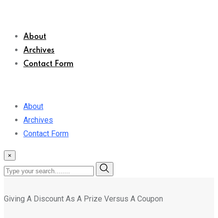
About
Archives
Contact Form
About
Archives
Contact Form
×
Giving A Discount As A Prize Versus A Coupon