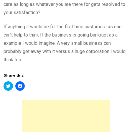
care as long as whatever you are there for gets resolved to
your satisfaction?
If anything it would be for the first time customers as one
can’t help to think If the business is going bankrupt as a
example I would imagine. A very small business can
probably get away with it versus a huge corporation I would
think too.
Share this:
C
C
l
l
i
i
c
c
k
k
t
t
o
o
s
s
h
h
a
a
r
r
e
e
o
o