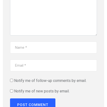
Notify me of follow-up comments by email.
Notify me of new posts by email.