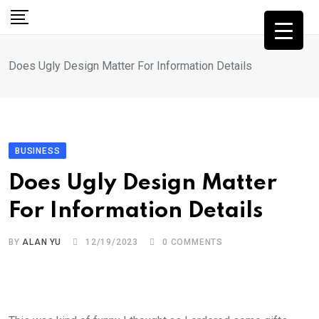
Skip
to
content
Does Ugly Design Matter For Information Details
BUSINESS
Does Ugly Design Matter
For Information Details
BY
ALAN YU
12/19/2023
0
COMMENTS