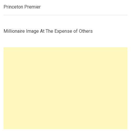
Princeton Premier
Millionaire Image At The Expense of Others