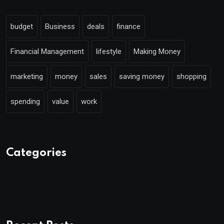
budget
Business
deals
finance
Financial Management
lifestyle
Making Money
marketing
money
sales
saving money
shopping
spending
value
work
Categories