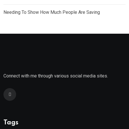
Needing To Show How Much People Are Saving
Connect with me through various social media sites.
Tags