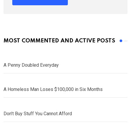
MOST COMMENTED AND ACTIVE POSTS
A Penny Doubled Everyday
A Homeless Man Loses $100,000 in Six Months
Don’t Buy Stuff You Cannot Afford