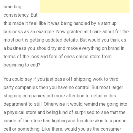
branding
consistency. But
this made it feel like it was being handled by a start up
business as an example. Now granted all I care about for the
most part is getting updated details. But would you think as
a business you should try and make everything on brand in
terms of the look and fool of one’s online store from
beginning to end?
You could say if you just pass off shipping work to third
party companies then you have no control. But most larger
shipping companies put more attention to detail in this
department to still. Otherwise it would remind me going into
a physical store and being kind of surprised to see that the
inside of the store has lighting and furniture akin to a prison
cell or something. Like there, would you as the consumer