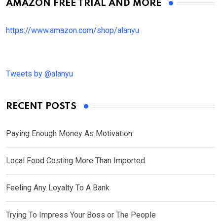
AMAZON FREE TRIAL AND MORE
https://www.amazon.com/shop/alanyu
Tweets by @alanyu
RECENT POSTS
Paying Enough Money As Motivation
Local Food Costing More Than Imported
Feeling Any Loyalty To A Bank
Trying To Impress Your Boss or The People