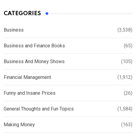
CATEGORIES
Business
(3,538)
Business and Finance Books
(65)
Business And Money Shows
(105)
Financial Management
(1,912)
Funny and Insane Prices
(26)
General Thoughts and Fun Topics
(1,584)
Making Money
(163)