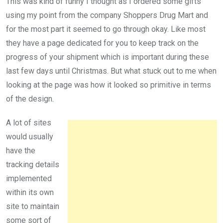
This was kind of funny I thought as I ordered some gifts
using my point from the company Shoppers Drug Mart and
for the most part it seemed to go through okay. Like most
they have a page dedicated for you to keep track on the
progress of your shipment which is important during these
last few days until Christmas. But what stuck out to me when
looking at the page was how it looked so primitive in terms
of the design.
A lot of sites
would usually
have the
tracking details
implemented
within its own
site to maintain
some sort of