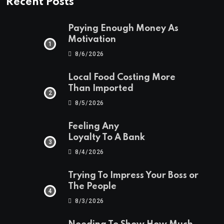
Recent Posts
Paying Enough Money As
Motivation
8/6/2026
Local Food Costing More
Than Imported
8/5/2026
Feeling Any
Loyalty To A Bank
8/4/2026
Trying To Impress Your Boss or
The People
8/3/2026