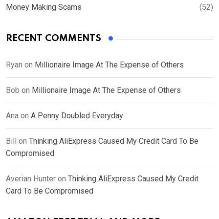
Money Making Scams
(52)
RECENT COMMENTS
Ryan
on
Millionaire Image At The Expense of Others
Bob
on
Millionaire Image At The Expense of Others
Ana
on
A Penny Doubled Everyday
Bill
on
Thinking AliExpress Caused My Credit Card To Be
Compromised
Averian Hunter
on
Thinking AliExpress Caused My Credit
Card To Be Compromised