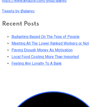
https://www.amazon.com/shop/alanyu
Tweets by @alanyu
Recent Posts
Budgeting Based On The Type of People
Meeting All The Lower Ranked Workers or Not
Paying Enough Money As Motivation
Local Food Costing More Than Imported
Feeling Any Loyalty To A Bank