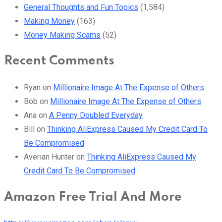
General Thoughts and Fun Topics
(1,584)
Making Money
(163)
Money Making Scams
(52)
Recent Comments
Ryan
on
Millionaire Image At The Expense of Others
Bob
on
Millionaire Image At The Expense of Others
Ana
on
A Penny Doubled Everyday
Bill
on
Thinking AliExpress Caused My Credit Card To
Be Compromised
Averian Hunter
on
Thinking AliExpress Caused My
Credit Card To Be Compromised
Amazon Free Trial And More