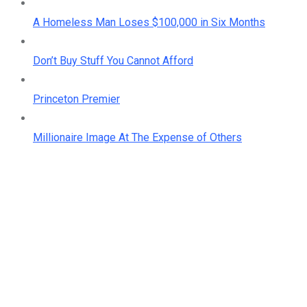
A Homeless Man Loses $100,000 in Six Months
Don’t Buy Stuff You Cannot Afford
Princeton Premier
Millionaire Image At The Expense of Others