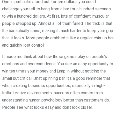
One in particular stood out: for ten dollars, you could
challenge yourself to hang from a bar for a hundred seconds
to win a hundred dollars. At first, lots of confident, muscular
people stepped up. Almost all of them failed. The trick is that
the bar actually spins, making it much harder to keep your grip
than it looks. Most people grabbed it like a regular chin-up bar
and quickly lost control.
It made me think about how these games play on people’s
emotions and overconfidence. You see an easy opportunity to
win ten times your money and jump in without noticing the
small but critical….that spinning bar. It’s a good reminder that
when creating business opportunities, especially in high-
traffic festive environments, success often comes from
understanding human psychology better than customers do.
People see what looks easy and don’t look closer.