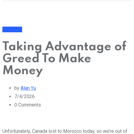
Business
Taking Advantage of
Greed To Make
Money
by
Alan Yu
7/4/2026
0
Comments
Unfortunately, Canada lost to Morocco today, so we’re out of