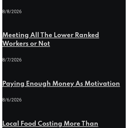
8/8/2026
Meeting All The Lower Ranked
Workers or Not
8/7/2026
Paying Enough Money As Motivation
8/6/2026
Local Food Costing More Than