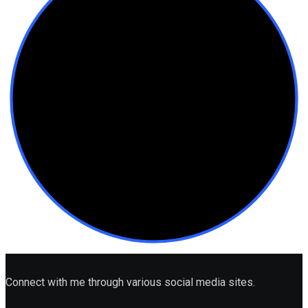
Connect with me through various social media sites.