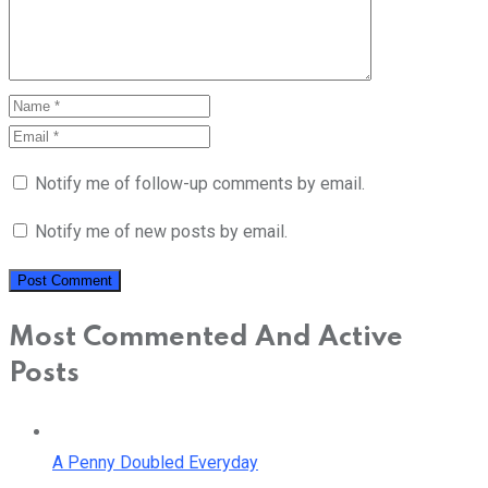
Notify me of follow-up comments by email.
Notify me of new posts by email.
Most Commented And Active
Posts
A Penny Doubled Everyday