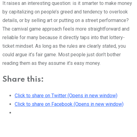
It raises an interesting question: is it smarter to make money
by capitalizing on people’s greed and tendency to overlook
details, or by selling art or putting on a street performance?
The carnival game approach feels more straightforward and
reliable for many because it directly taps into that lottery-
ticket mindset. As long as the rules are clearly stated, you
could argue it’s fair game. Most people just don’t bother
reading them as they assume it’s easy money.
Share this:
Click to share on Twitter (Opens in new window)
Click to share on Facebook (Opens in new window)