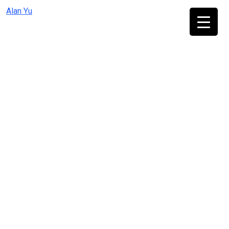
Skip
Alan Yu
to
content