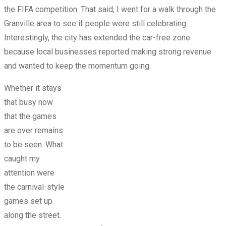
the FIFA competition. That said, I went for a walk through the
Granville area to see if people were still celebrating.
Interestingly, the city has extended the car-free zone
because local businesses reported making strong revenue
and wanted to keep the momentum going.
Whether it stays
that busy now
that the games
are over remains
to be seen. What
caught my
attention were
the carnival-style
games set up
along the street.