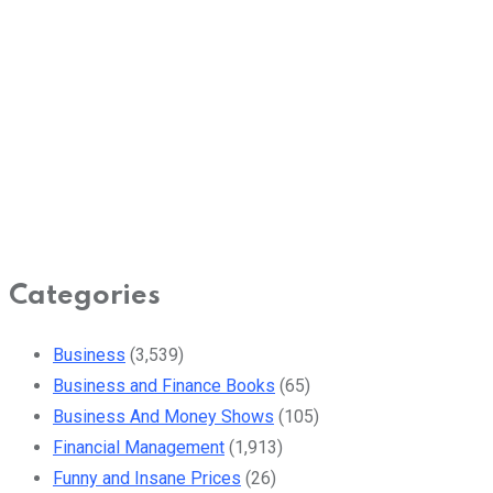
Categories
Business
(3,539)
Business and Finance Books
(65)
Business And Money Shows
(105)
Financial Management
(1,913)
Funny and Insane Prices
(26)