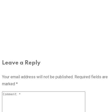
Leave a Reply
Your email address will not be published.
Required fields are
marked
*