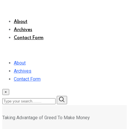
About
Archives
Contact Form
About
Archives
Contact Form
×
Taking Advantage of Greed To Make Money