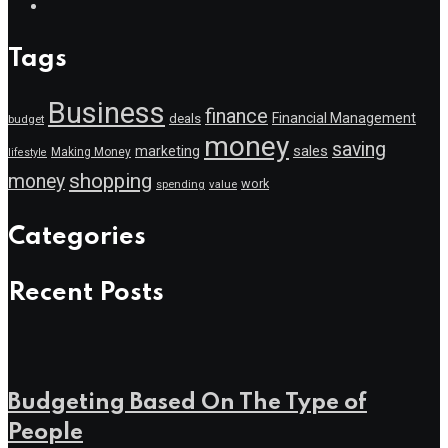
Tags
Business
finance
Financial Management
deals
budget
money
saving
marketing
sales
Making Money
lifestyle
shopping
money
work
value
spending
Categories
Recent Posts
Budgeting Based On The Type of
People