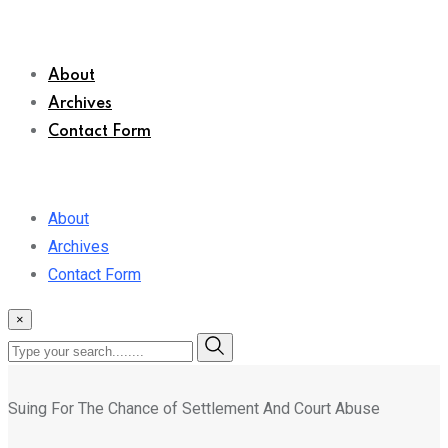
About
Archives
Contact Form
About
Archives
Contact Form
×
Suing For The Chance of Settlement And Court Abuse