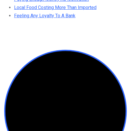
Local Food Costing More Than Imported
Feeling Any Loyalty To A Bank