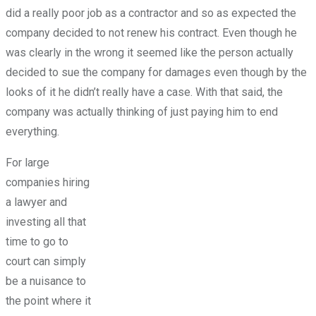
did a really poor job as a contractor and so as expected the
company decided to not renew his contract. Even though he
was clearly in the wrong it seemed like the person actually
decided to sue the company for damages even though by the
looks of it he didn’t really have a case. With that said, the
company was actually thinking of just paying him to end
everything.
For large
companies hiring
a lawyer and
investing all that
time to go to
court can simply
be a nuisance to
the point where it