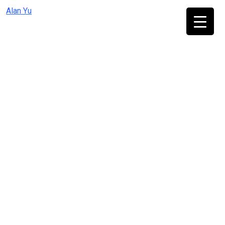
Skip
Alan Yu
to
content