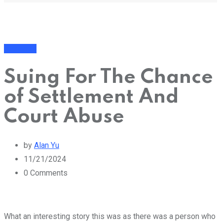
Business
Suing For The Chance
of Settlement And
Court Abuse
by
Alan Yu
11/21/2024
0
Comments
What an interesting story this was as there was a person who