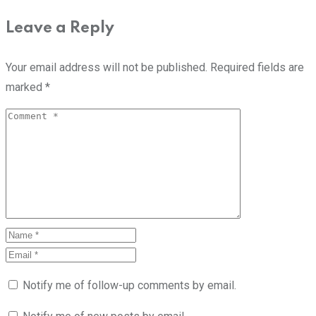
Leave a Reply
Your email address will not be published.
Required fields are
marked
*
Notify me of follow-up comments by email.