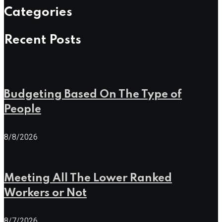
Categories
Recent Posts
Budgeting Based On The Type of
People
8/8/2026
Meeting All The Lower Ranked
Workers or Not
8/7/2026