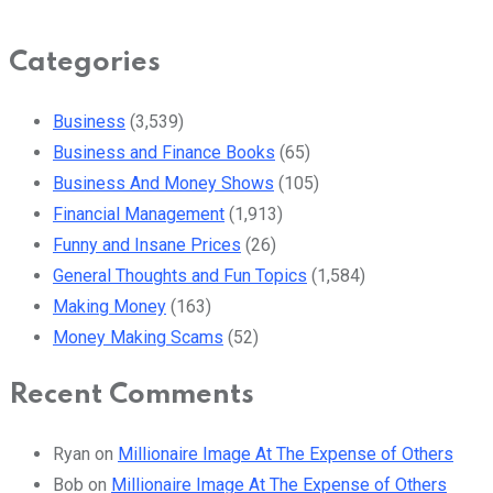
Categories
Business
(3,539)
Business and Finance Books
(65)
Business And Money Shows
(105)
Financial Management
(1,913)
Funny and Insane Prices
(26)
General Thoughts and Fun Topics
(1,584)
Making Money
(163)
Money Making Scams
(52)
Recent Comments
Ryan
on
Millionaire Image At The Expense of Others
Bob
on
Millionaire Image At The Expense of Others