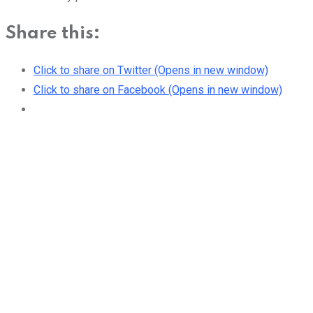
Share this:
Click to share on Twitter (Opens in new window)
Click to share on Facebook (Opens in new window)