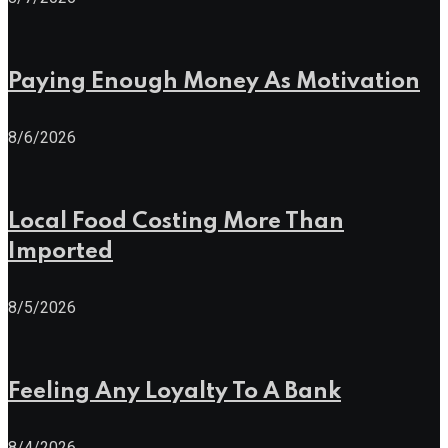
Paying Enough Money As Motivation
8/6/2026
Local Food Costing More Than
Imported
8/5/2026
Feeling Any Loyalty To A Bank
8/4/2026