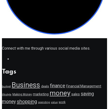
Connect with me through various social media sites.
Tags
Business
finance
Financial Management
deals
budget
money
saving
marketing
sales
Making Money
lifestyle
shopping
money
work
value
spending