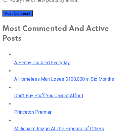
Notify me of new posts by email.
Most Commented And Active
Posts
A Penny Doubled Everyday
A Homeless Man Loses $100,000 in Six Months
Don’t Buy Stuff You Cannot Afford
Princeton Premier
Millionaire Image At The Expense of Others