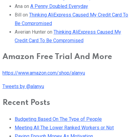
Ana
on
A Penny Doubled Everyday
Bill
on
Thinking AliExpress Caused My Credit Card To
Be Compromised
Averian Hunter
on
Thinking AliExpress Caused My
Credit Card To Be Compromised
Amazon Free Trial And More
https://www.amazon.com/shop/alanyu
Tweets by @alanyu
Recent Posts
Budgeting Based On The Type of People
Meeting All The Lower Ranked Workers or Not
Paying Enough Money As Motivation