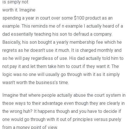
is simply not
worth it. Imagine
spending a year in court over some $100 product as an
example. This reminds me of n example I actually heard of a
dad essentially teaching his son to defraud a company.
Basically, his son bought a yearly membership fee which he
regrets as he doesn’t use it much. It is charged monthly and
so he will pay regardless of use. His dad actually told him to
not pay it and let them take him to court if they want it. The
logic was no one will usually go through with it as it simply
wasn’t worth the business’s time.
Imagine that where people actually abuse the court system in
these ways to their advantage even though they are clearly in
the wrong huh? It happens though and you have to decide if
one would go through with it out of principles versus purely
from a money point of view.