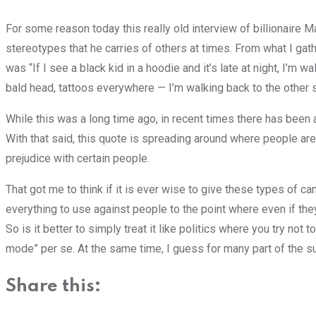
For some reason today this really old interview of billionaire 
stereotypes that he carries of others at times. From what I gat
was “If I see a black kid in a hoodie and it’s late at night, I’m w
bald head, tattoos everywhere — I’m walking back to the other sid
While this was a long time ago, in recent times there has been 
With that said, this quote is spreading around where people ar
prejudice with certain people.
That got me to think if it is ever wise to give these types of ca
everything to use against people to the point where even if they 
So is it better to simply treat it like politics where you try not
mode” per se. At the same time, I guess for many part of the su
Share this: