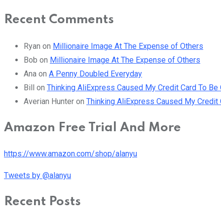
Recent Comments
Ryan
on
Millionaire Image At The Expense of Others
Bob
on
Millionaire Image At The Expense of Others
Ana
on
A Penny Doubled Everyday
Bill
on
Thinking AliExpress Caused My Credit Card To B
Averian Hunter
on
Thinking AliExpress Caused My Credi
Amazon Free Trial And More
https://www.amazon.com/shop/alanyu
Tweets by @alanyu
Recent Posts