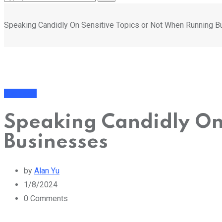
Speaking Candidly On Sensitive Topics or Not When Running 
Business
Speaking Candidly On
Businesses
by
Alan Yu
1/8/2024
0
Comments