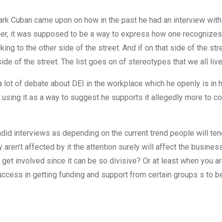
Mark Cuban came upon on how in the past he had an interview with
her, it was supposed to be a way to express how one recognizes t
alking to the other side of the street. And if on that side of the st
e of the street. The list goes on of stereotypes that we all live 
a lot of debate about DEI in the workplace which he openly is in 
e using it as a way to suggest he supports it allegedly more to 
ndid interviews as depending on the current trend people will tend
aren’t affected by it the attention surely will affect the business
 to get involved since it can be so divisive? Or at least when you ar
ccess in getting funding and support from certain groups s to be