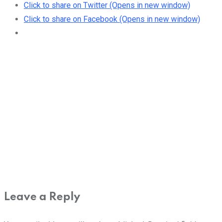
Click to share on Twitter (Opens in new window)
Click to share on Facebook (Opens in new window)
Leave a Reply