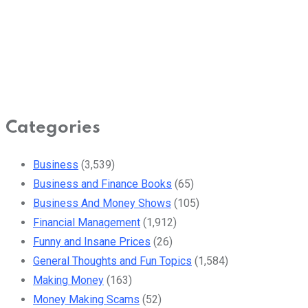
Categories
Business
(3,539)
Business and Finance Books
(65)
Business And Money Shows
(105)
Financial Management
(1,912)
Funny and Insane Prices
(26)
General Thoughts and Fun Topics
(1,584)
Making Money
(163)
Money Making Scams
(52)