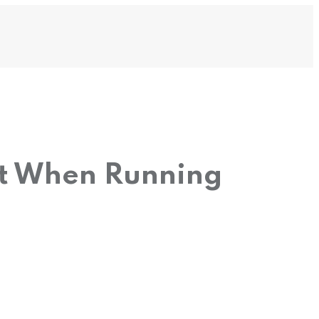
ot When Running