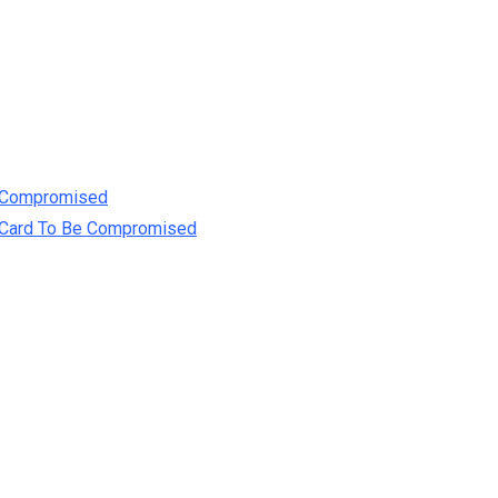
e Compromised
t Card To Be Compromised