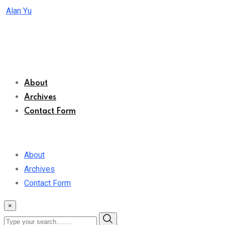
Skip
Alan Yu
to
content
About
Archives
Contact Form
About
Archives
Contact Form
×