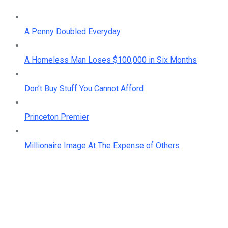
A Penny Doubled Everyday
A Homeless Man Loses $100,000 in Six Months
Don’t Buy Stuff You Cannot Afford
Princeton Premier
Millionaire Image At The Expense of Others