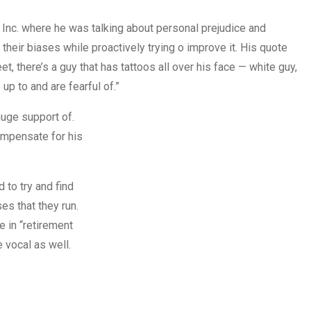
 Inc. where he was talking about personal prejudice and
heir biases while proactively trying o improve it. His quote
reet, there’s a guy that has tattoos all over his face — white guy,
up to and are fearful of.”
huge support of.
compensate for his
 to try and find
es that they run.
e in “retirement
 vocal as well.