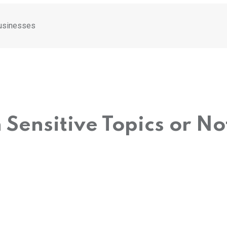
Businesses
 Sensitive Topics or N