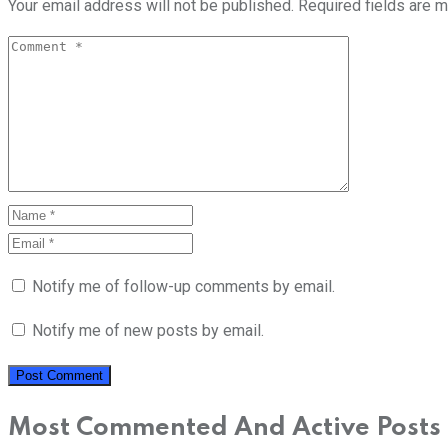
Your email address will not be published.
Required fields are 
Notify me of follow-up comments by email.
Notify me of new posts by email.
Most Commented And Active Posts