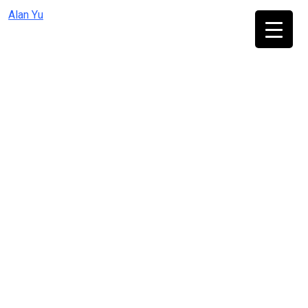
Skip
Alan Yu
to
content