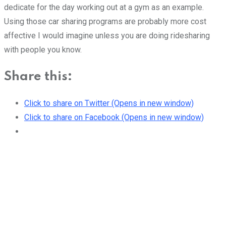
dedicate for the day working out at a gym as an example.
Using those car sharing programs are probably more cost
affective I would imagine unless you are doing ridesharing
with people you know.
Share this:
Click to share on Twitter (Opens in new window)
Click to share on Facebook (Opens in new window)