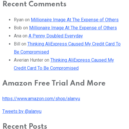
Recent Comments
Ryan
on
Millionaire Image At The Expense of Others
Bob
on
Millionaire Image At The Expense of Others
Ana
on
A Penny Doubled Everyday
Bill
on
Thinking AliExpress Caused My Credit Card To
Be Compromised
Averian Hunter
on
Thinking AliExpress Caused My
Credit Card To Be Compromised
Amazon Free Trial And More
https://www.amazon.com/shop/alanyu
Tweets by @alanyu
Recent Posts