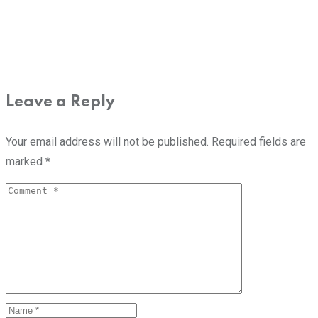
Leave a Reply
Your email address will not be published.
Required fields are
marked
*