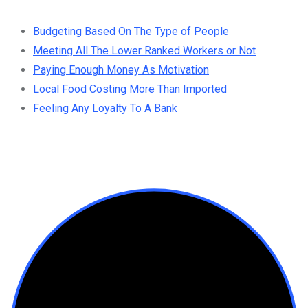
Budgeting Based On The Type of People
Meeting All The Lower Ranked Workers or Not
Paying Enough Money As Motivation
Local Food Costing More Than Imported
Feeling Any Loyalty To A Bank