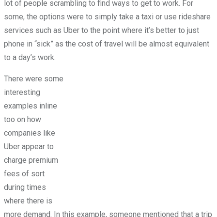
lot of people scrambling to find ways to get to work. For
some, the options were to simply take a taxi or use rideshare
services such as Uber to the point where it’s better to just
phone in “sick” as the cost of travel will be almost equivalent
to a day’s work.
There were some
interesting
examples inline
too on how
companies like
Uber appear to
charge premium
fees of sort
during times
where there is
more demand. In this example, someone mentioned that a trip