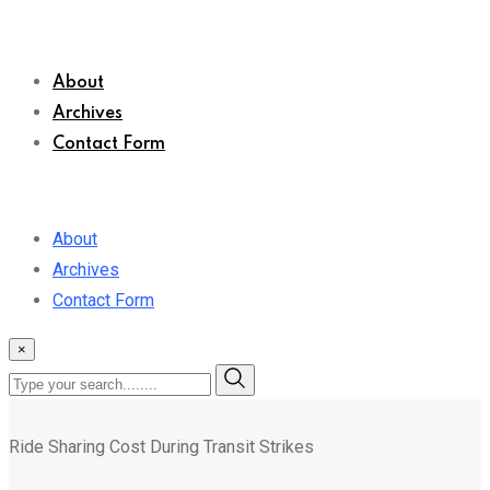
About
Archives
Contact Form
About
Archives
Contact Form
×
Ride Sharing Cost During Transit Strikes