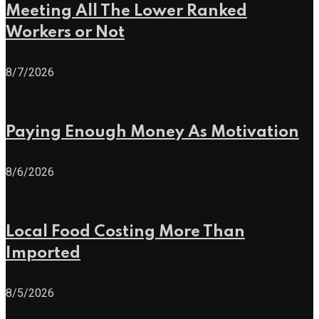
Meeting All The Lower Ranked
Workers or Not
8/7/2026
Paying Enough Money As Motivation
8/6/2026
Local Food Costing More Than
Imported
8/5/2026