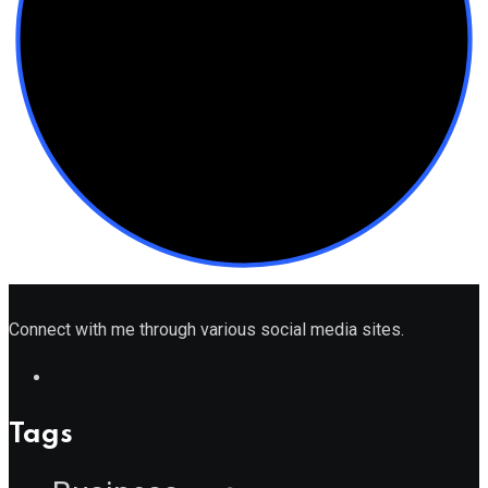
Connect with me through various social media sites.
Tags