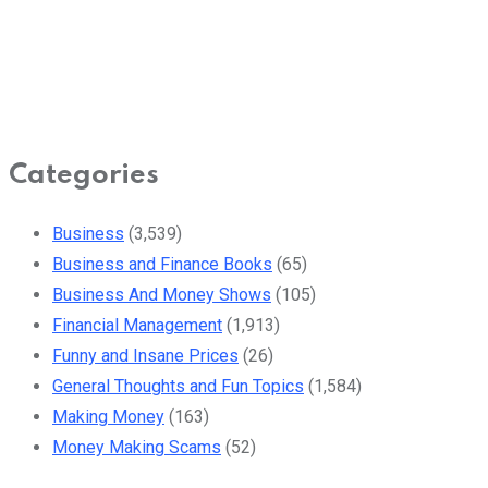
Categories
Business
(3,539)
Business and Finance Books
(65)
Business And Money Shows
(105)
Financial Management
(1,913)
Funny and Insane Prices
(26)
General Thoughts and Fun Topics
(1,584)
Making Money
(163)
Money Making Scams
(52)