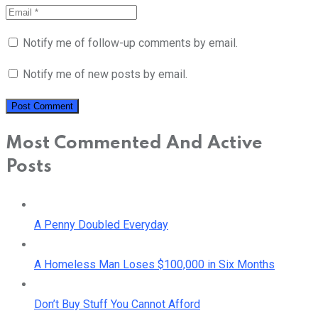
Notify me of follow-up comments by email.
Notify me of new posts by email.
Most Commented And Active
Posts
A Penny Doubled Everyday
A Homeless Man Loses $100,000 in Six Months
Don’t Buy Stuff You Cannot Afford