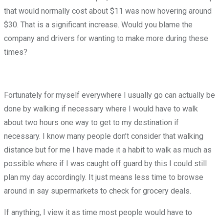
that would normally cost about $11 was now hovering around
$30. That is a significant increase. Would you blame the
company and drivers for wanting to make more during these
times?
Fortunately for myself everywhere I usually go can actually be
done by walking if necessary where I would have to walk
about two hours one way to get to my destination if
necessary. I know many people don’t consider that walking
distance but for me I have made it a habit to walk as much as
possible where if I was caught off guard by this I could still
plan my day accordingly. It just means less time to browse
around in say supermarkets to check for grocery deals.
If anything, I view it as time most people would have to