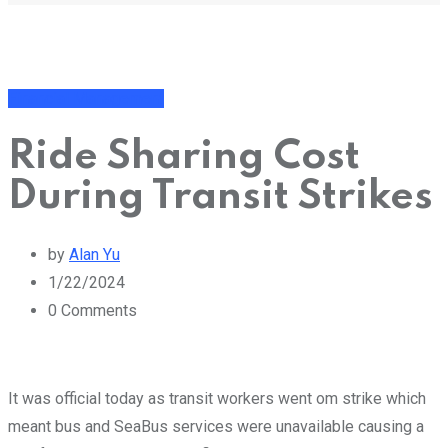
Financial Management
Ride Sharing Cost
During Transit Strikes
by
Alan Yu
1/22/2024
0
Comments
It was official today as transit workers went om strike which
meant bus and SeaBus services were unavailable causing a