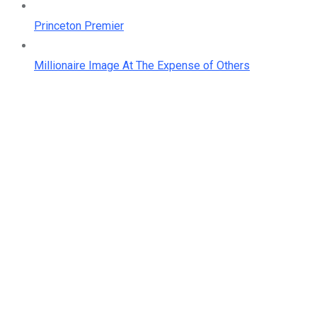
Princeton Premier
Millionaire Image At The Expense of Others