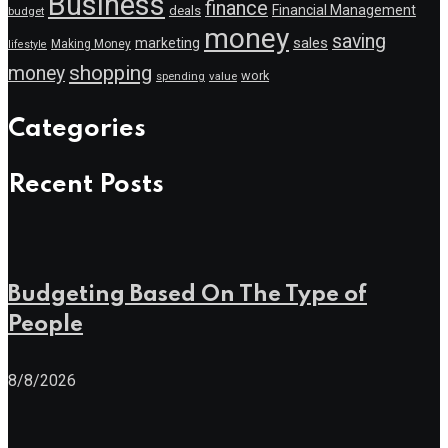
Business
finance
Financial Management
deals
budget
money
saving
marketing
sales
Making Money
lifestyle
shopping
money
work
value
spending
Categories
Recent Posts
Budgeting Based On The Type of
People
8/8/2026