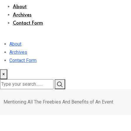
About
Archives
Contact Form
About
Archives
Contact Form
×
Mentioning All The Freebies And Benefits of An Event