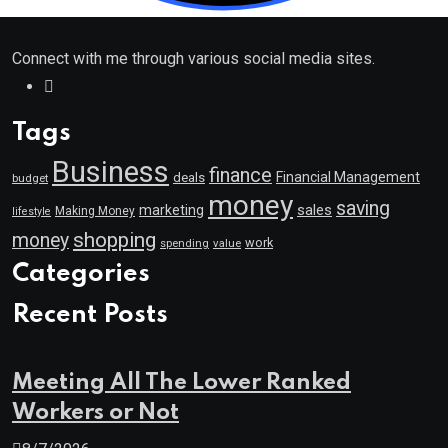
Connect with me through various social media sites.
Tags
Business
finance
Financial Management
deals
budget
money
saving
marketing
sales
Making Money
lifestyle
shopping
money
work
value
spending
Categories
Recent Posts
Meeting All The Lower Ranked
Workers or Not