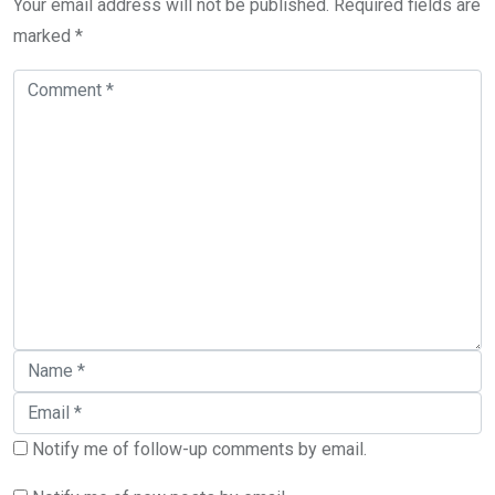
Your email address will not be published.
Required fields are
marked
*
Notify me of follow-up comments by email.