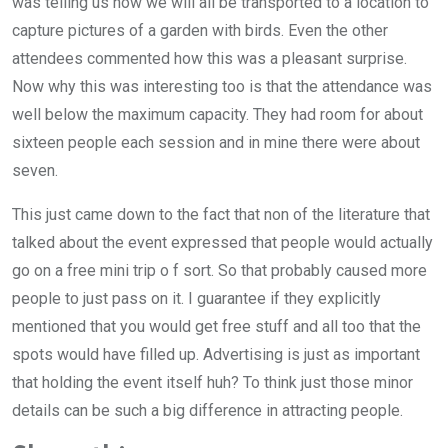
was telling us how we will all be transported to a location to
capture pictures of a garden with birds. Even the other
attendees commented how this was a pleasant surprise.
Now why this was interesting too is that the attendance was
well below the maximum capacity. They had room for about
sixteen people each session and in mine there were about
seven.
This just came down to the fact that non of the literature that
talked about the event expressed that people would actually
go on a free mini trip o f sort. So that probably caused more
people to just pass on it. I guarantee if they explicitly
mentioned that you would get free stuff and all too that the
spots would have filled up. Advertising is just as important
that holding the event itself huh? To think just those minor
details can be such a big difference in attracting people.