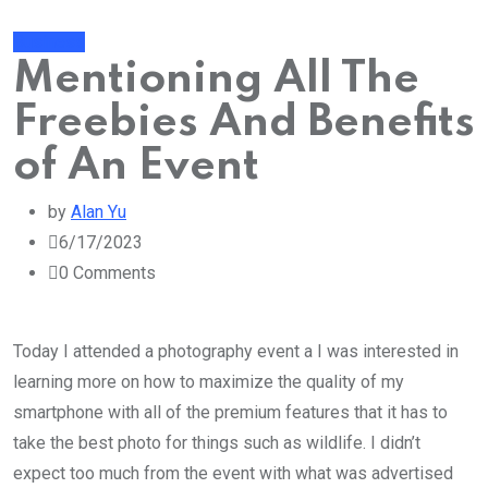
Business
Mentioning All The
Freebies And Benefits
of An Event
by
Alan Yu
6/17/2023
0
Comments
Today I attended a photography event a I was interested in
learning more on how to maximize the quality of my
smartphone with all of the premium features that it has to
take the best photo for things such as wildlife. I didn’t
expect too much from the event with what was advertised