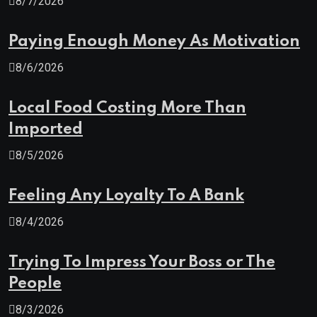
8/7/2026
Paying Enough Money As Motivation
8/6/2026
Local Food Costing More Than
Imported
8/5/2026
Feeling Any Loyalty To A Bank
8/4/2026
Trying To Impress Your Boss or The
People
8/3/2026