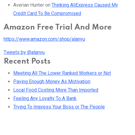
Averian Hunter
on
Thinking AliExpress Caused My
Credit Card To Be Compromised
Amazon Free Trial And More
https://www.amazon.com/shop/alanyu
Tweets by @alanyu
Recent Posts
Meeting All The Lower Ranked Workers or Not
Paying Enough Money As Motivation
Local Food Costing More Than Imported
Feeling Any Loyalty To A Bank
Trying To Impress Your Boss or The People