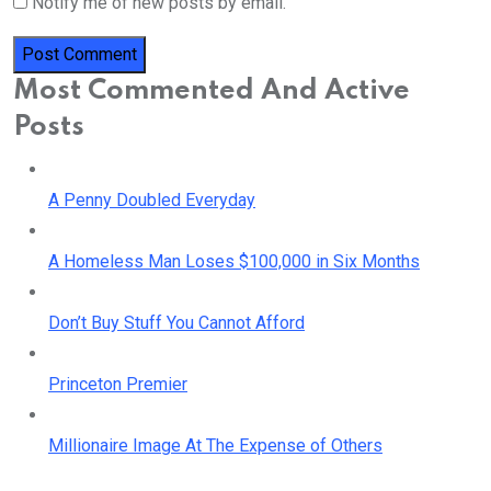
Notify me of new posts by email.
Most Commented And Active
Posts
A Penny Doubled Everyday
A Homeless Man Loses $100,000 in Six Months
Don’t Buy Stuff You Cannot Afford
Princeton Premier
Millionaire Image At The Expense of Others