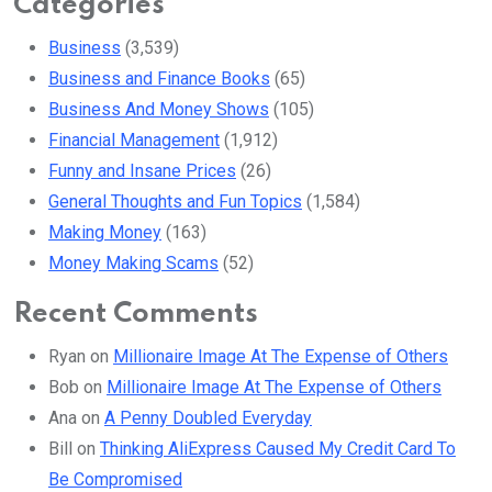
Categories
Business
(3,539)
Business and Finance Books
(65)
Business And Money Shows
(105)
Financial Management
(1,912)
Funny and Insane Prices
(26)
General Thoughts and Fun Topics
(1,584)
Making Money
(163)
Money Making Scams
(52)
Recent Comments
Ryan
on
Millionaire Image At The Expense of Others
Bob
on
Millionaire Image At The Expense of Others
Ana
on
A Penny Doubled Everyday
Bill
on
Thinking AliExpress Caused My Credit Card To
Be Compromised