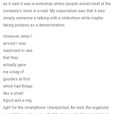
as it said it was a workshop where people would meet at the
company’s store in a mall. My expectation was that it was
simply someone e talking with a slideshow while maybe
taking pictures as a demonstration.
However, when I
arrived I was
surprised to see
that they
actually gave
me a bag of
goodies at first
which had things
like a small
tripod and a ring
light for the smartphone. Unexpected. As well, the organizer