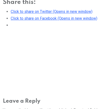
Share this:
Click to share on Twitter (Opens in new window)
Click to share on Facebook (Opens in new window)
Leave a Reply