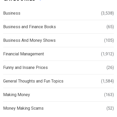
Business
(3,538)
Business and Finance Books
(65)
Business And Money Shows
(105)
Financial Management
(1,912)
Funny and Insane Prices
(26)
General Thoughts and Fun Topics
(1,584)
Making Money
(163)
Money Making Scams
(52)