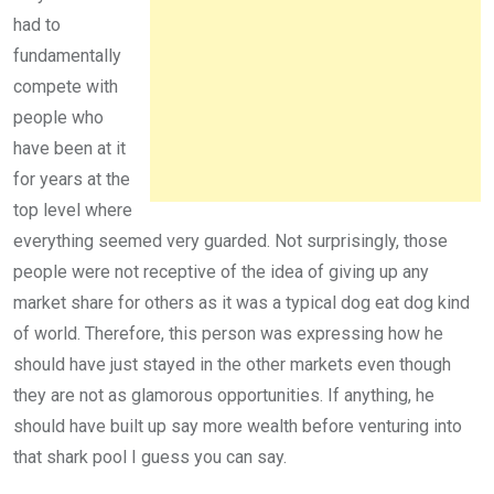
had to
fundamentally
compete with
people who
have been at it
for years at the
top level where
everything seemed very guarded. Not surprisingly, those
people were not receptive of the idea of giving up any
market share for others as it was a typical dog eat dog kind
of world. Therefore, this person was expressing how he
should have just stayed in the other markets even though
they are not as glamorous opportunities. If anything, he
should have built up say more wealth before venturing into
that shark pool I guess you can say.