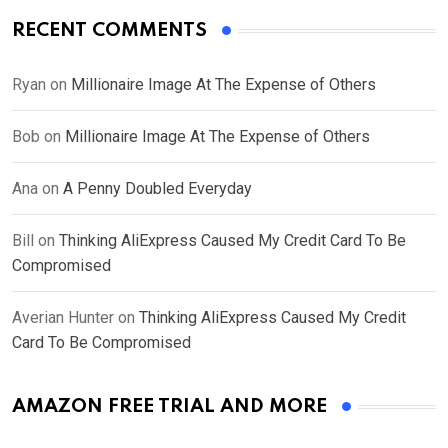
RECENT COMMENTS
Ryan
on
Millionaire Image At The Expense of Others
Bob
on
Millionaire Image At The Expense of Others
Ana
on
A Penny Doubled Everyday
Bill
on
Thinking AliExpress Caused My Credit Card To Be
Compromised
Averian Hunter
on
Thinking AliExpress Caused My Credit
Card To Be Compromised
AMAZON FREE TRIAL AND MORE