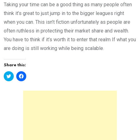
Taking your time can be a good thing as many people often
think it’s great to just jump in to the bigger leagues right
when you can. This isn’t fiction unfortunately as people are
often ruthless in protecting their market share and wealth.
You have to think if it’s worth it to enter that realm If what you
are doing is still working while being scalable.
Share this:
C
C
l
l
i
i
c
c
k
k
t
t
o
o
s
s
h
h
a
a
r
r
e
e
o
o
n
n
T
F
w
a