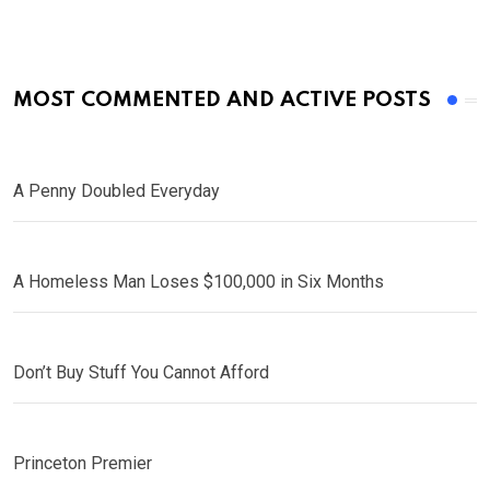
MOST COMMENTED AND ACTIVE POSTS
A Penny Doubled Everyday
A Homeless Man Loses $100,000 in Six Months
Don’t Buy Stuff You Cannot Afford
Princeton Premier