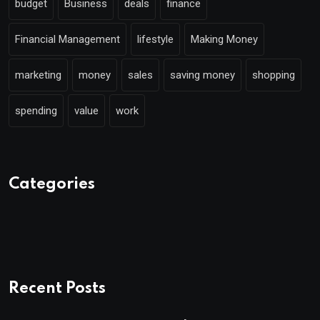
budget
Business
deals
finance
Financial Management
lifestyle
Making Money
marketing
money
sales
saving money
shopping
spending
value
work
Categories
Recent Posts