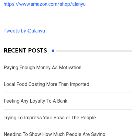
https://www.amazon.com/shop/alanyu
Tweets by @alanyu
RECENT POSTS
Paying Enough Money As Motivation
Local Food Costing More Than Imported
Feeling Any Loyalty To A Bank
Trying To Impress Your Boss or The People
Needing To Show How Much People Are Saving