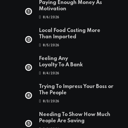
Paying Enough Money As
Motivation
8/6/2026
Local Food Costing More
Than Imported
8/5/2026
Feeling Any
Loyalty To A Bank
8/4/2026
Trying To Impress Your Boss or
The People
8/3/2026
Needing To Show How Much
People Are Saving