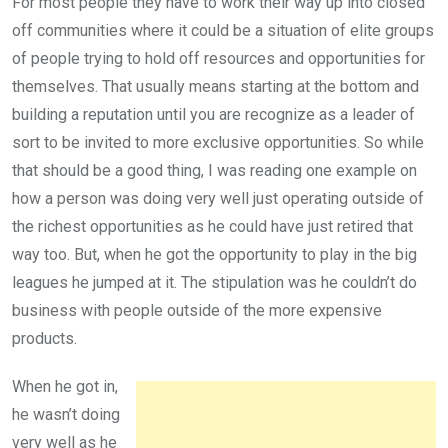
For most people they have to work their way up into closed
off communities where it could be a situation of elite groups
of people trying to hold off resources and opportunities for
themselves. That usually means starting at the bottom and
building a reputation until you are recognize as a leader of
sort to be invited to more exclusive opportunities. So while
that should be a good thing, I was reading one example on
how a person was doing very well just operating outside of
the richest opportunities as he could have just retired that
way too. But, when he got the opportunity to play in the big
leagues he jumped at it. The stipulation was he couldn’t do
business with people outside of the more expensive
products.
When he got in,
he wasn’t doing
very well as he