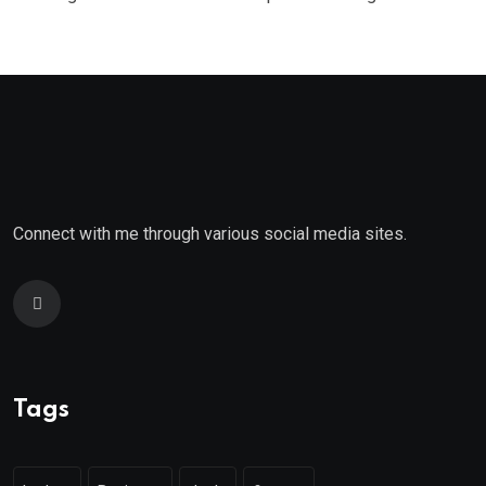
Connect with me through various social media sites.
Tags