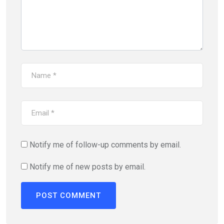
Notify me of follow-up comments by email.
Notify me of new posts by email.