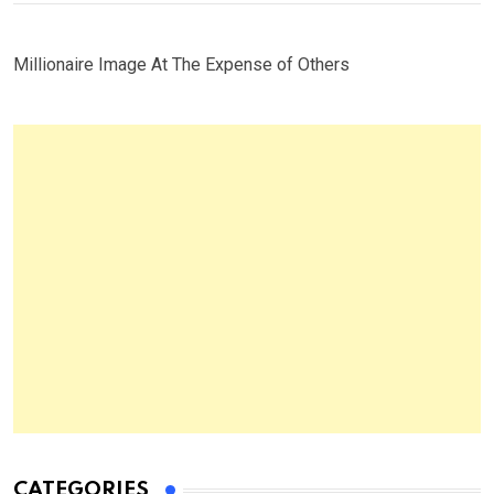
Millionaire Image At The Expense of Others
CATEGORIES