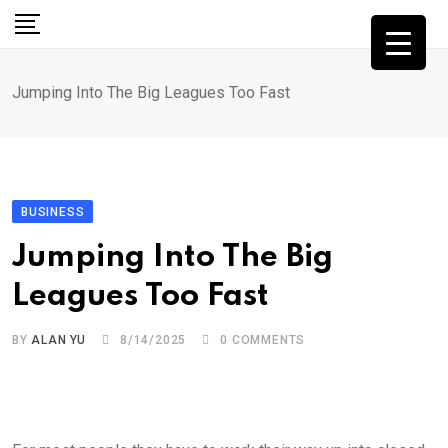
Skip
to
content
Jumping Into The Big Leagues Too Fast
BUSINESS
Jumping Into The Big
Leagues Too Fast
BY
ALAN YU
8/14/2025
0
COMMENTS