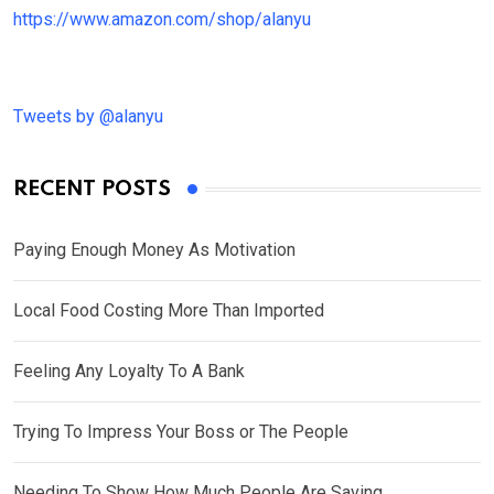
https://www.amazon.com/shop/alanyu
Tweets by @alanyu
RECENT POSTS
Paying Enough Money As Motivation
Local Food Costing More Than Imported
Feeling Any Loyalty To A Bank
Trying To Impress Your Boss or The People
Needing To Show How Much People Are Saving