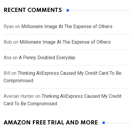
RECENT COMMENTS
Ryan
on
Millionaire Image At The Expense of Others
Bob
on
Millionaire Image At The Expense of Others
Ana
on
A Penny Doubled Everyday
Bill
on
Thinking AliExpress Caused My Credit Card To Be
Compromised
Averian Hunter
on
Thinking AliExpress Caused My Credit
Card To Be Compromised
AMAZON FREE TRIAL AND MORE