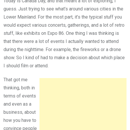
Today is Canada Day, and that meant a lot of exploring, I
guess. Just trying to see what’s around various cities in the
Lower Mainland. For the most part, it’s the typical stuff you
would expect various concerts, gatherings, and a lot of retro
stuff, like exhibits on Expo 86. One thing I was thinking is
that there were a lot of events I actually wanted to attend
during the nighttime. For example, the fireworks or a drone
show. So I kind of had to make a decision about which place
I should film or attend.
That got me
thinking, both in
terms of events
and even as a
business, about
how you have to
convince people