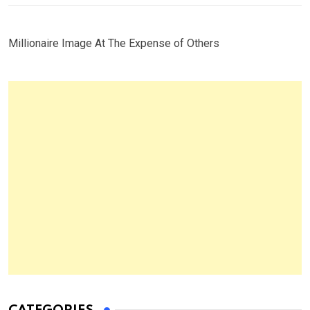
Millionaire Image At The Expense of Others