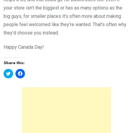
your store isn’t the biggest or has as many options as the
big guys, for smaller places it’s often more about making
people feel welcomed like they’re wanted. That’s often why
they’d choose you instead.
Happy Canada Day!
Share this:
C
C
l
l
i
i
c
c
k
k
t
t
o
o
s
s
h
h
a
a
r
r
e
e
o
o
n
n
T
F
w
a