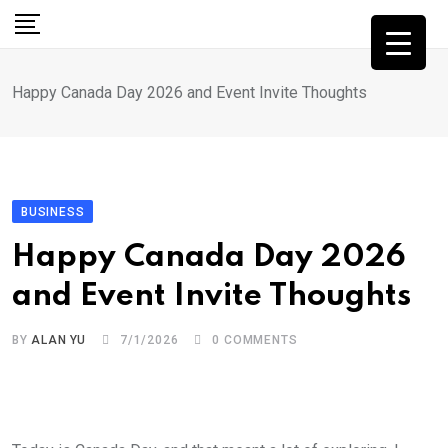
Skip
to
content
Happy Canada Day 2026 and Event Invite Thoughts
BUSINESS
Happy Canada Day 2026
and Event Invite Thoughts
BY
ALAN YU
7/1/2026
0
COMMENTS