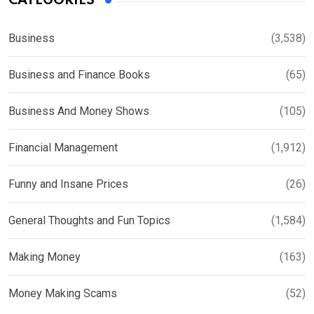
CATEGORIES
Business
(3,538)
Business and Finance Books
(65)
Business And Money Shows
(105)
Financial Management
(1,912)
Funny and Insane Prices
(26)
General Thoughts and Fun Topics
(1,584)
Making Money
(163)
Money Making Scams
(52)