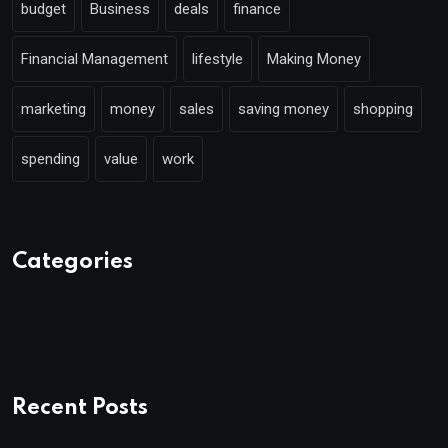
budget
Business
deals
finance
Financial Management
lifestyle
Making Money
marketing
money
sales
saving money
shopping
spending
value
work
Categories
Recent Posts