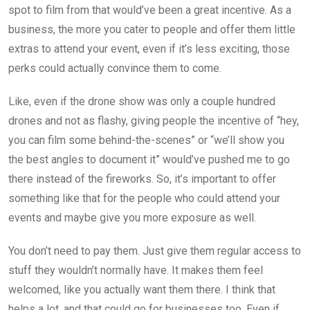
spot to film from that would’ve been a great incentive. As a
business, the more you cater to people and offer them little
extras to attend your event, even if it’s less exciting, those
perks could actually convince them to come.
Like, even if the drone show was only a couple hundred
drones and not as flashy, giving people the incentive of “hey,
you can film some behind-the-scenes” or “we’ll show you
the best angles to document it” would’ve pushed me to go
there instead of the fireworks. So, it’s important to offer
something like that for the people who could attend your
events and maybe give you more exposure as well.
You don’t need to pay them. Just give them regular access to
stuff they wouldn’t normally have. It makes them feel
welcomed, like you actually want them there. I think that
helps a lot, and that could go for businesses too. Even if