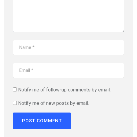
Notify me of follow-up comments by email.
Notify me of new posts by email.