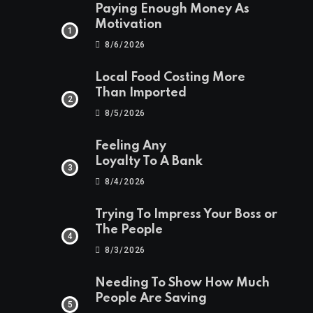
Paying Enough Money As
Motivation
8/6/2026
Local Food Costing More
Than Imported
8/5/2026
Feeling Any
Loyalty To A Bank
8/4/2026
Trying To Impress Your Boss or
The People
8/3/2026
Needing To Show How Much
People Are Saving