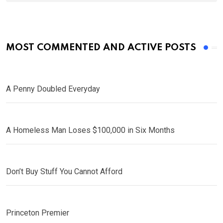
MOST COMMENTED AND ACTIVE POSTS
A Penny Doubled Everyday
A Homeless Man Loses $100,000 in Six Months
Don’t Buy Stuff You Cannot Afford
Princeton Premier