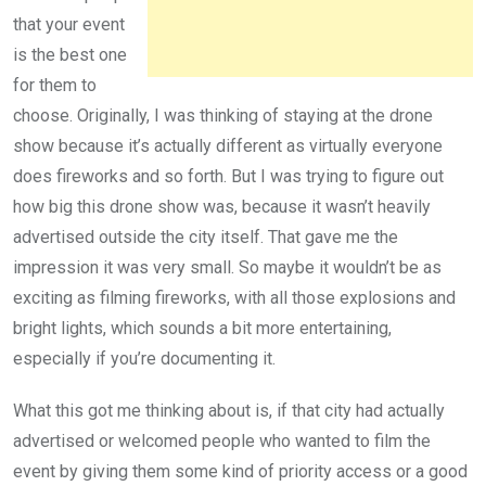
that your event
is the best one
for them to
choose. Originally, I was thinking of staying at the drone
show because it’s actually different as virtually everyone
does fireworks and so forth. But I was trying to figure out
how big this drone show was, because it wasn’t heavily
advertised outside the city itself. That gave me the
impression it was very small. So maybe it wouldn’t be as
exciting as filming fireworks, with all those explosions and
bright lights, which sounds a bit more entertaining,
especially if you’re documenting it.
What this got me thinking about is, if that city had actually
advertised or welcomed people who wanted to film the
event by giving them some kind of priority access or a good