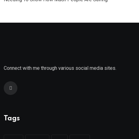
Connect with me through various social media sites.
Tags