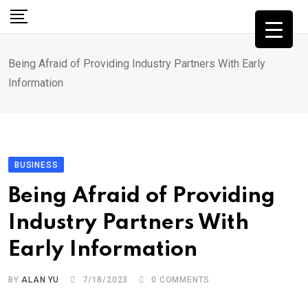
Skip
to
content
Being Afraid of Providing Industry Partners With Early
Information
BUSINESS
Being Afraid of Providing
Industry Partners With
Early Information
BY
ALAN YU
7/18/2023
0
COMMENTS