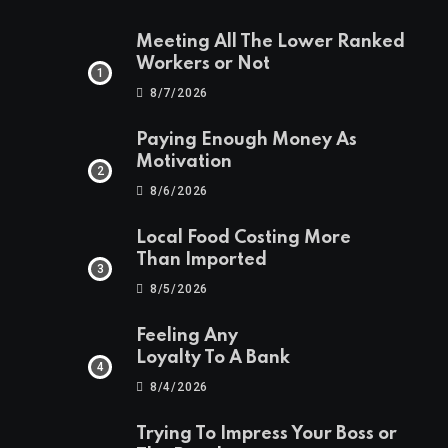
Meeting All The Lower Ranked
Workers or Not
8/7/2026
Paying Enough Money As
Motivation
8/6/2026
Local Food Costing More
Than Imported
8/5/2026
Feeling Any
Loyalty To A Bank
8/4/2026
Trying To Impress Your Boss or