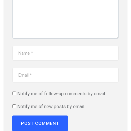
Notify me of follow-up comments by email.
Notify me of new posts by email.