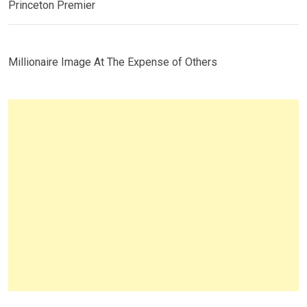
Princeton Premier
Millionaire Image At The Expense of Others