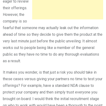
eager to review
their offerings.
However, the
company is so
fearful that someone may actually leak out the information
ahead of time so they decide to give them the product at the
very last minute just before the public unveiling. It almost
works out to people being like a member of the general
public as they have no time to do any thorough evaluations
as a result.
It makes you wonder, is that just a risk you should take in
these cases versus giving your partners no time to test your
offerings? For example, have a standard NDA clause to
protect your company and then simply trust everyone you
brought on board. I would think the initial recruitment stage
on who to work with would have been a thorough to the point