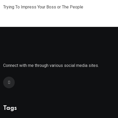
Trying To Impress Your Boss or The People
Connect with me through various social media sites.
Tags