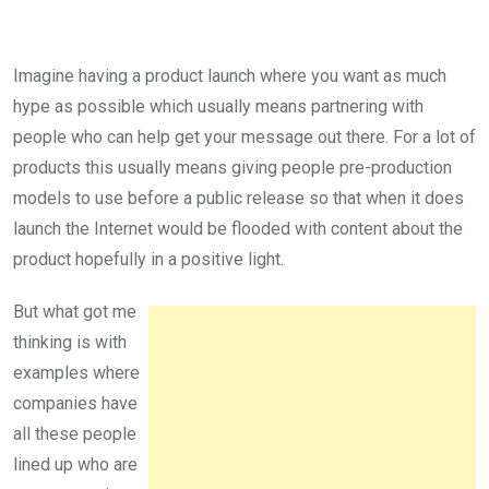
Imagine having a product launch where you want as much
hype as possible which usually means partnering with
people who can help get your message out there. For a lot of
products this usually means giving people pre-production
models to use before a public release so that when it does
launch the Internet would be flooded with content about the
product hopefully in a positive light.
But what got me
thinking is with
examples where
companies have
all these people
lined up who are