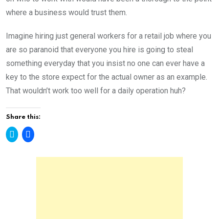
where a business would trust them.
Imagine hiring just general workers for a retail job where you
are so paranoid that everyone you hire is going to steal
something everyday that you insist no one can ever have a
key to the store expect for the actual owner as an example.
That wouldn’t work too well for a daily operation huh?
Share this:
C
C
l
l
i
i
c
c
k
k
t
t
o
o
s
s
h
h
a
a
r
r
e
e
o
o
n
n