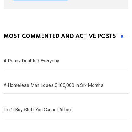
MOST COMMENTED AND ACTIVE POSTS
A Penny Doubled Everyday
A Homeless Man Loses $100,000 in Six Months
Don’t Buy Stuff You Cannot Afford