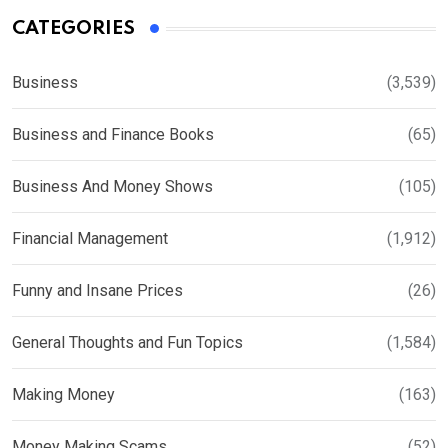
CATEGORIES
Business
(3,539)
Business and Finance Books
(65)
Business And Money Shows
(105)
Financial Management
(1,912)
Funny and Insane Prices
(26)
General Thoughts and Fun Topics
(1,584)
Making Money
(163)
Money Making Scams
(52)