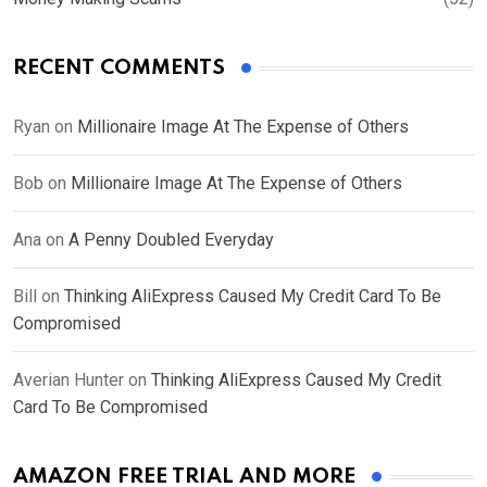
RECENT COMMENTS
Ryan
on
Millionaire Image At The Expense of Others
Bob
on
Millionaire Image At The Expense of Others
Ana
on
A Penny Doubled Everyday
Bill
on
Thinking AliExpress Caused My Credit Card To Be
Compromised
Averian Hunter
on
Thinking AliExpress Caused My Credit
Card To Be Compromised
AMAZON FREE TRIAL AND MORE