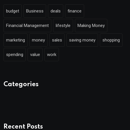
budget
Business
deals
finance
Financial Management
lifestyle
Making Money
marketing
money
sales
saving money
shopping
spending
value
work
Categories
Recent Posts