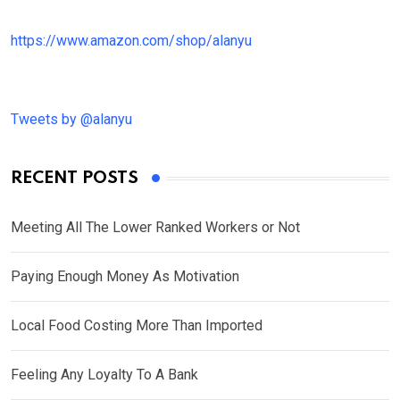
https://www.amazon.com/shop/alanyu
Tweets by @alanyu
RECENT POSTS
Meeting All The Lower Ranked Workers or Not
Paying Enough Money As Motivation
Local Food Costing More Than Imported
Feeling Any Loyalty To A Bank