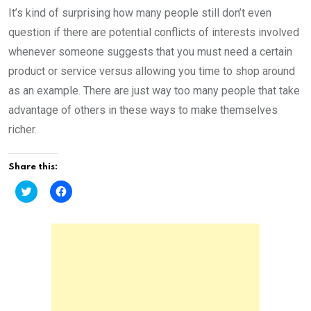
It’s kind of surprising how many people still don’t even
question if there are potential conflicts of interests involved
whenever someone suggests that you must need a certain
product or service versus allowing you time to shop around
as an example. There are just way too many people that take
advantage of others in these ways to make themselves
richer.
Share this:
C
C
l
l
i
i
c
c
k
k
t
t
o
o
s
s
h
h
a
a
r
r
e
e
o
o
n
n