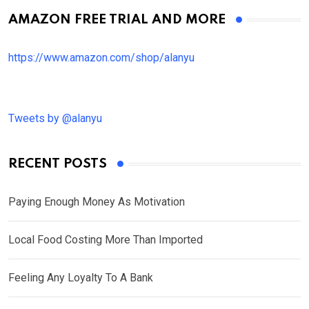
AMAZON FREE TRIAL AND MORE
https://www.amazon.com/shop/alanyu
Tweets by @alanyu
RECENT POSTS
Paying Enough Money As Motivation
Local Food Costing More Than Imported
Feeling Any Loyalty To A Bank