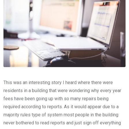
This was an interesting story I heard where there were
residents in a building that were wondering why every year
fees have been going up with so many repairs being
required according to reports. As it would appear due to a
majority rules type of system most people in the building
never bothered to read reports and just sign off everything