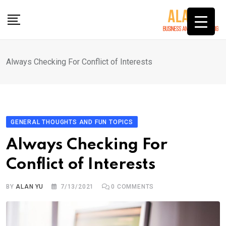
Skip
to
content
Always Checking For Conflict of Interests
GENERAL THOUGHTS AND FUN TOPICS
Always Checking For
Conflict of Interests
BY
ALAN YU
7/13/2021
0
COMMENTS