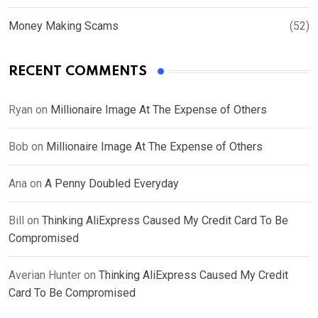
Money Making Scams
(52)
RECENT COMMENTS
Ryan
on
Millionaire Image At The Expense of Others
Bob
on
Millionaire Image At The Expense of Others
Ana
on
A Penny Doubled Everyday
Bill
on
Thinking AliExpress Caused My Credit Card To Be
Compromised
Averian Hunter
on
Thinking AliExpress Caused My Credit
Card To Be Compromised