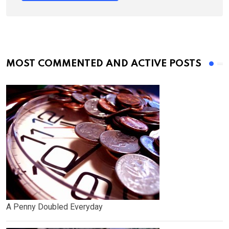
MOST COMMENTED AND ACTIVE POSTS
A Penny Doubled Everyday