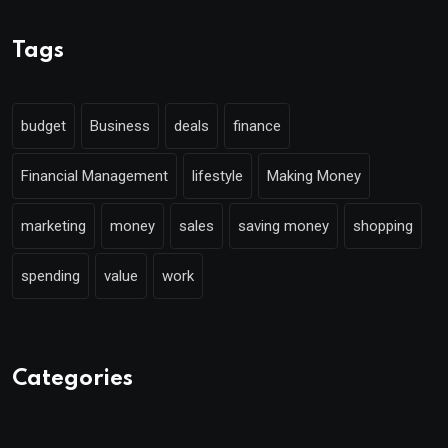
Tags
budget
Business
deals
finance
Financial Management
lifestyle
Making Money
marketing
money
sales
saving money
shopping
spending
value
work
Categories