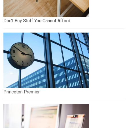
Don’t Buy Stuff You Cannot Afford
Princeton Premier