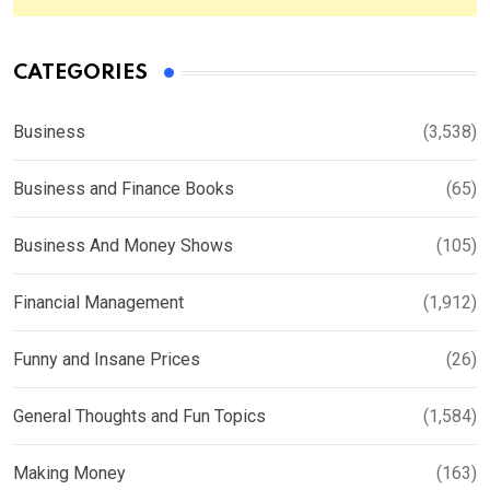
CATEGORIES
Business
(3,538)
Business and Finance Books
(65)
Business And Money Shows
(105)
Financial Management
(1,912)
Funny and Insane Prices
(26)
General Thoughts and Fun Topics
(1,584)
Making Money
(163)