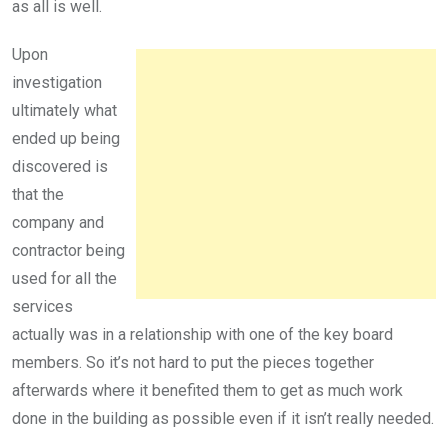
as all is well.
Upon
investigation
ultimately what
ended up being
discovered is
that the
company and
contractor being
used for all the
services
actually was in a relationship with one of the key board
members. So it’s not hard to put the pieces together
afterwards where it benefited them to get as much work
done in the building as possible even if it isn’t really needed.