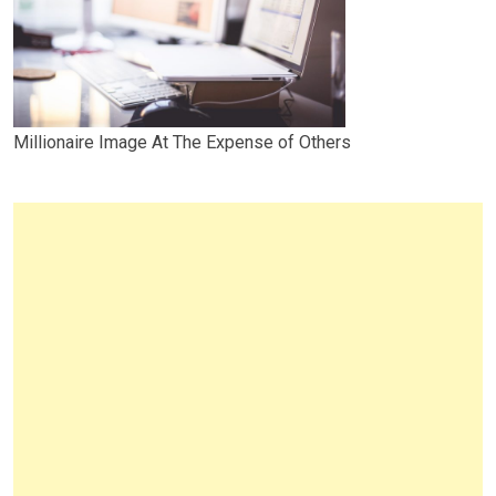
Millionaire Image At The Expense of Others