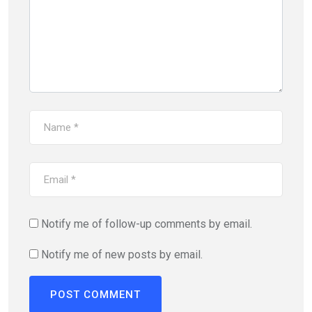
Notify me of follow-up comments by email.
Notify me of new posts by email.