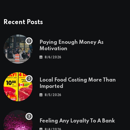
Recent Posts
Paying Enough Money As
Motivation
8/6/2026
Local Food Costing More Than
Imported
8/5/2026
Feeling Any Loyalty To A Bank
8/4/2026