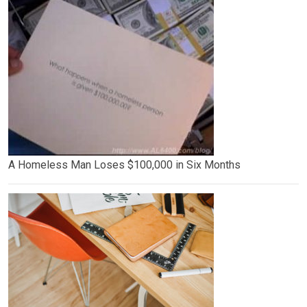
A Homeless Man Loses $100,000 in Six Months