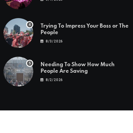
Trying To Impress Your Boss or The
People
8/3/2026
Needing To Show How Much
People Are Saving
8/2/2026
© 2025 Alan Yu Business And Finance Blog