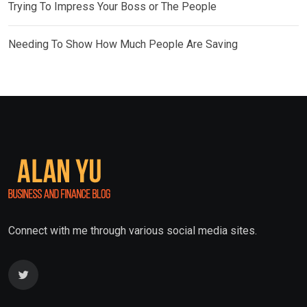
Trying To Impress Your Boss or The People
Needing To Show How Much People Are Saving
Connect with me through various social media sites.