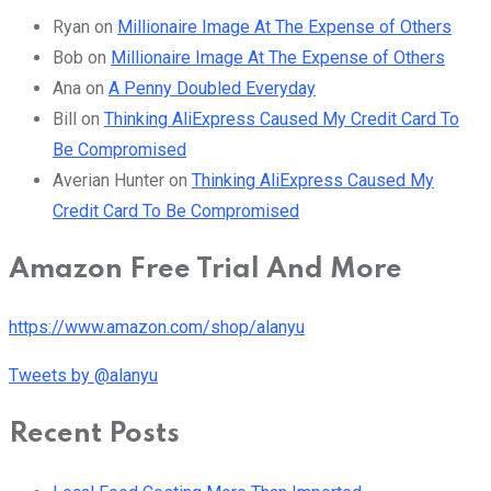
Ryan
on
Millionaire Image At The Expense of Others
Bob
on
Millionaire Image At The Expense of Others
Ana
on
A Penny Doubled Everyday
Bill
on
Thinking AliExpress Caused My Credit Card To
Be Compromised
Averian Hunter
on
Thinking AliExpress Caused My
Credit Card To Be Compromised
Amazon Free Trial And More
https://www.amazon.com/shop/alanyu
Tweets by @alanyu
Recent Posts