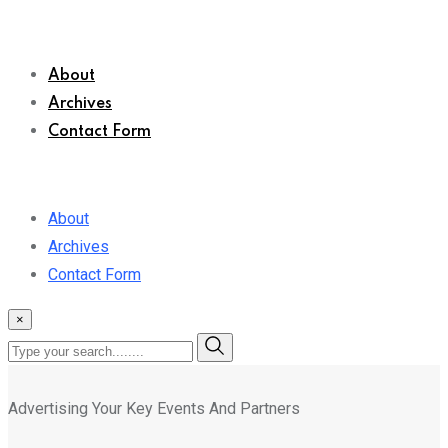
About
Archives
Contact Form
About
Archives
Contact Form
×
Advertising Your Key Events And Partners