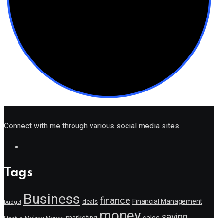
Connect with me through various social media sites.
Tags
Business
finance
Financial Management
deals
budget
money
saving
marketing
sales
Making Money