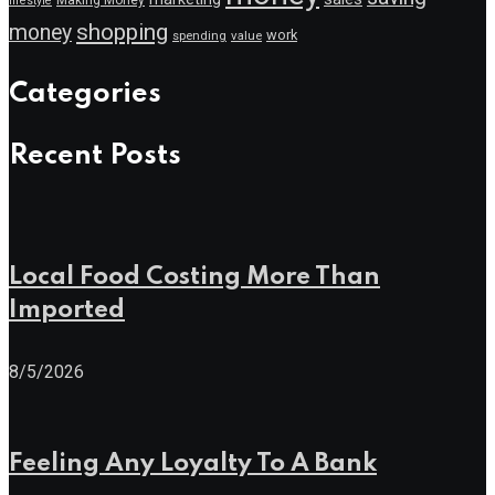
lifestyle
shopping
money
work
value
spending
Categories
Recent Posts
Local Food Costing More Than
Imported
8/5/2026
Feeling Any Loyalty To A Bank