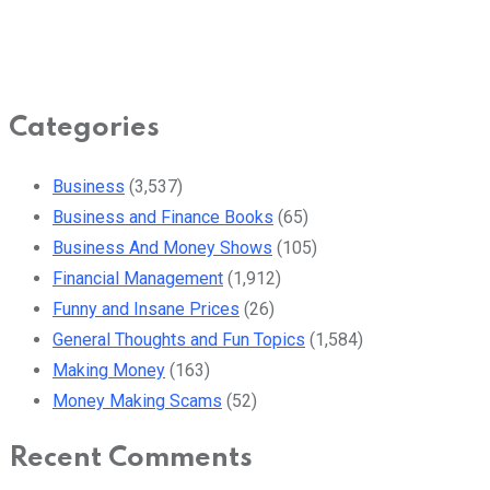
Categories
Business
(3,537)
Business and Finance Books
(65)
Business And Money Shows
(105)
Financial Management
(1,912)
Funny and Insane Prices
(26)
General Thoughts and Fun Topics
(1,584)
Making Money
(163)
Money Making Scams
(52)
Recent Comments