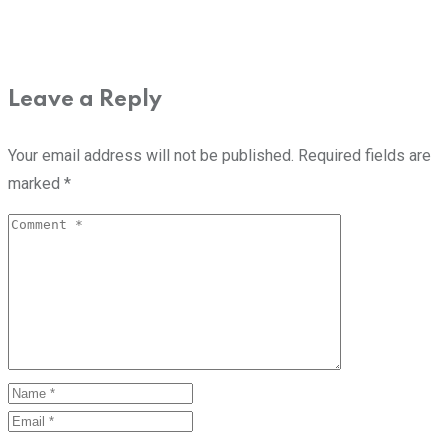
Leave a Reply
Your email address will not be published.
Required fields are
marked
*