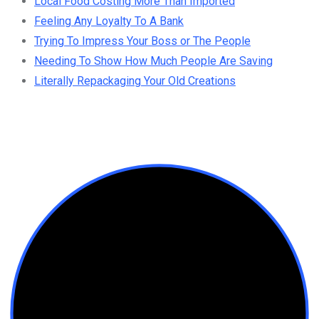
Local Food Costing More Than Imported
Feeling Any Loyalty To A Bank
Trying To Impress Your Boss or The People
Needing To Show How Much People Are Saving
Literally Repackaging Your Old Creations