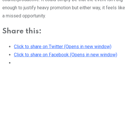
enough to justify heavy promotion but either way, it feels like
a missed opportunity.
Share this:
Click to share on Twitter (Opens in new window)
Click to share on Facebook (Opens in new window)