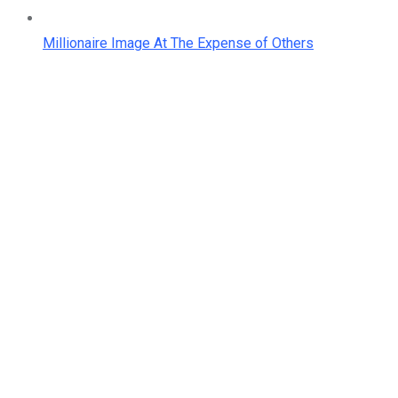
Millionaire Image At The Expense of Others