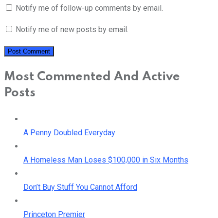
Notify me of follow-up comments by email.
Notify me of new posts by email.
Most Commented And Active
Posts
A Penny Doubled Everyday
A Homeless Man Loses $100,000 in Six Months
Don’t Buy Stuff You Cannot Afford
Princeton Premier