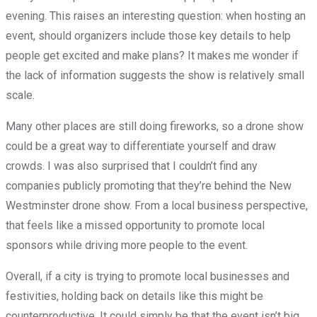
evening. This raises an interesting question: when hosting an
event, should organizers include those key details to help
people get excited and make plans? It makes me wonder if
the lack of information suggests the show is relatively small
scale.
Many other places are still doing fireworks, so a drone show
could be a great way to differentiate yourself and draw
crowds. I was also surprised that I couldn’t find any
companies publicly promoting that they’re behind the New
Westminster drone show. From a local business perspective,
that feels like a missed opportunity to promote local
sponsors while driving more people to the event.
Overall, if a city is trying to promote local businesses and
festivities, holding back on details like this might be
counterproductive. It could simply be that the event isn’t big