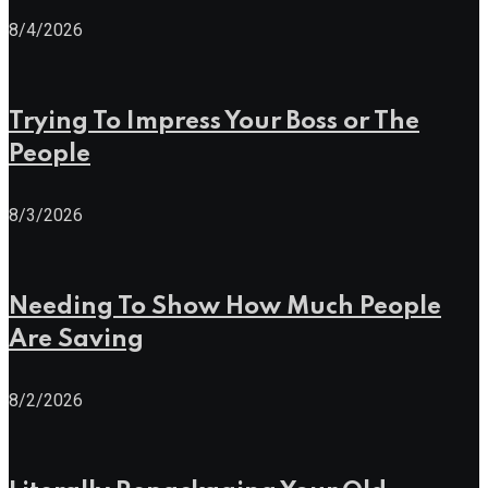
8/4/2026
Trying To Impress Your Boss or The
People
8/3/2026
Needing To Show How Much People
Are Saving
8/2/2026