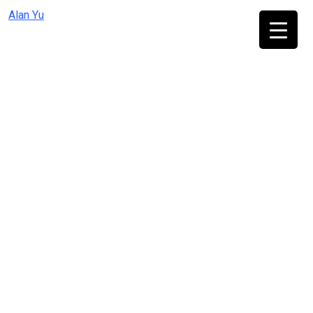
Skip
Alan Yu
to
content