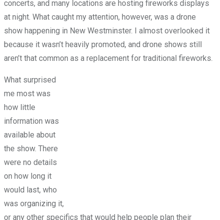
concerts, and many locations are hosting fireworks displays
at night. What caught my attention, however, was a drone
show happening in New Westminster. I almost overlooked it
because it wasn’t heavily promoted, and drone shows still
aren’t that common as a replacement for traditional fireworks.
What surprised
me most was
how little
information was
available about
the show. There
were no details
on how long it
would last, who
was organizing it,
or any other specifics that would help people plan their