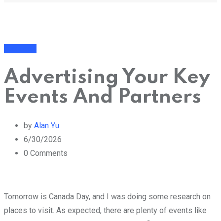
Business
Advertising Your Key
Events And Partners
by
Alan Yu
6/30/2026
0
Comments
Tomorrow is Canada Day, and I was doing some research on
places to visit. As expected, there are plenty of events like