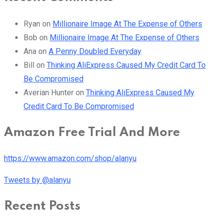
Ryan
on
Millionaire Image At The Expense of Others
Bob
on
Millionaire Image At The Expense of Others
Ana
on
A Penny Doubled Everyday
Bill
on
Thinking AliExpress Caused My Credit Card To
Be Compromised
Averian Hunter
on
Thinking AliExpress Caused My
Credit Card To Be Compromised
Amazon Free Trial And More
https://www.amazon.com/shop/alanyu
Tweets by @alanyu
Recent Posts