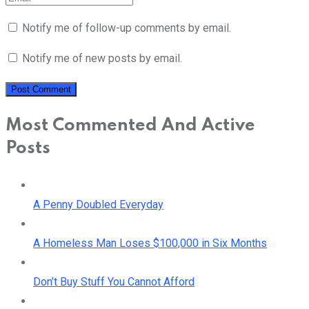
Notify me of follow-up comments by email.
Notify me of new posts by email.
Most Commented And Active
Posts
A Penny Doubled Everyday
A Homeless Man Loses $100,000 in Six Months
Don’t Buy Stuff You Cannot Afford