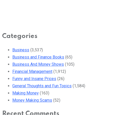
Categories
Business
(3,537)
Business and Finance Books
(65)
Business And Money Shows
(105)
Financial Management
(1,912)
Funny and Insane Prices
(26)
General Thoughts and Fun Topics
(1,584)
Making Money
(163)
Money Making Scams
(52)
Recent Comments