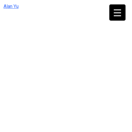
Skip
Alan Yu
to
content