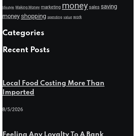
money
saving
marketing
sales
Making Money
lifestyle
shopping
money
work
value
spending
Categories
Recent Posts
Local Food Costing More Than
Imported
8/5/2026
Feeling Any Loyalty To A Bank