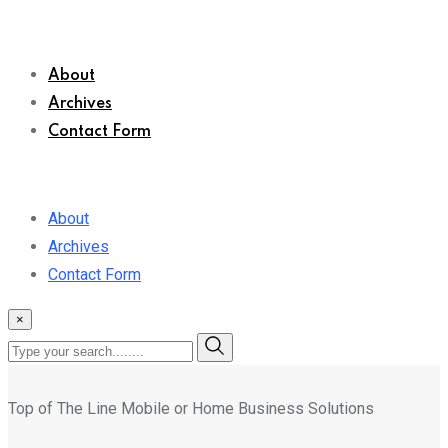
About
Archives
Contact Form
About
Archives
Contact Form
×
Top of The Line Mobile or Home Business Solutions