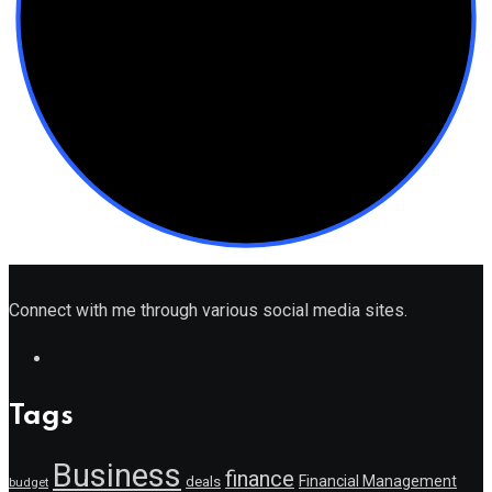
Connect with me through various social media sites.
Tags
Business
finance
Financial Management
deals
budget