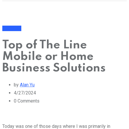
Business
Top of The Line
Mobile or Home
Business Solutions
by
Alan Yu
4/27/2024
0
Comments
Today was one of those days where I was primarily in