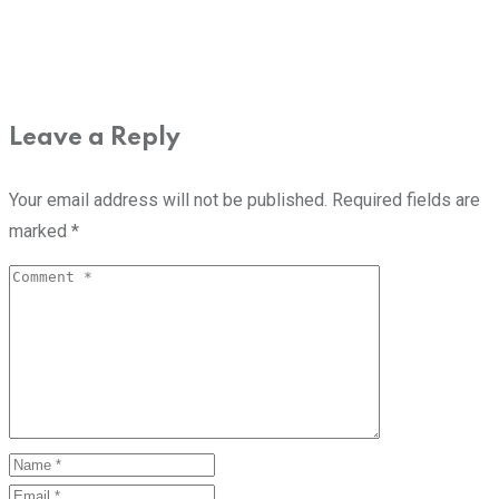
Leave a Reply
Your email address will not be published.
Required fields are
marked
*