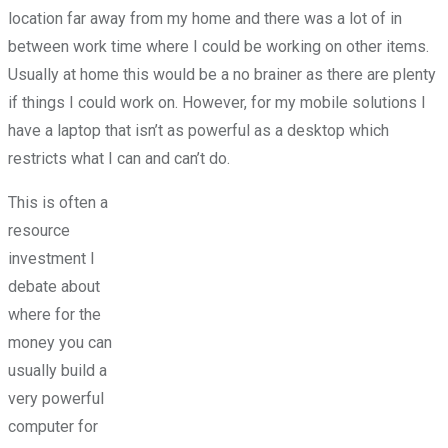
location far away from my home and there was a lot of in
between work time where I could be working on other items.
Usually at home this would be a no brainer as there are plenty
if things I could work on. However, for my mobile solutions I
have a laptop that isn’t as powerful as a desktop which
restricts what I can and can’t do.
This is often a
resource
investment I
debate about
where for the
money you can
usually build a
very powerful
computer for