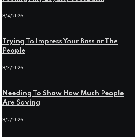
8/4/2026
Trying To Impress Your Boss or The
People
8/3/2026
Needing To Show How Much People
Are Saving
8/2/2026