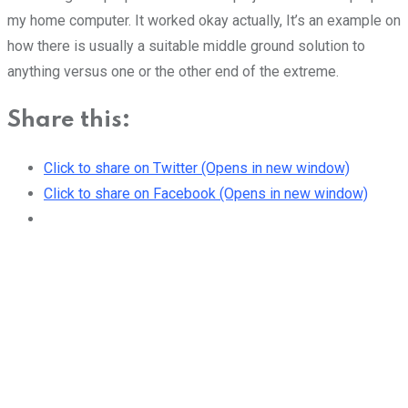
my home computer. It worked okay actually, It’s an example on
how there is usually a suitable middle ground solution to
anything versus one or the other end of the extreme.
Share this:
Click to share on Twitter (Opens in new window)
Click to share on Facebook (Opens in new window)