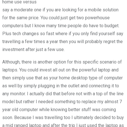
home use versus
say a moderate one if you are looking for a mobile solution
for the same price. You could just get two powerhouse
computers but I know many time people do have to budget.
Plus tech changes so fast where if you only find yourself say
travelling a few times a year then you will probably regret the
investment after just a few use.
Although, there is another option for this specific scenario of
laptops. You could invest all out on the powerful laptop and
then simply use that as your home desktop type of computer
as well by simply plugging in the outlet and connecting it to
any monitor. I actually did that before not with a top of the line
model but rather I needed something to replace my almost 7
year old computer while knowing better stuff was coming
soon. Because I was travelling too I ultimately decided to buy
a mid ranged laptop and after the trip I just used the laptop as