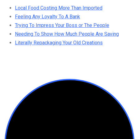
Local Food Costing More Than Imported
Feeling Any Loyalty To A Bank
Trying To Impress Your Boss or The People
Needing To Show How Much People Are Saving
Literally Repackaging Your Old Creations