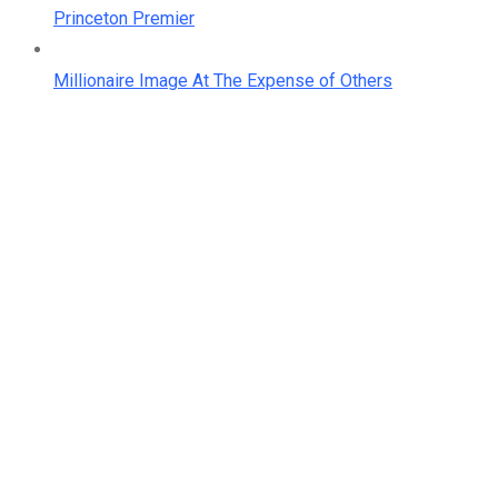
Princeton Premier
Millionaire Image At The Expense of Others