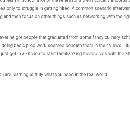
you learn in school a lot of these lessons aren’t actually importan
s only to struggle in getting hired. A common scenario afterwa
 and then focus on other things such as networking with the right
ver he got people that graduated from some fancy culinary schoo
and doing basic prep work seemed beneath them in their views. Lik
ust get in a kitchen to start familiarizing themselves with the at
u are learning is truly what you need in the real world.