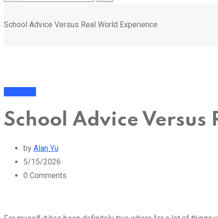
School Advice Versus Real World Experience
Business
School Advice Versus 
by
Alan Yu
5/15/2026
0
Comments