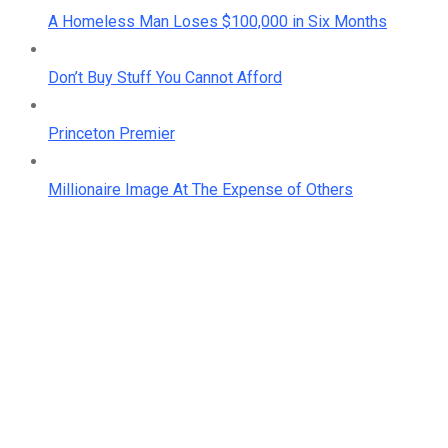
A Homeless Man Loses $100,000 in Six Months
Don’t Buy Stuff You Cannot Afford
Princeton Premier
Millionaire Image At The Expense of Others