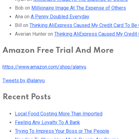
Bob
on
Millionaire Image At The Expense of Others
Ana
on
A Penny Doubled Everyday
Bill
on
Thinking AliExpress Caused My Credit Card To B
Averian Hunter
on
Thinking AliExpress Caused My Credi
Amazon Free Trial And More
https://www.amazon.com/shop/alanyu
Tweets by @alanyu
Recent Posts
Local Food Costing More Than Imported
Feeling Any Loyalty To A Bank
Trying To Impress Your Boss or The People