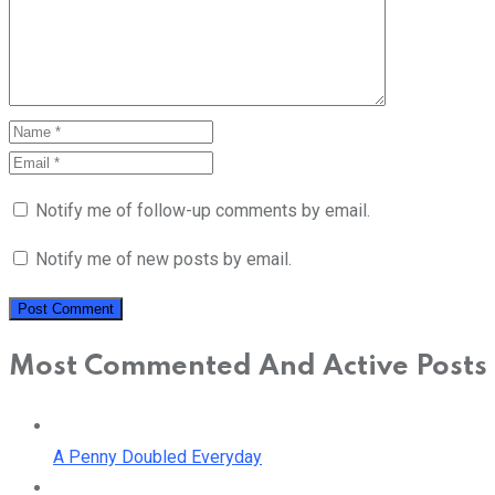
Notify me of follow-up comments by email.
Notify me of new posts by email.
Most Commented And Active Posts
A Penny Doubled Everyday