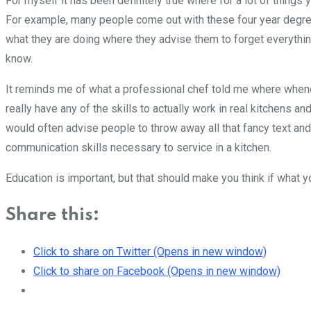
For myself it has been definitely true where for a lot of things 
For example, many people come out with these four year degree
what they are doing where they advise them to forget everything
know.
It reminds me of what a professional chef told me where whene
really have any of the skills to actually work in real kitchens 
would often advise people to throw away all that fancy text and j
communication skills necessary to service in a kitchen.
Education is important, but that should make you think if what yo
Share this:
Click to share on Twitter (Opens in new window)
Click to share on Facebook (Opens in new window)