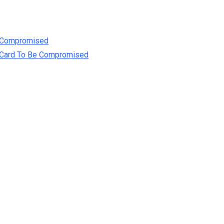
e Compromised
t Card To Be Compromised