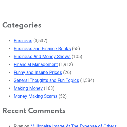
Categories
Business
(3,537)
Business and Finance Books
(65)
Business And Money Shows
(105)
Financial Management
(1,912)
Funny and Insane Prices
(26)
General Thoughts and Fun Topics
(1,584)
Making Money
(163)
Money Making Scams
(52)
Recent Comments
Ryan
on
Millionaire Image At The Expense of Others