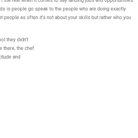
t I the real when it comes to say landing jobs and opportunities.
rds is people go speak to the people who are doing exactly
 people as often it’s not about your skills but rather who you
l they didn’t
e there, the chef
titude and