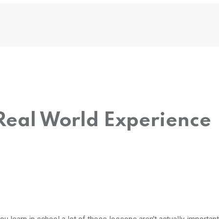
Real World Experience