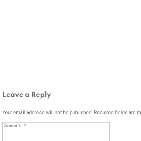
Leave a Reply
Your email address will not be published.
Required fields are 