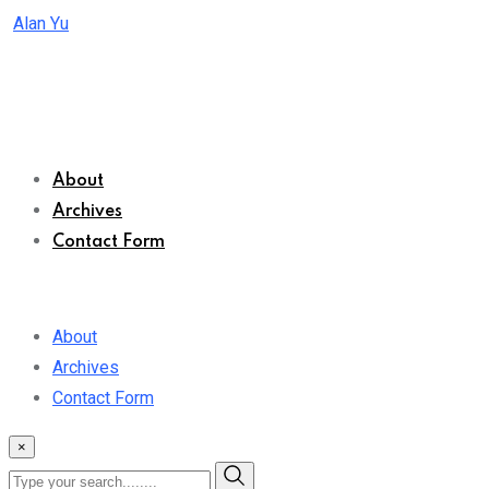
Skip
Alan Yu
to
content
About
Archives
Contact Form
About
Archives
Contact Form
×