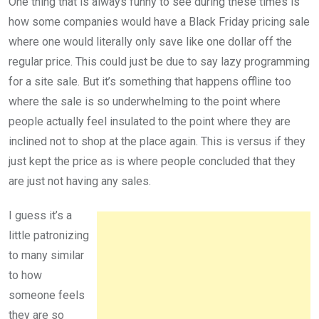
One thing that is always funny to see during these times is
how some companies would have a Black Friday pricing sale
where one would literally only save like one dollar off the
regular price. This could just be due to say lazy programming
for a site sale. But it’s something that happens offline too
where the sale is so underwhelming to the point where
people actually feel insulated to the point where they are
inclined not to shop at the place again. This is versus if they
just kept the price as is where people concluded that they
are just not having any sales.
I guess it’s a
little patronizing
to many similar
to how
someone feels
they are so