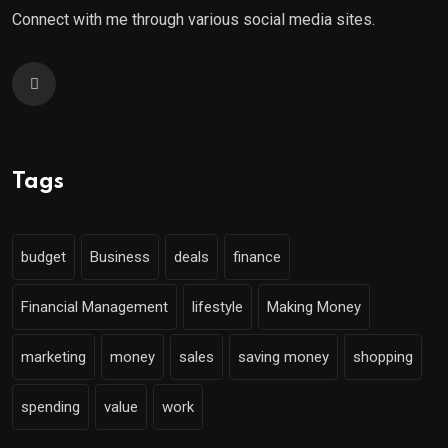
Connect with me through various social media sites.
Tags
budget
Business
deals
finance
Financial Management
lifestyle
Making Money
marketing
money
sales
saving money
shopping
spending
value
work