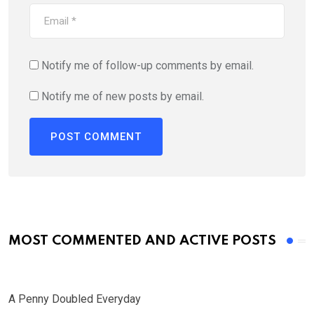
Notify me of follow-up comments by email.
Notify me of new posts by email.
MOST COMMENTED AND ACTIVE POSTS
A Penny Doubled Everyday