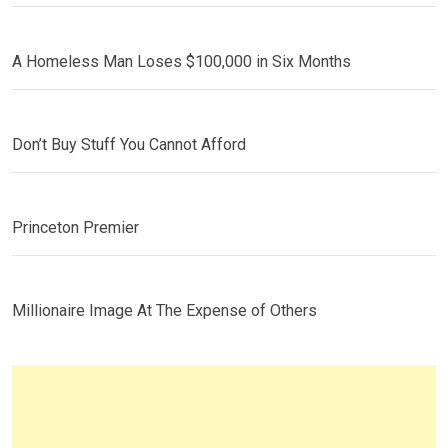
A Homeless Man Loses $100,000 in Six Months
Don’t Buy Stuff You Cannot Afford
Princeton Premier
Millionaire Image At The Expense of Others