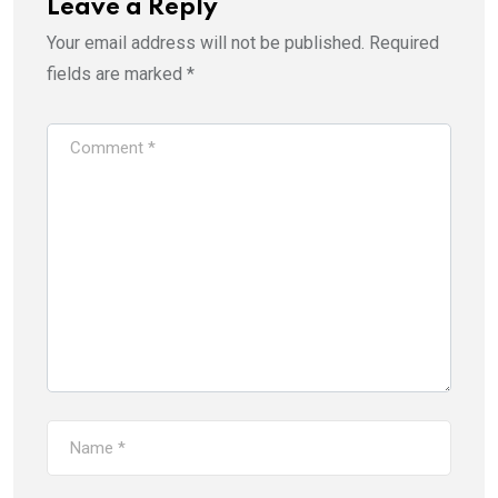
w
e
Leave a Reply
w
w
i
w
Your email address will not be published.
Required
n
i
d
n
o
d
fields are marked
*
w
o
)
w
)