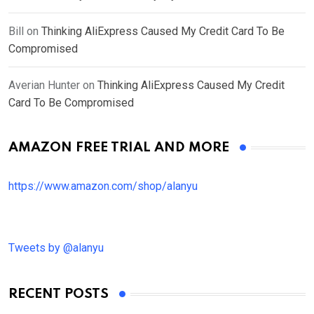
Bill
on
Thinking AliExpress Caused My Credit Card To Be
Compromised
Averian Hunter
on
Thinking AliExpress Caused My Credit
Card To Be Compromised
AMAZON FREE TRIAL AND MORE
https://www.amazon.com/shop/alanyu
Tweets by @alanyu
RECENT POSTS