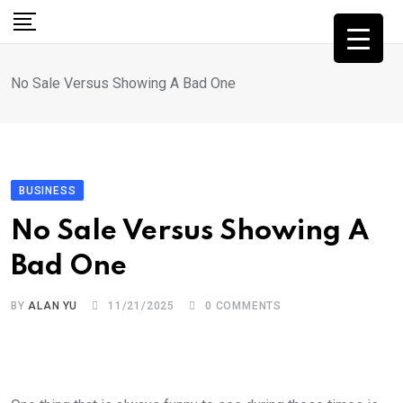
Skip
to
content
No Sale Versus Showing A Bad One
BUSINESS
No Sale Versus Showing A
Bad One
BY
ALAN YU
11/21/2025
0
COMMENTS