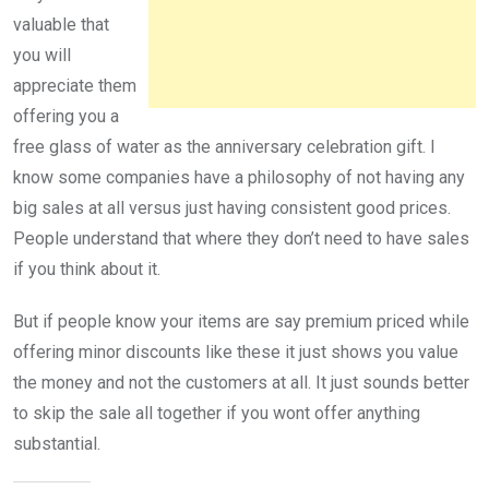
valuable that
you will
appreciate them
offering you a
free glass of water as the anniversary celebration gift. I
know some companies have a philosophy of not having any
big sales at all versus just having consistent good prices.
People understand that where they don’t need to have sales
if you think about it.
But if people know your items are say premium priced while
offering minor discounts like these it just shows you value
the money and not the customers at all. It just sounds better
to skip the sale all together if you wont offer anything
substantial.