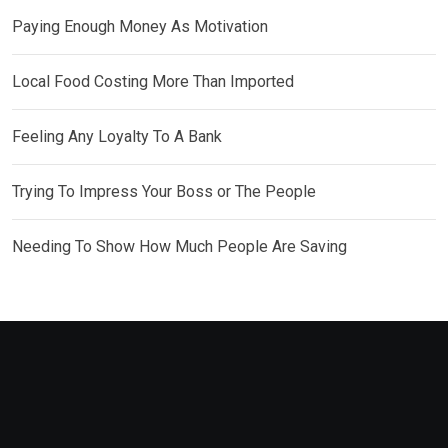
Paying Enough Money As Motivation
Local Food Costing More Than Imported
Feeling Any Loyalty To A Bank
Trying To Impress Your Boss or The People
Needing To Show How Much People Are Saving