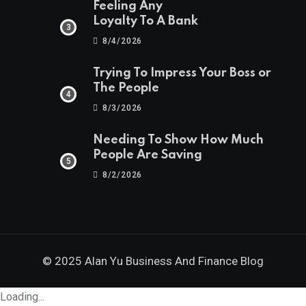
Feeling Any
Loyalty To A Bank
8/4/2026
Trying To Impress Your Boss or
The People
8/3/2026
Needing To Show How Much
People Are Saving
8/2/2026
© 2025 Alan Yu Business And Finance Blog
Loading...