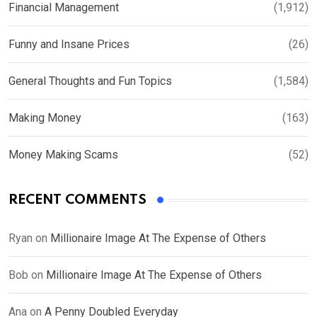
Financial Management
(1,912)
Funny and Insane Prices
(26)
General Thoughts and Fun Topics
(1,584)
Making Money
(163)
Money Making Scams
(52)
RECENT COMMENTS
Ryan
on
Millionaire Image At The Expense of Others
Bob
on
Millionaire Image At The Expense of Others
Ana
on
A Penny Doubled Everyday