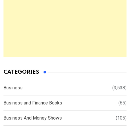
CATEGORIES
Business
(3,538)
Business and Finance Books
(65)
Business And Money Shows
(105)