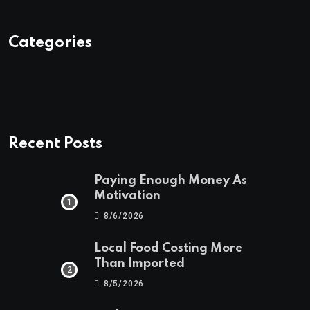
Categories
Recent Posts
Paying Enough Money As
Motivation
8/6/2026
Local Food Costing More
Than Imported
8/5/2026