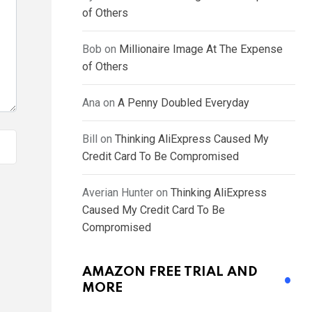
of Others
Bob
on
Millionaire Image At The Expense
of Others
Ana
on
A Penny Doubled Everyday
Bill
on
Thinking AliExpress Caused My
Credit Card To Be Compromised
Averian Hunter
on
Thinking AliExpress
Caused My Credit Card To Be
Compromised
AMAZON FREE TRIAL AND
MORE