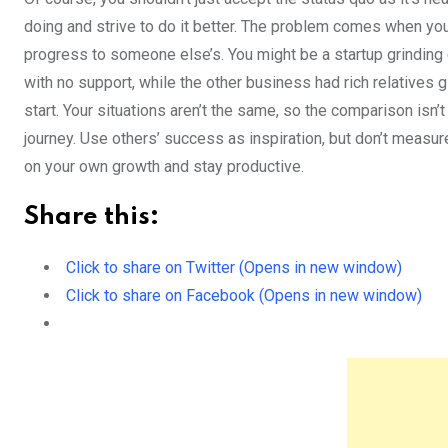
doing and strive to do it better. The problem comes when yo
progress to someone else’s. You might be a startup grinding
with no support, while the other business had rich relatives
start. Your situations aren’t the same, so the comparison isn’t
journey. Use others’ success as inspiration, but don’t measur
on your own growth and stay productive.
Share this:
Click to share on Twitter (Opens in new window)
Click to share on Facebook (Opens in new window)