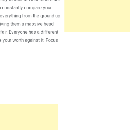
u constantly compare your
 everything from the ground up
 giving them a massive head
 fair. Everyone has a different
e your worth against it. Focus