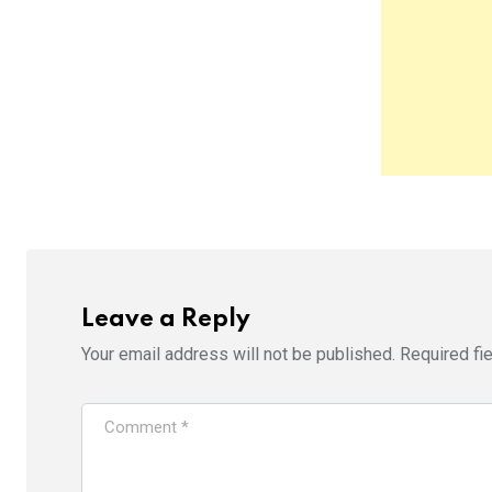
Leave a Reply
Your email address will not be published.
Required fi