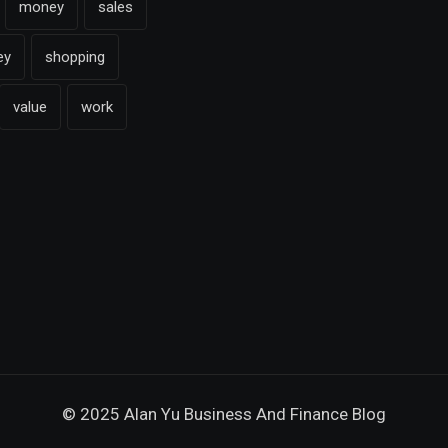
money
sales
ey
shopping
value
work
© 2025 Alan Yu Business And Finance Blog