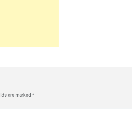
elds are marked
*