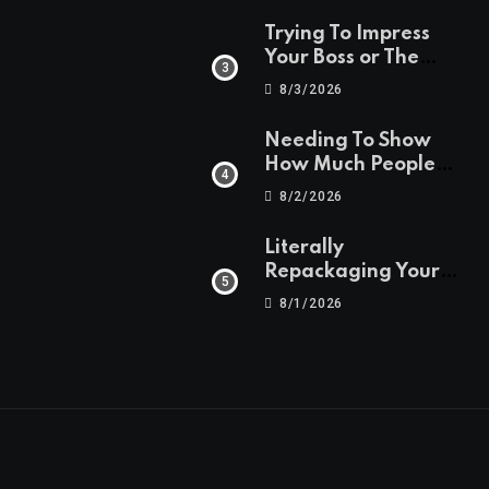
Trying To Impress
Your Boss or The
People
8/3/2026
Needing To Show
How Much People
Are Saving
8/2/2026
Literally
Repackaging Your
Old Creations
8/1/2026