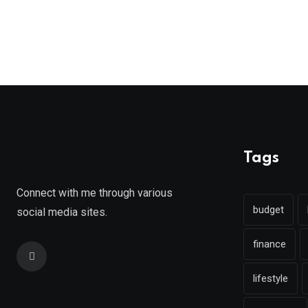
Tags
Connect with me through various
budget
social media sites.
finance
lifestyle