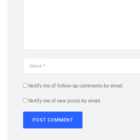
Notify me of follow-up comments by email.
Notify me of new posts by email.