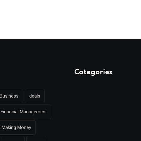
Categories
Business
deals
Financial Management
Making Money