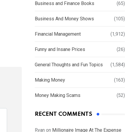
Business and Finance Books
(65)
Business And Money Shows
(105)
Financial Management
(1,912)
Funny and Insane Prices
(26)
General Thoughts and Fun Topics
(1,584)
Making Money
(163)
Money Making Scams
(52)
RECENT COMMENTS
Ryan
on
Millionaire Image At The Expense