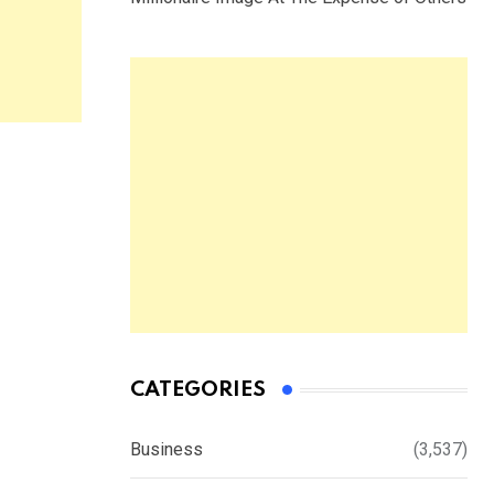
CATEGORIES
Business
(3,537)