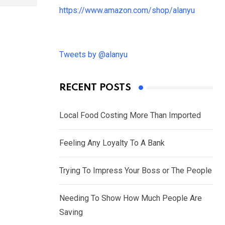
https://www.amazon.com/shop/alanyu
Tweets by @alanyu
RECENT POSTS
Local Food Costing More Than Imported
Feeling Any Loyalty To A Bank
Trying To Impress Your Boss or The People
Needing To Show How Much People Are
Saving