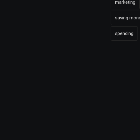
marketing
saving mon
spending