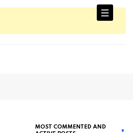
MOST COMMENTED AND