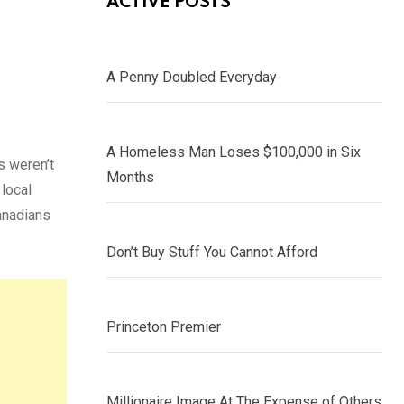
ACTIVE POSTS
A Penny Doubled Everyday
A Homeless Man Loses $100,000 in Six
s weren’t
Months
 local
Canadians
Don’t Buy Stuff You Cannot Afford
Princeton Premier
Millionaire Image At The Expense of Others