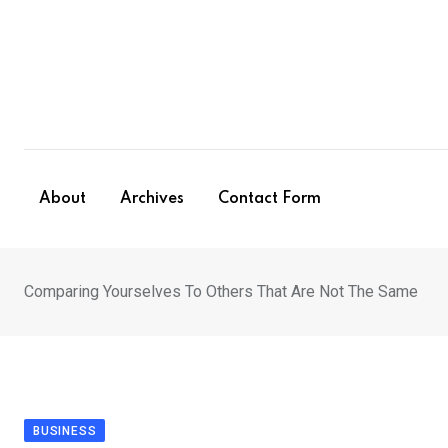
Skip
to
content
About
Archives
Contact Form
Comparing Yourselves To Others That Are Not The Same
BUSINESS