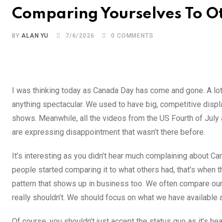
Comparing Yourselves To O
BY
ALAN YU
7/6/2026
0
COMMENTS
I was thinking today as Canada Day has come and gone. A lo
anything spectacular. We used to have big, competitive displays
shows. Meanwhile, all the videos from the US Fourth of July a
are expressing disappointment that wasn’t there before.
It’s interesting as you didn’t hear much complaining about C
people started comparing it to what others had, that’s when the
pattern that shows up in business too. We often compare ou
really shouldn’t. We should focus on what we have available a
Of course, you shouldn’t just accept the status quo as it’s hea