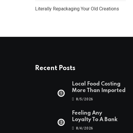
Literally Repackaging Your Old Creations
Recent Posts
Local Food Costing
More Than Imported
8/5/2026
Feeling Any
Loyalty To A Bank
8/4/2026