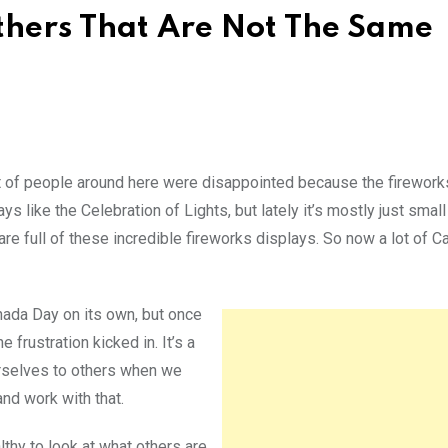
thers That Are Not The Same
t of people around here were disappointed because the firework
 like the Celebration of Lights, but lately it’s mostly just small
re full of these incredible fireworks displays. So now a lot of 
anada Day on its own, but once
 frustration kicked in. It’s a
rselves to others when we
nd work with that.
lthy to look at what others are