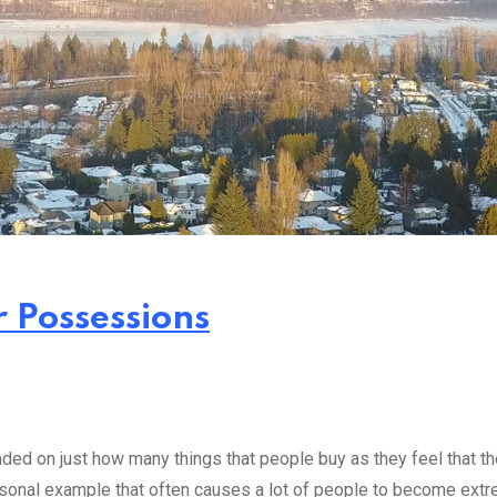
r Possessions
ed on just how many things that people buy as they feel that the
rsonal example that often causes a lot of people to become extr