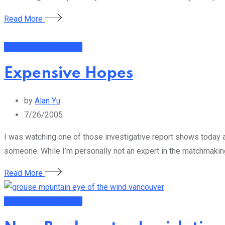
Read More
Financial Management
Expensive Hopes
by
Alan Yu
7/26/2005
I was watching one of those investigative report shows today 
someone. While I’m personally not an expert in the matchmaking a
Read More
Financial Management