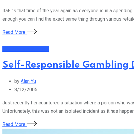
Itâ€™s that time of the year again as everyone is in a spendi
enough you can find the exact same thing through various retail
Read More
Financial Management
Self-Responsible Gambling 
by
Alan Yu
8/12/2005
Just recently I encountered a situation where a person who wa
Unfortunately, this was not an isolated incident as it has happ
Read More