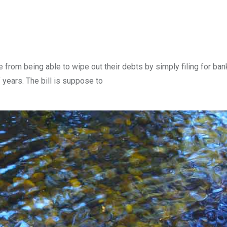
from being able to wipe out their debts by simply filing for bank
 years. The bill is suppose to