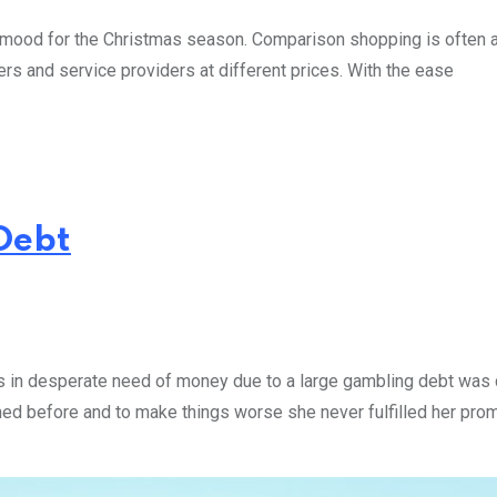
ng mood for the Christmas season. Comparison shopping is often 
ers and service providers at different prices. With the ease
Debt
s in desperate need of money due to a large gambling debt was c
ened before and to make things worse she never fulfilled her pro