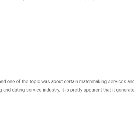
and one of the topic was about certain matchmaking services and 
nd dating service industry, it is pretty apparent that it generat