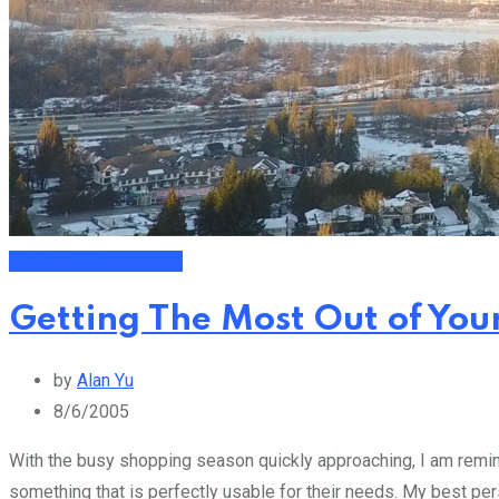
Financial Management
Getting The Most Out of You
by
Alan Yu
8/6/2005
With the busy shopping season quickly approaching, I am remind
something that is perfectly usable for their needs. My best pe