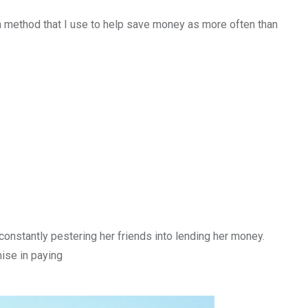
a method that I use to help save money as more often than
onstantly pestering her friends into lending her money.
mise in paying