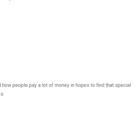
how people pay a lot of money in hopes to find that special
es