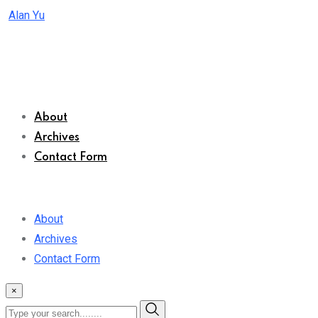
Skip
Alan Yu
to
content
About
Archives
Contact Form
About
Archives
Contact Form
×