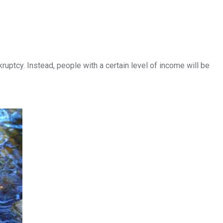
ruptcy. Instead, people with a certain level of income will be