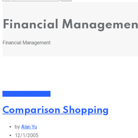
Financial Managemen
Financial Management
Financial Management
Comparison Shopping
by
Alan Yu
12/1/2005