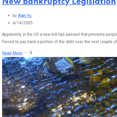
New Bankruptcy Legislation
by
Alan Yu
4/14/2005
Apparently in the US a new bill has passed that prevents people 
forced to pay back a portion of the debt over the next couple of
Read More