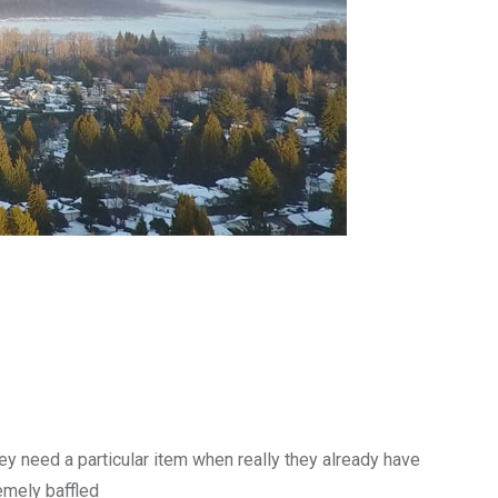
y need a particular item when really they already have
emely baffled