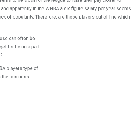
s to be a call for the league to raise their pay closer to
 and apparently in the WNBA a six figure salary per year seems
ck of popularity. Therefore, are these players out of line which
these can often be
get for being a part
t?
NBA players type of
in the business