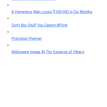
A Homeless Man Loses $100,000 in Six Months
Don’t Buy Stuff You Cannot Afford
Princeton Premier
Millionaire Image At The Expense of Others