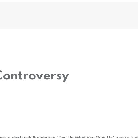
ontroversy