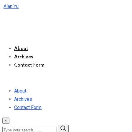
Skip
Alan Yu
to
content
About
Archives
Contact Form
About
Archives
Contact Form
×