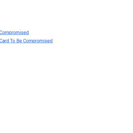
e Compromised
t Card To Be Compromised