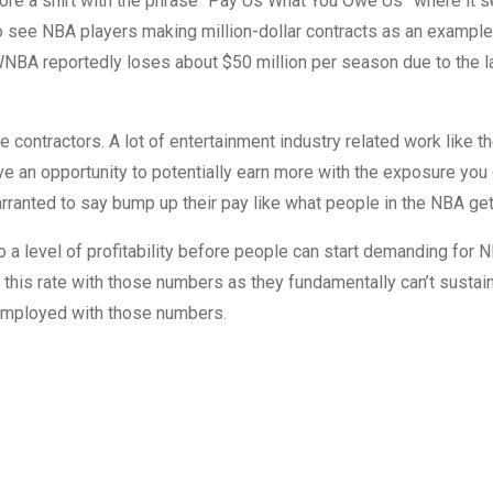
re a shirt with the phrase “Pay Us What You Owe Us” where it seem
o see NBA players making million-dollar contracts as an example
 WNBA reportedly loses about $50 million per season due to the la
are contractors. A lot of entertainment industry related work like 
ve an opportunity to potentially earn more with the exposure you 
 warranted to say bump up their pay like what people in the NBA ge
o a level of profitability before people can start demanding for 
at this rate with those numbers as they fundamentally can’t susta
nemployed with those numbers.