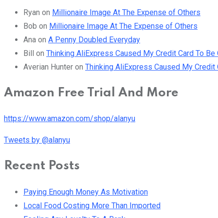
Ryan
on
Millionaire Image At The Expense of Others
Bob
on
Millionaire Image At The Expense of Others
Ana
on
A Penny Doubled Everyday
Bill
on
Thinking AliExpress Caused My Credit Card To B
Averian Hunter
on
Thinking AliExpress Caused My Credi
Amazon Free Trial And More
https://www.amazon.com/shop/alanyu
Tweets by @alanyu
Recent Posts
Paying Enough Money As Motivation
Local Food Costing More Than Imported