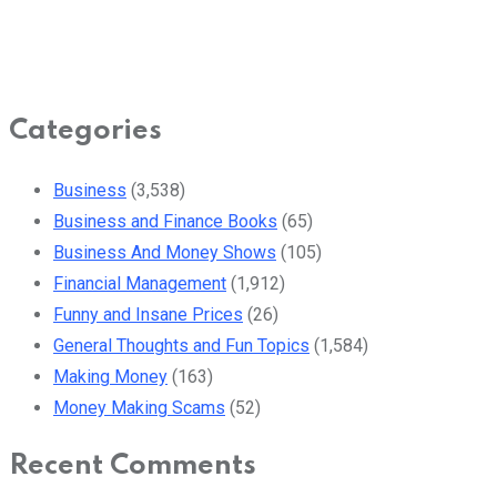
Categories
Business
(3,538)
Business and Finance Books
(65)
Business And Money Shows
(105)
Financial Management
(1,912)
Funny and Insane Prices
(26)
General Thoughts and Fun Topics
(1,584)
Making Money
(163)
Money Making Scams
(52)
Recent Comments