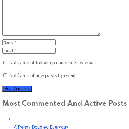
Notify me of follow-up comments by email.
Notify me of new posts by email.
Most Commented And Active Posts
A Penny Doubled Everyday