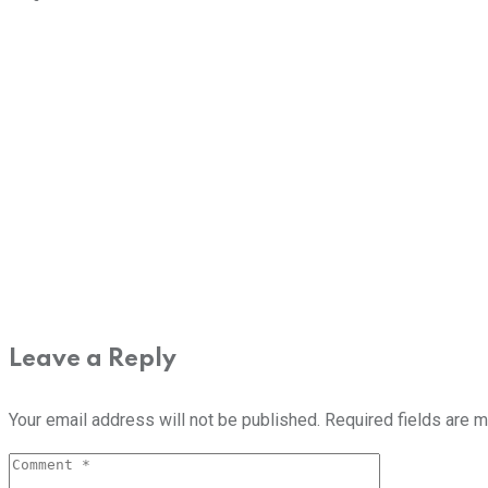
Leave a Reply
Your email address will not be published.
Required fields are 