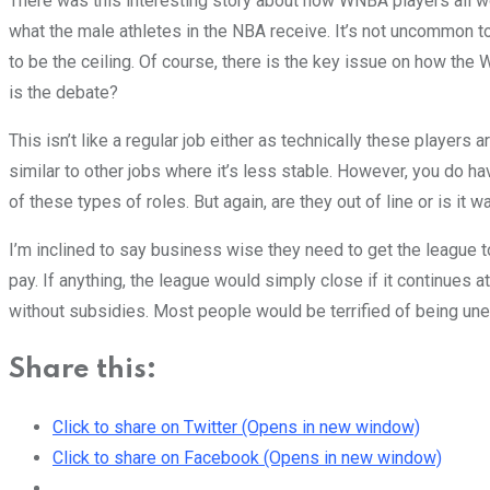
There was this interesting story about how WNBA players all wo
what the male athletes in the NBA receive. It’s not uncommon t
to be the ceiling. Of course, there is the key issue on how the
is the debate?
This isn’t like a regular job either as technically these players 
similar to other jobs where it’s less stable. However, you do ha
of these types of roles. But again, are they out of line or is it
I’m inclined to say business wise they need to get the league t
pay. If anything, the league would simply close if it continues 
without subsidies. Most people would be terrified of being u
Share this:
Click to share on Twitter (Opens in new window)
Click to share on Facebook (Opens in new window)