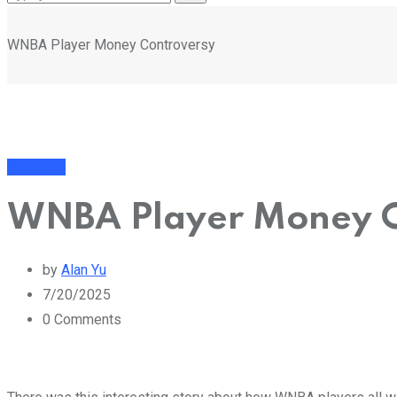
WNBA Player Money Controversy
Business
WNBA Player Money C
by
Alan Yu
7/20/2025
0
Comments