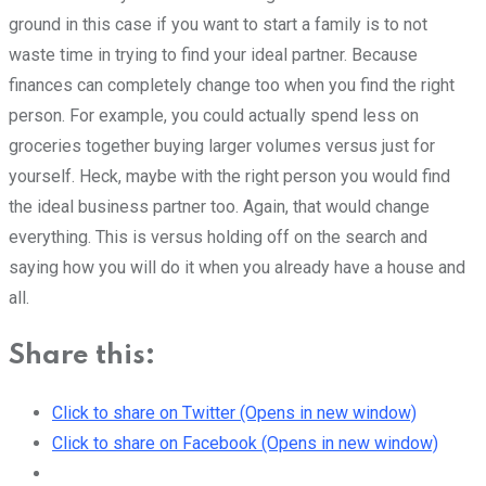
ground in this case if you want to start a family is to not
waste time in trying to find your ideal partner. Because
finances can completely change too when you find the right
person. For example, you could actually spend less on
groceries together buying larger volumes versus just for
yourself. Heck, maybe with the right person you would find
the ideal business partner too. Again, that would change
everything. This is versus holding off on the search and
saying how you will do it when you already have a house and
all.
Share this:
Click to share on Twitter (Opens in new window)
Click to share on Facebook (Opens in new window)