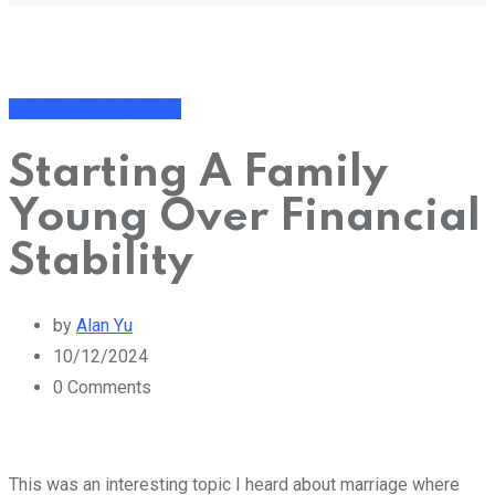
Financial Management
Starting A Family
Young Over Financial
Stability
by
Alan Yu
10/12/2024
0
Comments
This was an interesting topic I heard about marriage where