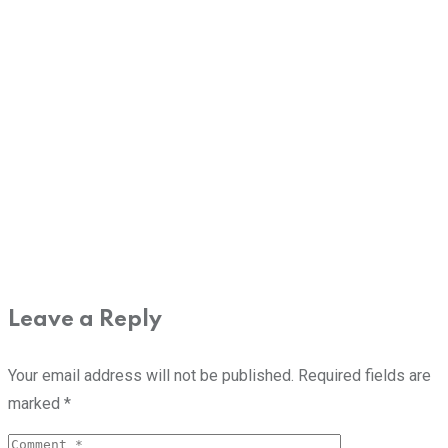
Leave a Reply
Your email address will not be published.
Required fields are
marked
*