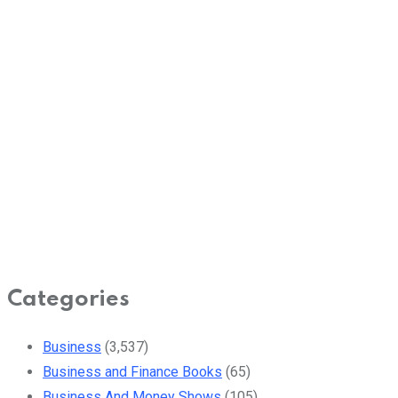
Categories
Business
(3,537)
Business and Finance Books
(65)
Business And Money Shows
(105)