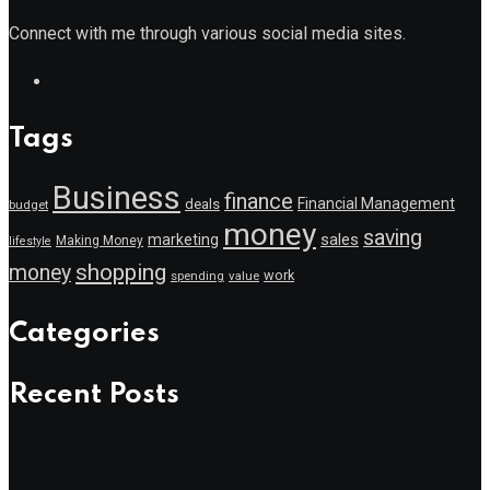
Connect with me through various social media sites.
Tags
Business
finance
Financial Management
deals
budget
money
saving
marketing
sales
Making Money
lifestyle
shopping
money
work
value
spending
Categories
Recent Posts