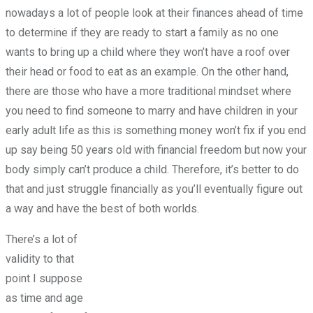
nowadays a lot of people look at their finances ahead of time
to determine if they are ready to start a family as no one
wants to bring up a child where they won’t have a roof over
their head or food to eat as an example. On the other hand,
there are those who have a more traditional mindset where
you need to find someone to marry and have children in your
early adult life as this is something money won’t fix if you end
up say being 50 years old with financial freedom but now your
body simply can’t produce a child. Therefore, it’s better to do
that and just struggle financially as you’ll eventually figure out
a way and have the best of both worlds.
There’s a lot of
validity to that
point I suppose
as time and age