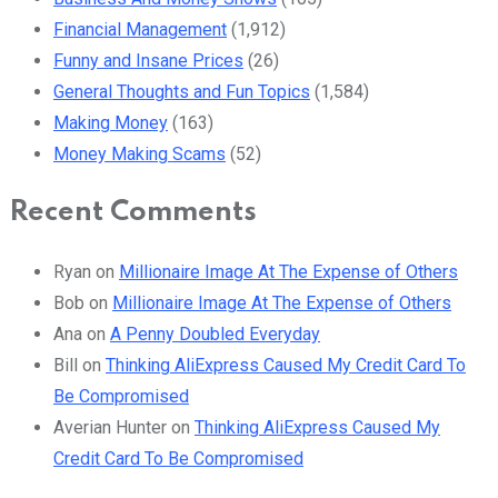
Financial Management
(1,912)
Funny and Insane Prices
(26)
General Thoughts and Fun Topics
(1,584)
Making Money
(163)
Money Making Scams
(52)
Recent Comments
Ryan
on
Millionaire Image At The Expense of Others
Bob
on
Millionaire Image At The Expense of Others
Ana
on
A Penny Doubled Everyday
Bill
on
Thinking AliExpress Caused My Credit Card To
Be Compromised
Averian Hunter
on
Thinking AliExpress Caused My
Credit Card To Be Compromised