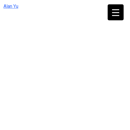
Skip
Alan Yu
to
content