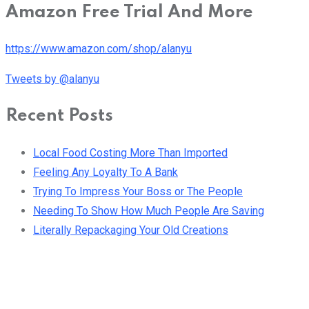
Amazon Free Trial And More
https://www.amazon.com/shop/alanyu
Tweets by @alanyu
Recent Posts
Local Food Costing More Than Imported
Feeling Any Loyalty To A Bank
Trying To Impress Your Boss or The People
Needing To Show How Much People Are Saving
Literally Repackaging Your Old Creations