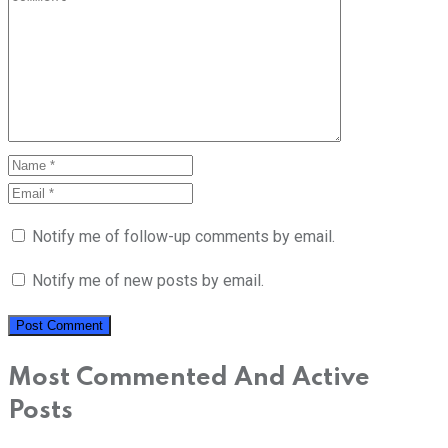
Notify me of follow-up comments by email.
Notify me of new posts by email.
Most Commented And Active
Posts