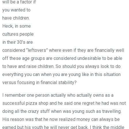
will be a factor if
you wanted to
have children.
Heck, in some
cultures people
in their 30’s are
considered “leftovers” where even if they are financially well
off these age groups are considered undesirable to be able
to have and raise children. So should you always look to do
everything you can when you are young like in this situation
versus focusing in financial stability?
I remember one person actually who actually owns as a
successful pizza shop and he said one regret he had was not
doing all the crazy stuff when was young such as travelling.
His reason was that he now realized money can always be
earned but his youth he will never get back. I think the middle