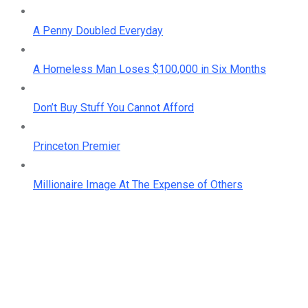
A Penny Doubled Everyday
A Homeless Man Loses $100,000 in Six Months
Don’t Buy Stuff You Cannot Afford
Princeton Premier
Millionaire Image At The Expense of Others