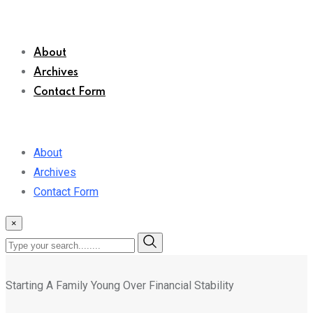
About
Archives
Contact Form
About
Archives
Contact Form
×
Starting A Family Young Over Financial Stability