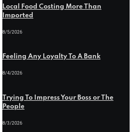
Local Food Costing More Than
Imported
8/5/2026
Feeling Any Loyalty To A Bank
8/4/2026
Trying To Impress Your Boss or The
People
8/3/2026