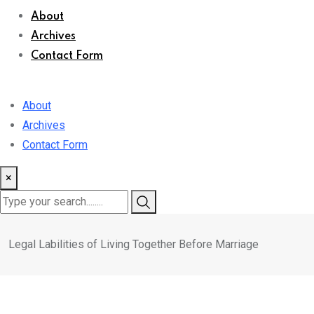
About
Archives
Contact Form
About
Archives
Contact Form
×
Legal Labilities of Living Together Before Marriage