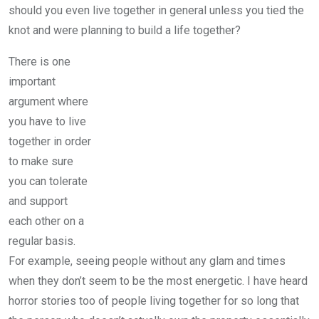
should you even live together in general unless you tied the
knot and were planning to build a life together?
There is one
important
argument where
you have to live
together in order
to make sure
you can tolerate
and support
each other on a
regular basis.
For example, seeing people without any glam and times
when they don’t seem to be the most energetic. I have heard
horror stories too of people living together for so long that