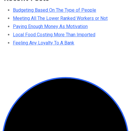
Budgeting Based On The Type of People
Meeting All The Lower Ranked Workers or Not
Paying Enough Money As Motivation
Local Food Costing More Than Imported
Feeling Any Loyalty To A Bank