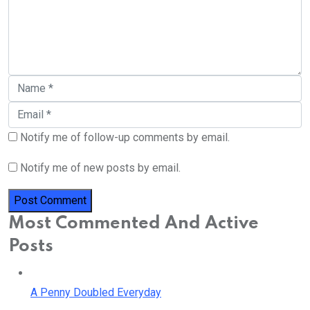
Notify me of follow-up comments by email.
Notify me of new posts by email.
Most Commented And Active
Posts
A Penny Doubled Everyday