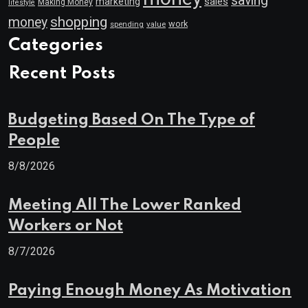
saving
marketing
sales
Making Money
lifestyle
shopping
money
work
value
spending
Categories
Recent Posts
Budgeting Based On The Type of
People
8/8/2026
Meeting All The Lower Ranked
Workers or Not
8/7/2026
Paying Enough Money As Motivation