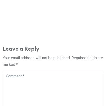
Leave a Reply
Your email address will not be published.
Required fields are
marked
*