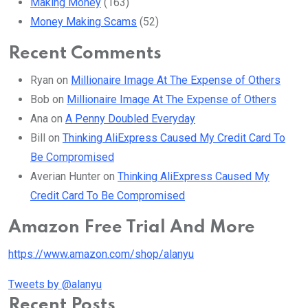
Making Money
(163)
Money Making Scams
(52)
Recent Comments
Ryan
on
Millionaire Image At The Expense of Others
Bob
on
Millionaire Image At The Expense of Others
Ana
on
A Penny Doubled Everyday
Bill
on
Thinking AliExpress Caused My Credit Card To
Be Compromised
Averian Hunter
on
Thinking AliExpress Caused My
Credit Card To Be Compromised
Amazon Free Trial And More
https://www.amazon.com/shop/alanyu
Tweets by @alanyu
Recent Posts