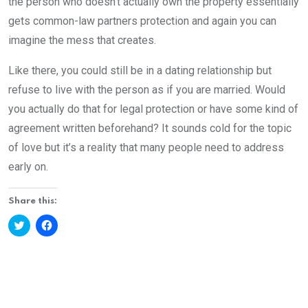
the person who doesn’t actually own the property essentially
gets common-law partners protection and again you can
imagine the mess that creates.
Like there, you could still be in a dating relationship but
refuse to live with the person as if you are married. Would
you actually do that for legal protection or have some kind of
agreement written beforehand? It sounds cold for the topic
of love but it’s a reality that many people need to address
early on.
Share this:
Click
Click
to
to
share
share
on
on
Twitter
Facebook
(Opens
(Opens
in
in
new
new
window)
window)