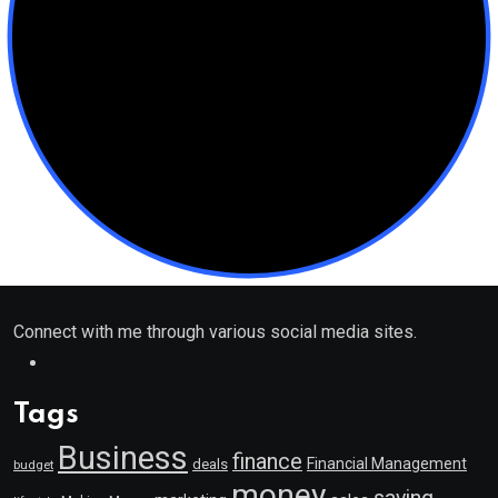
Connect with me through various social media sites.
Tags
Business
finance
Financial Management
deals
budget
money