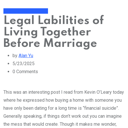
Financial Management
Legal Labilities of
Living Together
Before Marriage
by
Alan Yu
5/23/2025
0
Comments
This was an interesting post I read from Kevin O’Leary today
where he expressed how buying a home with someone you
have only been dating for a long time is “financial suicide”.
Generally speaking, if things don’t work out you can imagine
the mess that would create. Though it makes me wonder,