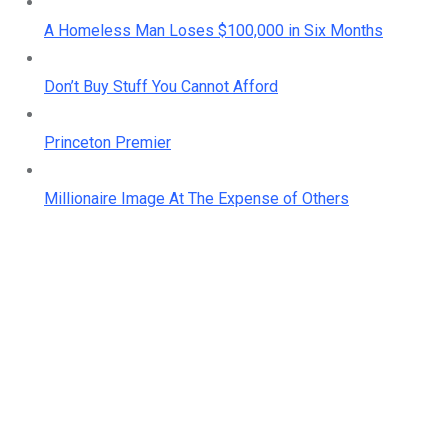
A Homeless Man Loses $100,000 in Six Months
Don’t Buy Stuff You Cannot Afford
Princeton Premier
Millionaire Image At The Expense of Others