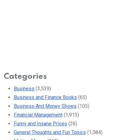
Categories
Business
(3,539)
Business and Finance Books
(65)
Business And Money Shows
(105)
Financial Management
(1,913)
Funny and Insane Prices
(26)
General Thoughts and Fun Topics
(1,584)