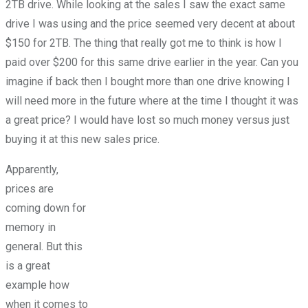
2TB drive. While looking at the sales I saw the exact same
drive I was using and the price seemed very decent at about
$150 for 2TB. The thing that really got me to think is how I
paid over $200 for this same drive earlier in the year. Can you
imagine if back then I bought more than one drive knowing I
will need more in the future where at the time I thought it was
a great price? I would have lost so much money versus just
buying it at this new sales price.
Apparently,
prices are
coming down for
memory in
general. But this
is a great
example how
when it comes to