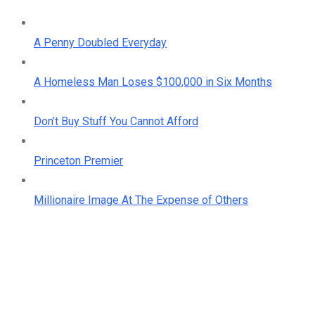
A Penny Doubled Everyday
A Homeless Man Loses $100,000 in Six Months
Don’t Buy Stuff You Cannot Afford
Princeton Premier
Millionaire Image At The Expense of Others