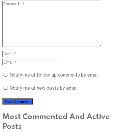
Notify me of follow-up comments by email.
Notify me of new posts by email.
Most Commented And Active
Posts