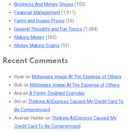
Business And Money Shows
(105)
Financial Management
(1,911)
Funny and Insane Prices
(26)
General Thoughts and Fun Topics
(1,584)
Making Money
(163)
Money Making Scams
(52)
Recent Comments
Ryan
on
Millionaire Image At The Expense of Others
Bob
on
Millionaire Image At The Expense of Others
Ana
on
A Penny Doubled Everyday
Bill
on
Thinking AliExpress Caused My Credit Card To
Be Compromised
Averian Hunter
on
Thinking AliExpress Caused My
Credit Card To Be Compromised