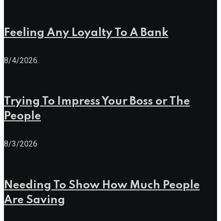
Feeling Any Loyalty To A Bank
8/4/2026
Trying To Impress Your Boss or The
People
8/3/2026
Needing To Show How Much People
Are Saving