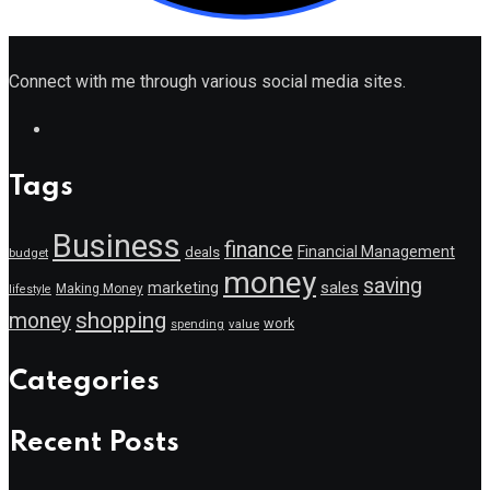
Connect with me through various social media sites.
Tags
Business
finance
Financial Management
deals
budget
money
saving
marketing
sales
Making Money
lifestyle
shopping
money
work
value
spending
Categories
Recent Posts