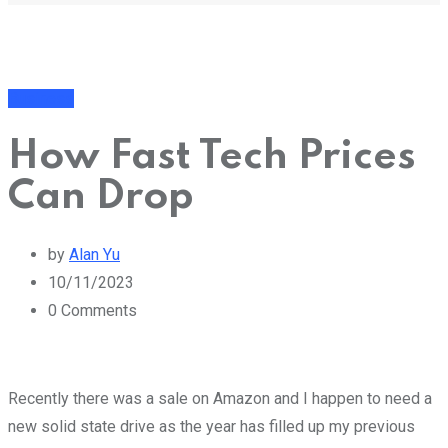
Business
How Fast Tech Prices
Can Drop
by
Alan Yu
10/11/2023
0
Comments
Recently there was a sale on Amazon and I happen to need a
new solid state drive as the year has filled up my previous