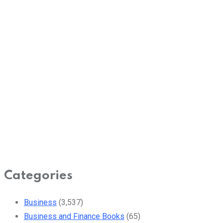
Categories
Business
(3,537)
Business and Finance Books
(65)