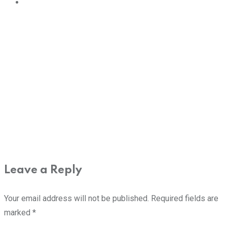
Leave a Reply
Your email address will not be published.
Required fields are
marked
*