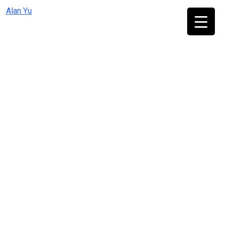
Skip
Alan Yu
to
content