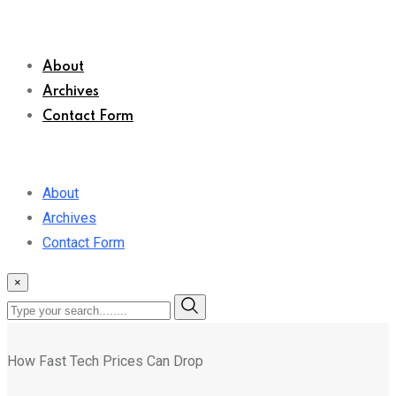
About
Archives
Contact Form
About
Archives
Contact Form
×
How Fast Tech Prices Can Drop