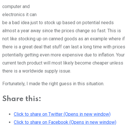
computer and
electronics it can
be a bad idea just to stock up based on potential needs
almost a year away since the prices change so fast. This is
not like stocking up on canned goods as an example where if
there is a great deal that stuff can last a long time with prices
potentially getting even more expensive due to inflation. Your
current tech product will most likely become cheaper unless
there is a worldwide supply issue.
Fortunately, I made the right guess in this situation.
Share this:
Click to share on Twitter (Opens in new window)
Click to share on Facebook (Opens in new window)