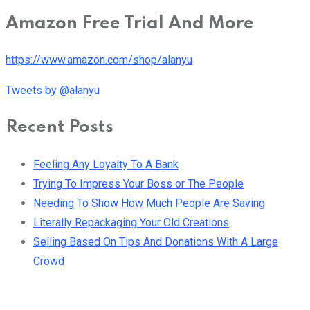
Amazon Free Trial And More
https://www.amazon.com/shop/alanyu
Tweets by @alanyu
Recent Posts
Feeling Any Loyalty To A Bank
Trying To Impress Your Boss or The People
Needing To Show How Much People Are Saving
Literally Repackaging Your Old Creations
Selling Based On Tips And Donations With A Large
Crowd