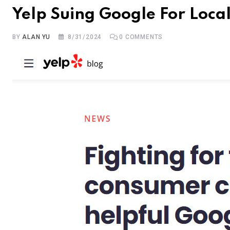
Yelp Suing Google For Loc
BY
ALAN YU
8/31/2024
0
COMMENTS