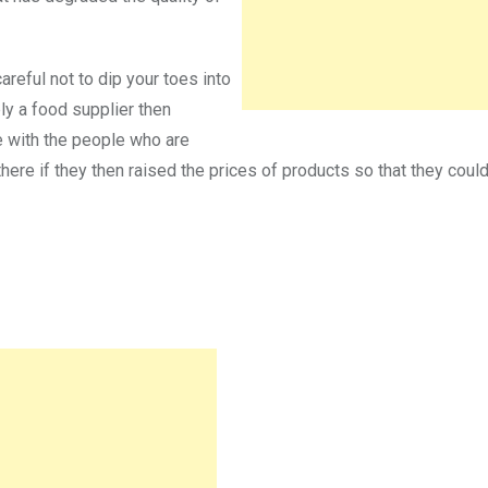
reful not to dip your toes into
ply a food supplier then
e with the people who are
here if they then raised the prices of products so that they could