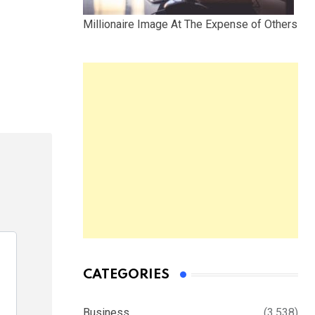
Millionaire Image At The Expense of Others
CATEGORIES
Business
(3,538)