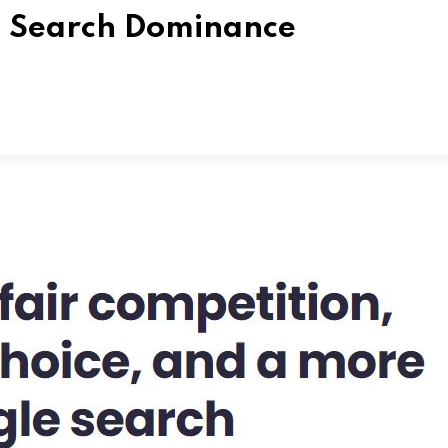
al Search Dominance