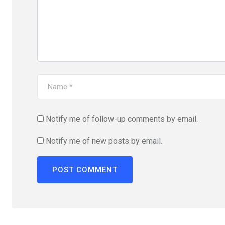
Notify me of follow-up comments by email.
Notify me of new posts by email.