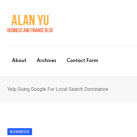
Skip
to
content
About
Archives
Contact Form
Yelp Suing Google For Local Search Dominance
BUSINESS