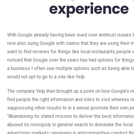
With Google already having been sued over antitrust issues t
now also suing Google with claims that they are using their
want to find reviews for things like local restaurants people
noticed that Google over the years has had options for thin
a business I often see multiple options such as being able 
would not opt to go to a site like Yelp.
The company Yelp then brought up a point on how Google’s mis
find people the right information and sites to visit whereas 
suppressing other results to in a sense promote their own p
“Abandoning its stated mission to deliver the best informatio
abused its monopoly in general search to dominate the local
advertising markets—engaging in anticompetitive conduct tha