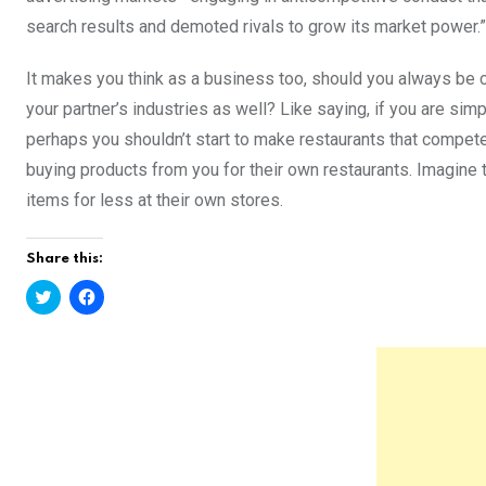
search results and demoted rivals to grow its market power.”
It makes you think as a business too, should you always be ca
your partner’s industries as well? Like saying, if you are sim
perhaps you shouldn’t start to make restaurants that compet
buying products from you for their own restaurants. Imagine t
items for less at their own stores.
Share this:
C
C
l
l
i
i
c
c
k
k
t
t
o
o
s
s
h
h
a
a
r
r
e
e
o
o
n
n