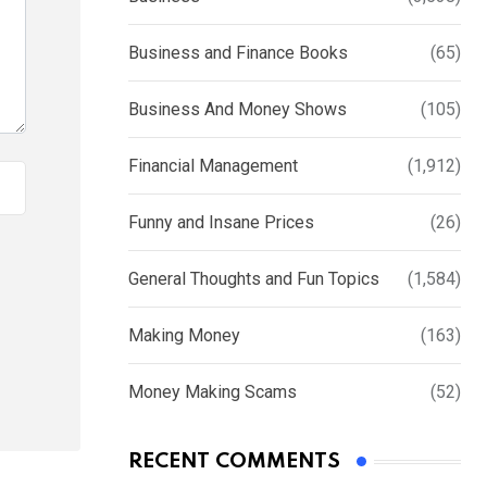
Business and Finance Books
(65)
Business And Money Shows
(105)
Financial Management
(1,912)
Funny and Insane Prices
(26)
General Thoughts and Fun Topics
(1,584)
Making Money
(163)
Money Making Scams
(52)
RECENT COMMENTS