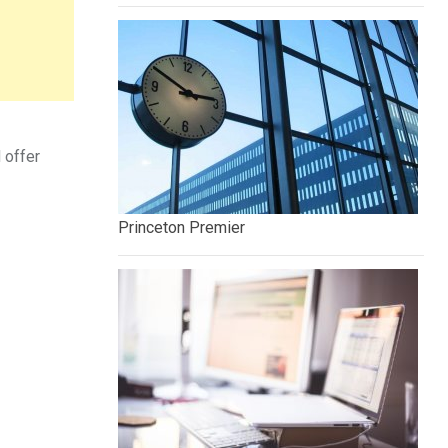
 offer
Princeton Premier