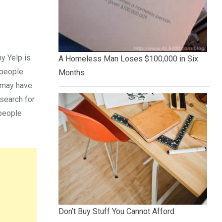
y Yelp is
A Homeless Man Loses $100,000 in Six
 people
Months
u may have
search for
 people
Don’t Buy Stuff You Cannot Afford