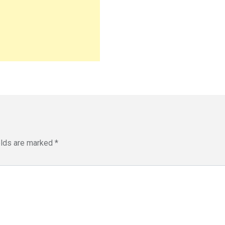
elds are marked
*