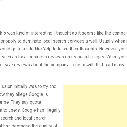
his was kind of interesting I thought as it seems like the compan
 monopoly to dominate local search services a well. Usually when
 would go to a site like Yelp to leave their thoughts. However, yo
gs such as local business reviews on its search pages. When you 
to leave reviews about the company. I guess with that said many
sion initially was to try and
now they allege Google is
er se. They say quote
n to users, Google has illegally
 search and local search
t has degraded the quality of