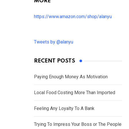
MORE
https://www.amazon.com/shop/alanyu
Tweets by @alanyu
RECENT POSTS
Paying Enough Money As Motivation
Local Food Costing More Than Imported
Feeling Any Loyalty To A Bank
Trying To Impress Your Boss or The People