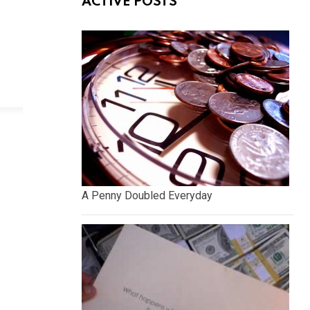
ACTIVE POSTS
A Penny Doubled Everyday