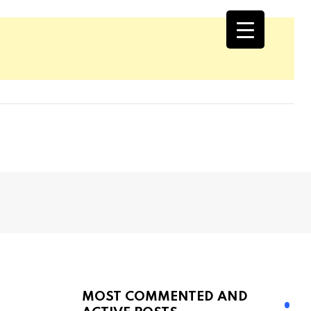
MOST COMMENTED AND