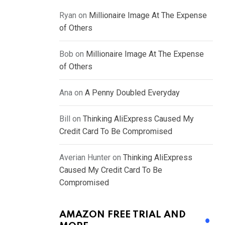
Ryan
on
Millionaire Image At The Expense
of Others
Bob
on
Millionaire Image At The Expense
of Others
Ana
on
A Penny Doubled Everyday
Bill
on
Thinking AliExpress Caused My
Credit Card To Be Compromised
Averian Hunter
on
Thinking AliExpress
Caused My Credit Card To Be
Compromised
AMAZON FREE TRIAL AND