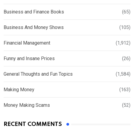
Business and Finance Books
(65)
Business And Money Shows
(105)
Financial Management
(1,912)
Funny and Insane Prices
(26)
General Thoughts and Fun Topics
(1,584)
Making Money
(163)
Money Making Scams
(52)
RECENT COMMENTS