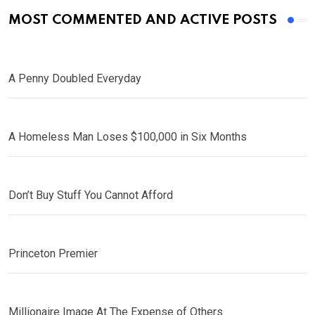
MOST COMMENTED AND ACTIVE POSTS
A Penny Doubled Everyday
A Homeless Man Loses $100,000 in Six Months
Don’t Buy Stuff You Cannot Afford
Princeton Premier
Millionaire Image At The Expense of Others