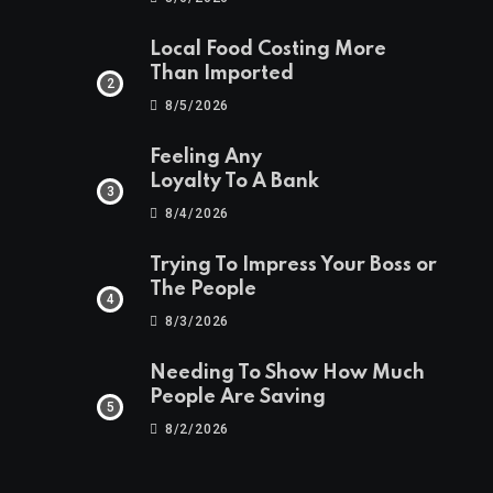
Local Food Costing More
Than Imported
8/5/2026
Feeling Any
Loyalty To A Bank
8/4/2026
Trying To Impress Your Boss or
The People
8/3/2026
Needing To Show How Much
People Are Saving
8/2/2026