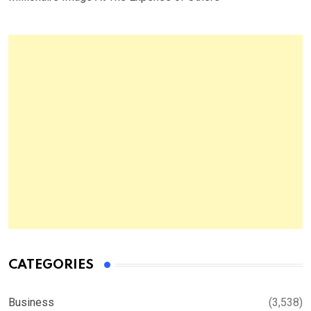
CATEGORIES
Business
(3,538)