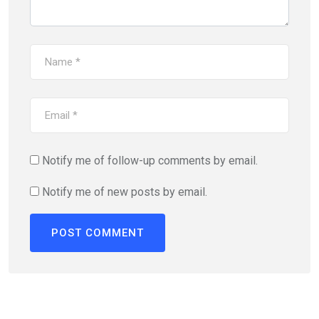
Notify me of follow-up comments by email.
Notify me of new posts by email.