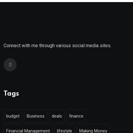
Connect with me through various social media sites.
Tags
budget
Business
deals
finance
Financial Management
lifestyle
Making Money