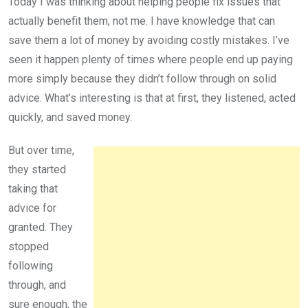
Today I was thinking about helping people fix issues that
actually benefit them, not me. I have knowledge that can
save them a lot of money by avoiding costly mistakes. I’ve
seen it happen plenty of times where people end up paying
more simply because they didn’t follow through on solid
advice. What’s interesting is that at first, they listened, acted
quickly, and saved money.
But over time,
they started
taking that
advice for
granted. They
stopped
following
through, and
sure enough, the