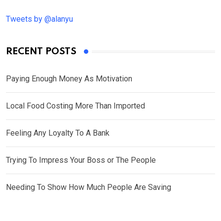
Tweets by @alanyu
RECENT POSTS
Paying Enough Money As Motivation
Local Food Costing More Than Imported
Feeling Any Loyalty To A Bank
Trying To Impress Your Boss or The People
Needing To Show How Much People Are Saving