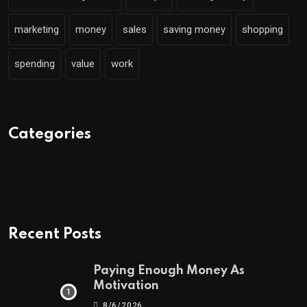
marketing
money
sales
saving money
shopping
spending
value
work
Categories
Recent Posts
Paying Enough Money As
Motivation
8/6/2026