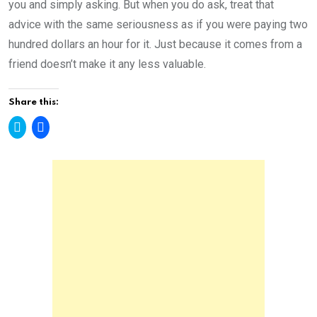
you and simply asking. But when you do ask, treat that
advice with the same seriousness as if you were paying two
hundred dollars an hour for it. Just because it comes from a
friend doesn’t make it any less valuable.
Share this:
C
C
l
l
i
i
c
c
k
k
t
t
o
o
s
s
h
h
a
a
r
r
e
e
o
o
n
n
T
F
w
a
i
c
t
e
t
b
e
o
r
o