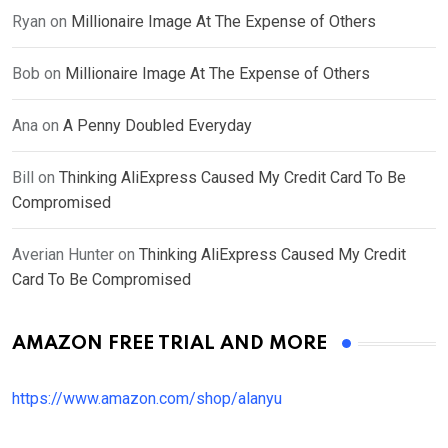
Ryan
on
Millionaire Image At The Expense of Others
Bob
on
Millionaire Image At The Expense of Others
Ana
on
A Penny Doubled Everyday
Bill
on
Thinking AliExpress Caused My Credit Card To Be
Compromised
Averian Hunter
on
Thinking AliExpress Caused My Credit
Card To Be Compromised
AMAZON FREE TRIAL AND MORE
https://www.amazon.com/shop/alanyu