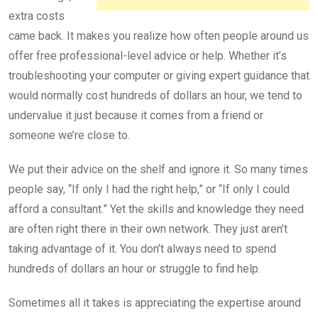
extra costs
came back. It makes you realize how often people around us
offer free professional-level advice or help. Whether it’s
troubleshooting your computer or giving expert guidance that
would normally cost hundreds of dollars an hour, we tend to
undervalue it just because it comes from a friend or
someone we’re close to.
We put their advice on the shelf and ignore it. So many times
people say, “If only I had the right help,” or “If only I could
afford a consultant.” Yet the skills and knowledge they need
are often right there in their own network. They just aren’t
taking advantage of it. You don’t always need to spend
hundreds of dollars an hour or struggle to find help.
Sometimes all it takes is appreciating the expertise around