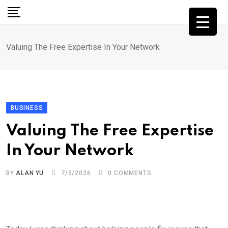
Skip
to
content
Valuing The Free Expertise In Your Network
BUSINESS
Valuing The Free Expertise
In Your Network
BY
ALAN YU
7/5/2026
0
COMMENTS