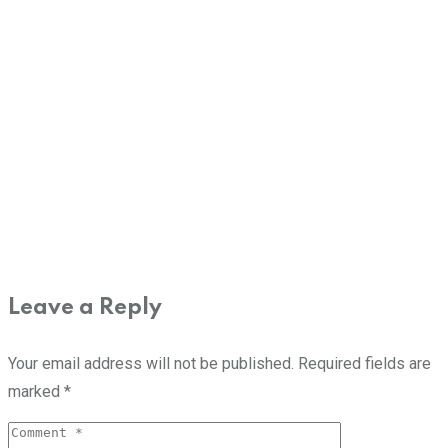
Leave a Reply
Your email address will not be published.
Required fields are
marked
*