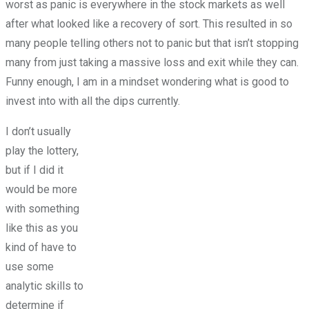
worst as panic is everywhere in the stock markets as well
after what looked like a recovery of sort. This resulted in so
many people telling others not to panic but that isn’t stopping
many from just taking a massive loss and exit while they can.
Funny enough, I am in a mindset wondering what is good to
invest into with all the dips currently.
I don’t usually
play the lottery,
but if I did it
would be more
with something
like this as you
kind of have to
use some
analytic skills to
determine if