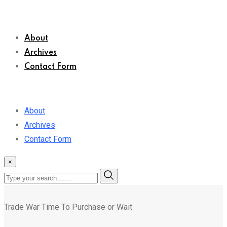
About
Archives
Contact Form
About
Archives
Contact Form
×
Trade War Time To Purchase or Wait