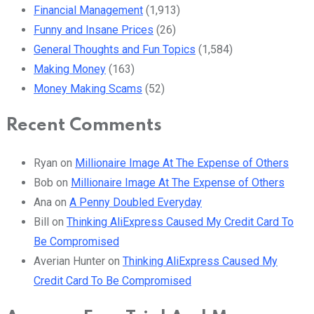
Financial Management
(1,913)
Funny and Insane Prices
(26)
General Thoughts and Fun Topics
(1,584)
Making Money
(163)
Money Making Scams
(52)
Recent Comments
Ryan
on
Millionaire Image At The Expense of Others
Bob
on
Millionaire Image At The Expense of Others
Ana
on
A Penny Doubled Everyday
Bill
on
Thinking AliExpress Caused My Credit Card To
Be Compromised
Averian Hunter
on
Thinking AliExpress Caused My
Credit Card To Be Compromised