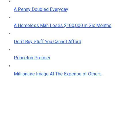
A Penny Doubled Everyday
A Homeless Man Loses $100,000 in Six Months
Don’t Buy Stuff You Cannot Afford
Princeton Premier
Millionaire Image At The Expense of Others