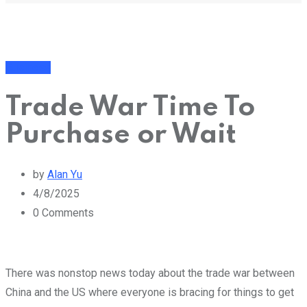
Business
Trade War Time To
Purchase or Wait
by
Alan Yu
4/8/2025
0
Comments
There was nonstop news today about the trade war between
China and the US where everyone is bracing for things to get