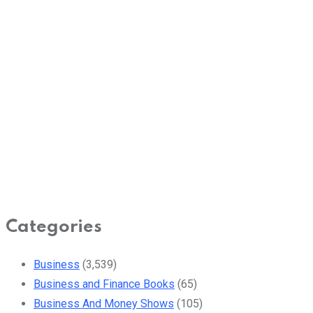
Categories
Business
(3,539)
Business and Finance Books
(65)
Business And Money Shows
(105)