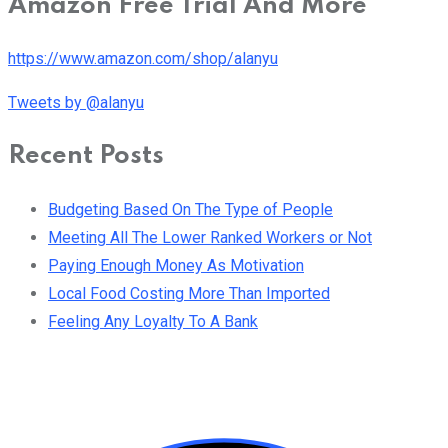
Amazon Free Trial And More
https://www.amazon.com/shop/alanyu
Tweets by @alanyu
Recent Posts
Budgeting Based On The Type of People
Meeting All The Lower Ranked Workers or Not
Paying Enough Money As Motivation
Local Food Costing More Than Imported
Feeling Any Loyalty To A Bank