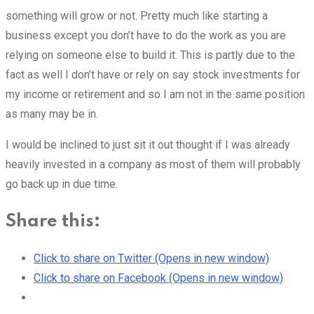
something will grow or not. Pretty much like starting a
business except you don’t have to do the work as you are
relying on someone else to build it. This is partly due to the
fact as well I don’t have or rely on say stock investments for
my income or retirement and so I am not in the same position
as many may be in.
I would be inclined to just sit it out thought if I was already
heavily invested in a company as most of them will probably
go back up in due time.
Share this:
Click to share on Twitter (Opens in new window)
Click to share on Facebook (Opens in new window)