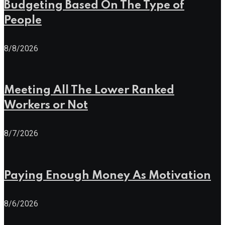
Budgeting Based On The Type of
People
8/8/2026
Meeting All The Lower Ranked
Workers or Not
8/7/2026
Paying Enough Money As Motivation
8/6/2026