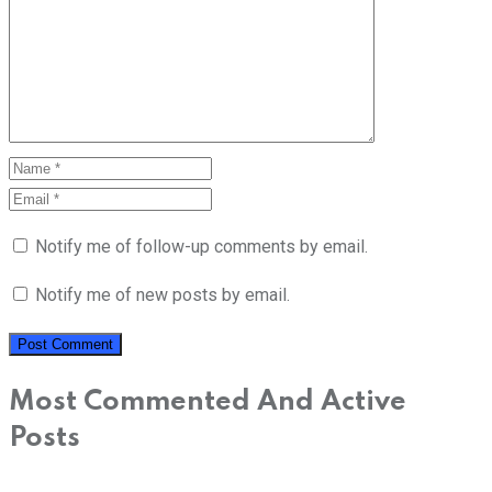
Notify me of follow-up comments by email.
Notify me of new posts by email.
Most Commented And Active
Posts