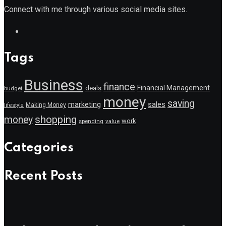
Connect with me through various social media sites.
Tags
Business
finance
Financial Management
deals
budget
money
saving
marketing
sales
Making Money
lifestyle
shopping
money
work
value
spending
Categories
Recent Posts