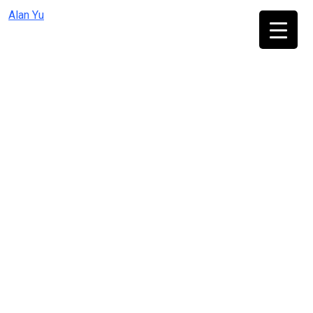
Skip
Alan Yu
to
content