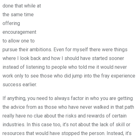
done that while at
the same time
offering
encouragement
to allow one to
pursue their ambitions. Even for myself there were things
where I look back and how I should have started sooner
instead of listening to people who told me it would never
work only to see those who did jump into the fray experience
success earlier.
If anything, you need to always factor in who you are getting
the advice from as those who have never walked in that path
really have no clue about the risks and rewards of certain
industries. In this case too, it’s not about the lack of skill or
resources that would have stopped the person. Instead, it’s