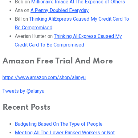
Bob
on
Millionaire Image At The Expense of Others
Ana
on
A Penny Doubled Everyday
Bill
on
Thinking AliExpress Caused My Credit Card To
Be Compromised
Averian Hunter
on
Thinking AliExpress Caused My
Credit Card To Be Compromised
Amazon Free Trial And More
https://www.amazon.com/shop/alanyu
Tweets by @alanyu
Recent Posts
Budgeting Based On The Type of People
Meeting All The Lower Ranked Workers or Not