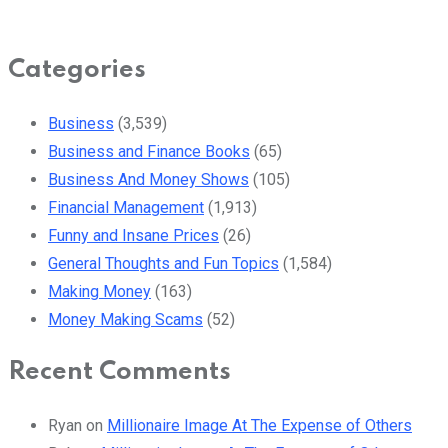
Categories
Business
(3,539)
Business and Finance Books
(65)
Business And Money Shows
(105)
Financial Management
(1,913)
Funny and Insane Prices
(26)
General Thoughts and Fun Topics
(1,584)
Making Money
(163)
Money Making Scams
(52)
Recent Comments
Ryan
on
Millionaire Image At The Expense of Others