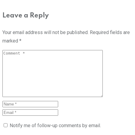
Leave a Reply
Your email address will not be published.
Required fields are
marked
*
Notify me of follow-up comments by email.