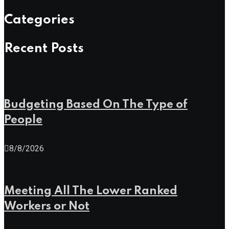
Categories
Recent Posts
Budgeting Based On The Type of
People
8/8/2026
Meeting All The Lower Ranked
Workers or Not