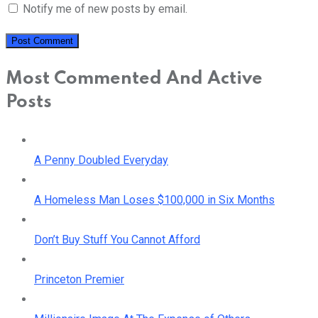
Notify me of new posts by email.
Most Commented And Active
Posts
A Penny Doubled Everyday
A Homeless Man Loses $100,000 in Six Months
Don’t Buy Stuff You Cannot Afford
Princeton Premier