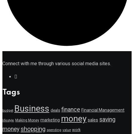
Connect with me through various social media sites.
Tags
Business
finance
Financial Management
deals
budget
money
saving
marketing
sales
Making Money
lifestyle
shopping
money
work
value
spending