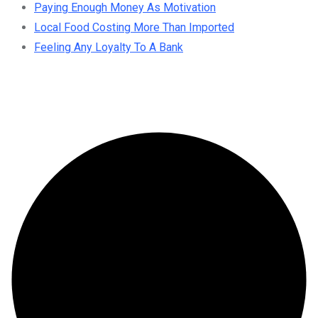
Paying Enough Money As Motivation
Local Food Costing More Than Imported
Feeling Any Loyalty To A Bank