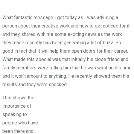
What fantastic message I got today as I was advising a
person about their creative work and how to get noticed for it
and they shared with me some exciting news as the work
they made recently has been generating a lot of buzz. So
good in fact that it will help them open doors for their career.
What made this special was that initially his close friend and
family members were telling him that he was wasting his time
and it won’t amount to anything. He recently showed them his
results and they were shocked.
This shows the
importance of
speaking to
people who have
been there and