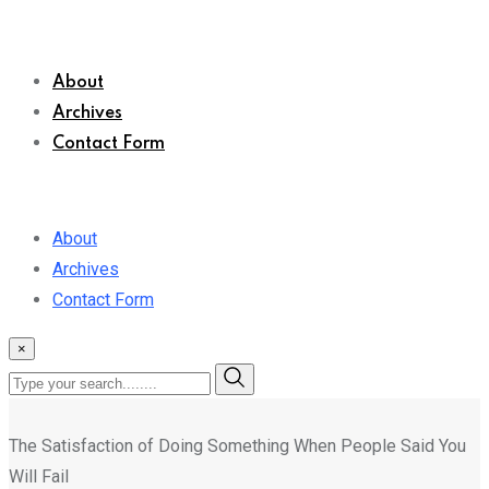
About
Archives
Contact Form
About
Archives
Contact Form
×
The Satisfaction of Doing Something When People Said You
Will Fail