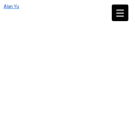
Skip
Alan Yu
to
content