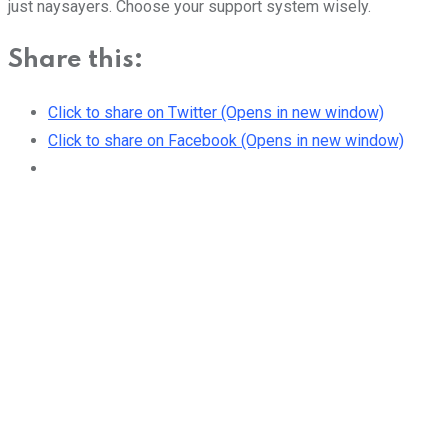
just naysayers. Choose your support system wisely.
Share this:
Click to share on Twitter (Opens in new window)
Click to share on Facebook (Opens in new window)