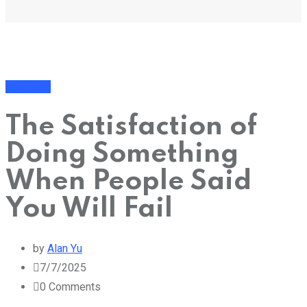
Business
The Satisfaction of
Doing Something
When People Said
You Will Fail
by
Alan Yu
7/7/2025
0
Comments