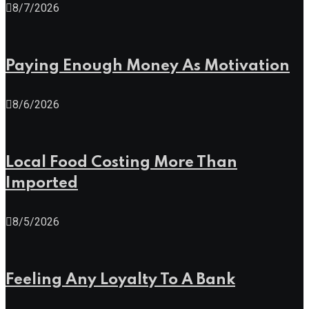
8/7/2026
Paying Enough Money As Motivation
8/6/2026
Local Food Costing More Than
Imported
8/5/2026
Feeling Any Loyalty To A Bank