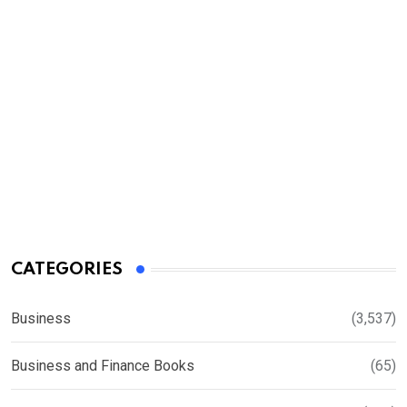
CATEGORIES
Business
(3,537)
Business and Finance Books
(65)