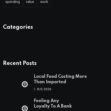
spending
value
work
Categories
Recent Posts
Local Food Costing More
Than Imported
8/5/2026
Feeling Any
Loyalty To A Bank