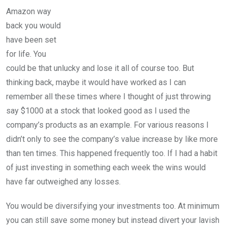
Amazon way
back you would
have been set
for life. You
could be that unlucky and lose it all of course too. But
thinking back, maybe it would have worked as I can
remember all these times where I thought of just throwing
say $1000 at a stock that looked good as I used the
company’s products as an example. For various reasons I
didn’t only to see the company’s value increase by like more
than ten times. This happened frequently too. If I had a habit
of just investing in something each week the wins would
have far outweighed any losses.
You would be diversifying your investments too. At minimum
you can still save some money but instead divert your lavish