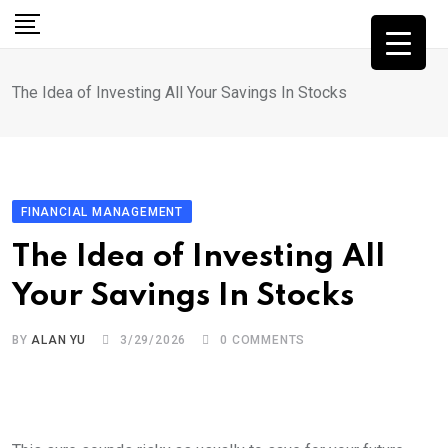
Skip
to
content
The Idea of Investing All Your Savings In Stocks
FINANCIAL MANAGEMENT
The Idea of Investing All
Your Savings In Stocks
BY
ALAN YU
3/29/2026
0
COMMENTS