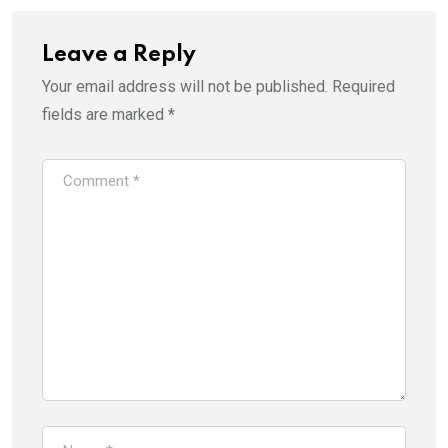
i
s
n
i
n
n
e
n
Leave a Reply
w
e
w
w
i
w
Your email address will not be published.
Required
n
i
d
n
fields are marked
*
o
d
w
o
)
w
)