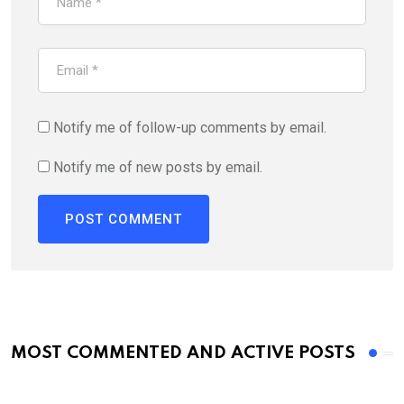
Notify me of follow-up comments by email.
Notify me of new posts by email.
MOST COMMENTED AND ACTIVE POSTS