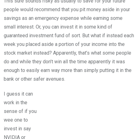
This sure sounds risky as usually to save for your future
people would recommend that you pit money aside in your
savings as an emergency expense while earning some
small interest. Or, you can invest it in some kind of
guaranteed investment fund of sort. But what if instead each
week you placed aside a portion of your income into the
stock market instead? Apparently, that’s what some people
do and while they don’t win all the time apparently it was
enough to easily earn way more than simply putting it in the
bank or other safer avenues.
I guess it can
work in the
sense of if you
wee one to
invest in say
NVIDIA or