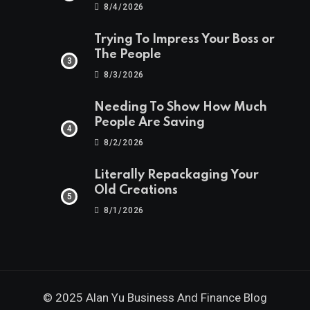
8/4/2026
Trying To Impress Your Boss or
The People
8/3/2026
Needing To Show How Much
People Are Saving
8/2/2026
Literally Repackaging Your
Old Creations
8/1/2026
© 2025 Alan Yu Business And Finance Blog