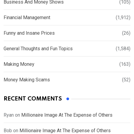
Business And Money Shows
(105)
Financial Management
(1,912)
Funny and Insane Prices
(26)
General Thoughts and Fun Topics
(1,584)
Making Money
(163)
Money Making Scams
(52)
RECENT COMMENTS
Ryan
on
Millionaire Image At The Expense of Others
Bob
on
Millionaire Image At The Expense of Others