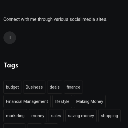
Connect with me through various social media sites.
Tags
budget
Business
deals
finance
Financial Management
lifestyle
Making Money
marketing
money
sales
saving money
shopping