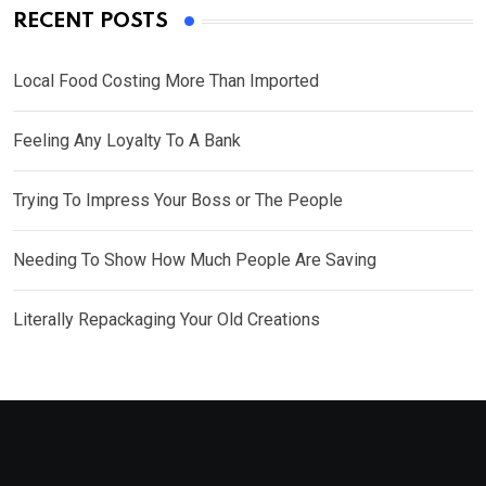
RECENT POSTS
Local Food Costing More Than Imported
Feeling Any Loyalty To A Bank
Trying To Impress Your Boss or The People
Needing To Show How Much People Are Saving
Literally Repackaging Your Old Creations