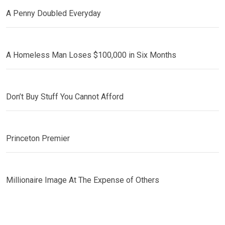
A Penny Doubled Everyday
A Homeless Man Loses $100,000 in Six Months
Don’t Buy Stuff You Cannot Afford
Princeton Premier
Millionaire Image At The Expense of Others