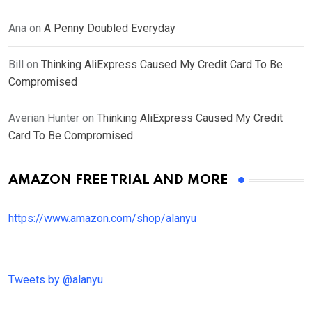
Ana
on
A Penny Doubled Everyday
Bill
on
Thinking AliExpress Caused My Credit Card To Be
Compromised
Averian Hunter
on
Thinking AliExpress Caused My Credit
Card To Be Compromised
AMAZON FREE TRIAL AND MORE
https://www.amazon.com/shop/alanyu
Tweets by @alanyu