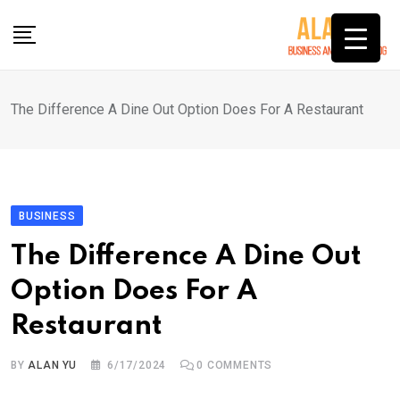
Skip
to
content
The Difference A Dine Out Option Does For A Restaurant
BUSINESS
The Difference A Dine Out
Option Does For A
Restaurant
BY
ALAN YU
6/17/2024
0
COMMENTS