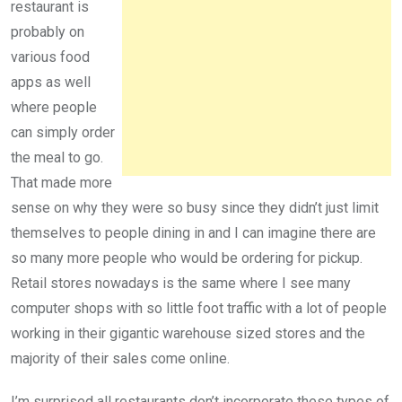
restaurant is
probably on
various food
apps as well
where people
can simply order
the meal to go.
That made more
sense on why they were so busy since they didn’t just limit
themselves to people dining in and I can imagine there are
so many more people who would be ordering for pickup.
Retail stores nowadays is the same where I see many
computer shops with so little foot traffic with a lot of people
working in their gigantic warehouse sized stores and the
majority of their sales come online.
I’m surprised all restaurants don’t incorporate these types of