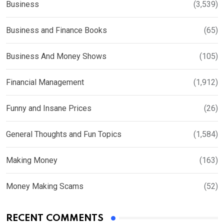
Business
(3,539)
Business and Finance Books
(65)
Business And Money Shows
(105)
Financial Management
(1,912)
Funny and Insane Prices
(26)
General Thoughts and Fun Topics
(1,584)
Making Money
(163)
Money Making Scams
(52)
RECENT COMMENTS