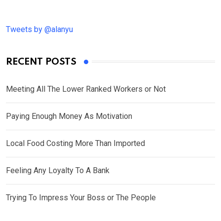
Tweets by @alanyu
RECENT POSTS
Meeting All The Lower Ranked Workers or Not
Paying Enough Money As Motivation
Local Food Costing More Than Imported
Feeling Any Loyalty To A Bank
Trying To Impress Your Boss or The People