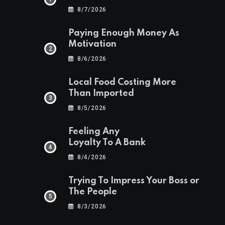
8/7/2026
Paying Enough Money As
Motivation
8/6/2026
Local Food Costing More
Than Imported
8/5/2026
Feeling Any
Loyalty To A Bank
8/4/2026
Trying To Impress Your Boss or
The People
8/3/2026