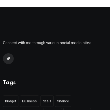
Connect with me through various social media sites.
Tags
budget
Business
deals
finance