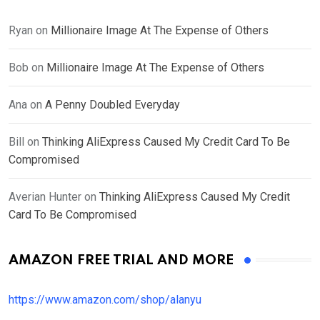
Ryan
on
Millionaire Image At The Expense of Others
Bob
on
Millionaire Image At The Expense of Others
Ana
on
A Penny Doubled Everyday
Bill
on
Thinking AliExpress Caused My Credit Card To Be
Compromised
Averian Hunter
on
Thinking AliExpress Caused My Credit
Card To Be Compromised
AMAZON FREE TRIAL AND MORE
https://www.amazon.com/shop/alanyu