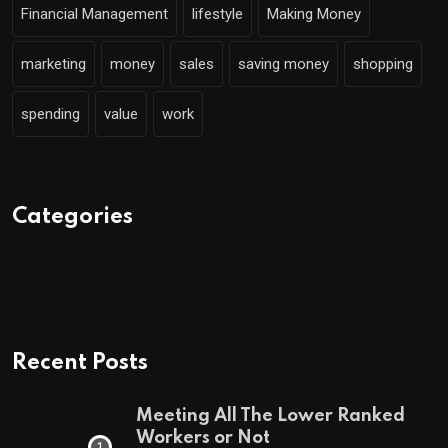
Financial Management
lifestyle
Making Money
marketing
money
sales
saving money
shopping
spending
value
work
Categories
Recent Posts
Meeting All The Lower Ranked
Workers or Not