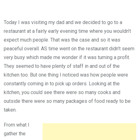
Today I was visiting my dad and we decided to go to a
restaurant at a fairly early evening time where you wouldn’t
expect much people. That was the case and so it was
peaceful overall. AS time went on the restaurant didn’t seem
very busy which made me wonder if it was turning a profit.
They seemed to have plenty of staff in and out of the
kitchen too. But one thing I noticed was how people were
constantly coming in to pick up orders. Looking at the
kitchen, you could see there were so many cooks and
outside there were so many packages of food ready to be
taken.
From what I
gather the