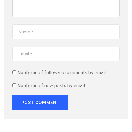
Notify me of follow-up comments by email.
Notify me of new posts by email.