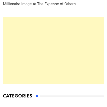
Millionaire Image At The Expense of Others
CATEGORIES