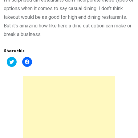
options when it comes to say casual dining. I don’t think
takeout would be as good for high end dining restaurants.
But it’s amazing how like here a dine out option can make or
break a business.
Share this:
C
C
l
l
i
i
c
c
k
k
t
t
o
o
s
s
h
h
a
a
r
r
e
e
o
o
n
n
T
F
w
a
i
c
t
e
t
b
e
o