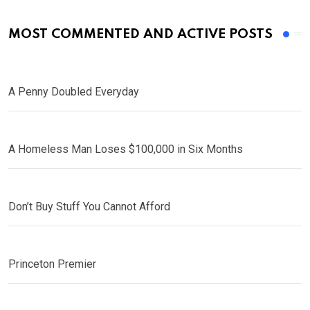
MOST COMMENTED AND ACTIVE POSTS
A Penny Doubled Everyday
A Homeless Man Loses $100,000 in Six Months
Don’t Buy Stuff You Cannot Afford
Princeton Premier