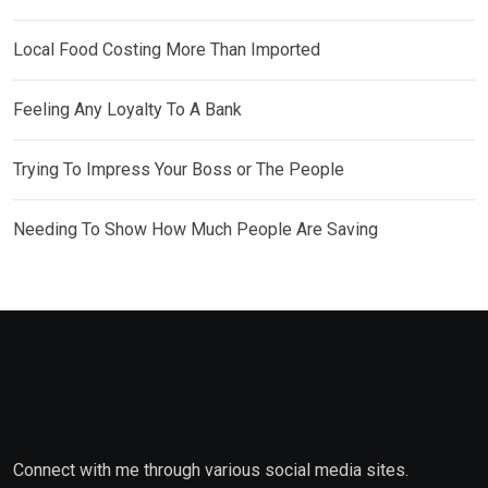
Local Food Costing More Than Imported
Feeling Any Loyalty To A Bank
Trying To Impress Your Boss or The People
Needing To Show How Much People Are Saving
Connect with me through various social media sites.