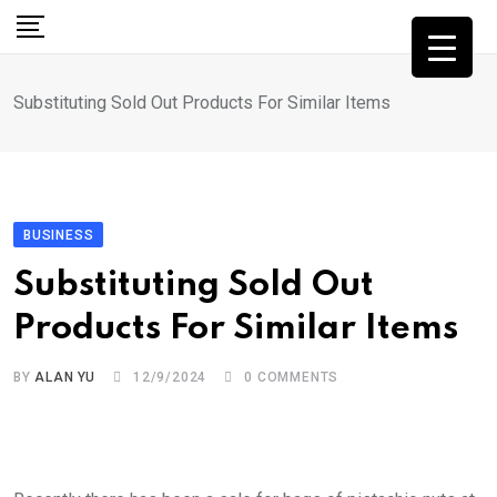
Skip
to
content
Substituting Sold Out Products For Similar Items
BUSINESS
Substituting Sold Out
Products For Similar Items
BY
ALAN YU
12/9/2024
0
COMMENTS