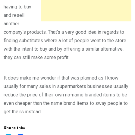
having to buy
and resell
another
company’s products. That’s a very good idea in regards to
finding substitutes where a lot of people went to the store
with the intent to buy and by offering a similar alternative,
they can still make some profit.
It does make me wonder if that was planned as I know
usually for many sales in supermarkets businesses usually
reduce the price of their own no-name branded items to be
even cheaper than the name brand items to sway people to
get theirs instead.
Share this: