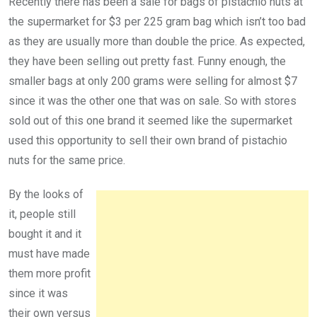
Recently there has been a sale for bags of pistachio nuts at
the supermarket for $3 per 225 gram bag which isn’t too bad
as they are usually more than double the price. As expected,
they have been selling out pretty fast. Funny enough, the
smaller bags at only 200 grams were selling for almost $7
since it was the other one that was on sale. So with stores
sold out of this one brand it seemed like the supermarket
used this opportunity to sell their own brand of pistachio
nuts for the same price.
By the looks of
it, people still
bought it and it
must have made
them more profit
since it was
their own versus