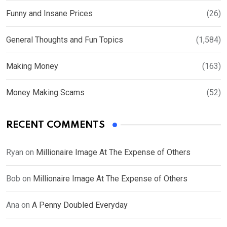
Funny and Insane Prices
(26)
General Thoughts and Fun Topics
(1,584)
Making Money
(163)
Money Making Scams
(52)
RECENT COMMENTS
Ryan
on
Millionaire Image At The Expense of Others
Bob
on
Millionaire Image At The Expense of Others
Ana
on
A Penny Doubled Everyday