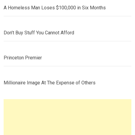
A Homeless Man Loses $100,000 in Six Months
Don’t Buy Stuff You Cannot Afford
Princeton Premier
Millionaire Image At The Expense of Others