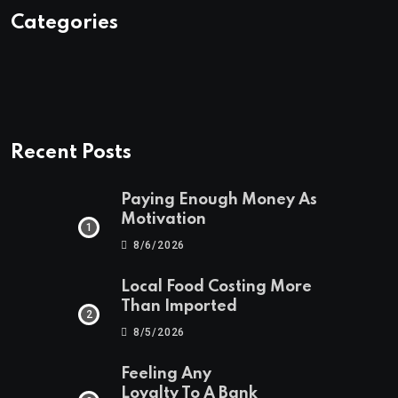
Categories
Recent Posts
Paying Enough Money As
Motivation
8/6/2026
Local Food Costing More
Than Imported
8/5/2026
Feeling Any
Loyalty To A Bank