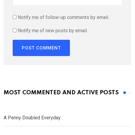
Notify me of follow-up comments by email.
Notify me of new posts by email.
MOST COMMENTED AND ACTIVE POSTS
A Penny Doubled Everyday