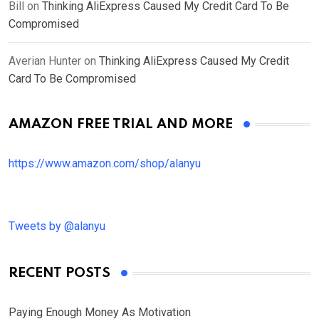
Bill
on
Thinking AliExpress Caused My Credit Card To Be
Compromised
Averian Hunter
on
Thinking AliExpress Caused My Credit
Card To Be Compromised
AMAZON FREE TRIAL AND MORE
https://www.amazon.com/shop/alanyu
Tweets by @alanyu
RECENT POSTS
Paying Enough Money As Motivation