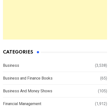
CATEGORIES
Business
(3,538)
Business and Finance Books
(65)
Business And Money Shows
(105)
Financial Management
(1,912)