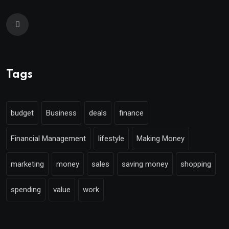
Tags
budget
Business
deals
finance
Financial Management
lifestyle
Making Money
marketing
money
sales
saving money
shopping
spending
value
work