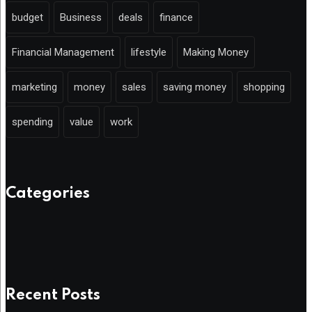
budget
Business
deals
finance
Financial Management
lifestyle
Making Money
marketing
money
sales
saving money
shopping
spending
value
work
Categories
Recent Posts