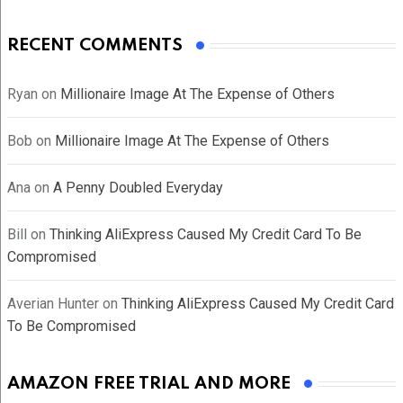
RECENT COMMENTS
Ryan
on
Millionaire Image At The Expense of Others
Bob
on
Millionaire Image At The Expense of Others
Ana
on
A Penny Doubled Everyday
Bill
on
Thinking AliExpress Caused My Credit Card To Be
Compromised
Averian Hunter
on
Thinking AliExpress Caused My Credit Card
To Be Compromised
AMAZON FREE TRIAL AND MORE