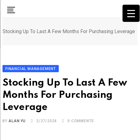
Skip
to
content
Stocking Up To Last A Few Months For Purchasing Leverage
FINANCIAL MANAGEMENT
Stocking Up To Last A Few
Months For Purchasing
Leverage
BY
ALAN YU
2/27/2024
0
COMMENTS