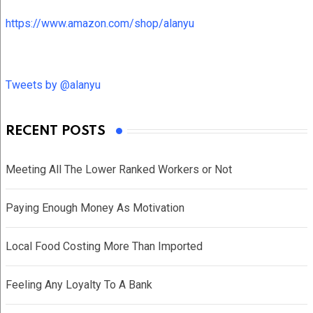
https://www.amazon.com/shop/alanyu
Tweets by @alanyu
RECENT POSTS
Meeting All The Lower Ranked Workers or Not
Paying Enough Money As Motivation
Local Food Costing More Than Imported
Feeling Any Loyalty To A Bank