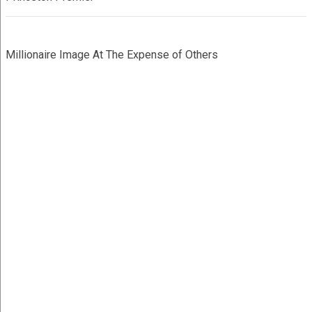
Millionaire Image At The Expense of Others