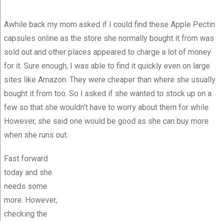
Awhile back my mom asked if I could find these Apple Pectin
capsules online as the store she normally bought it from was
sold out and other places appeared to charge a lot of money
for it. Sure enough, I was able to find it quickly even on large
sites like Amazon. They were cheaper than where she usually
bought it from too. So I asked if she wanted to stock up on a
few so that she wouldn’t have to worry about them for while.
However, she said one would be good as she can buy more
when she runs out.
Fast forward
today and she
needs some
more. However,
checking the