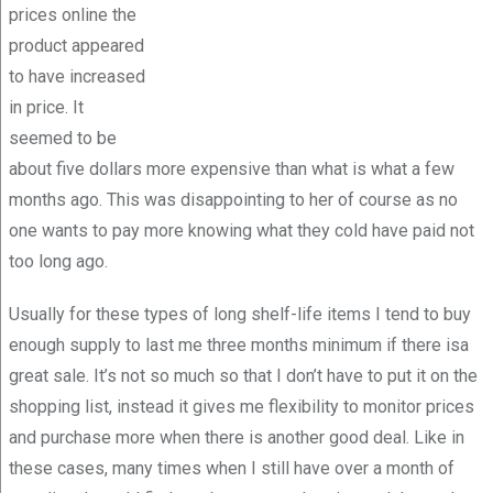
prices online the
product appeared
to have increased
in price. It
seemed to be
about five dollars more expensive than what is what a few
months ago. This was disappointing to her of course as no
one wants to pay more knowing what they cold have paid not
too long ago.
Usually for these types of long shelf-life items I tend to buy
enough supply to last me three months minimum if there isa
great sale. It’s not so much so that I don’t have to put it on the
shopping list, instead it gives me flexibility to monitor prices
and purchase more when there is another good deal. Like in
these cases, many times when I still have over a month of