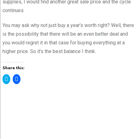
supplies, I would find another great sale price and the cycle
continues.
You may ask why not just buy a year’s worth right? Well, there
is the possibility that there will be an even better deal and
you would regret it in that case for buying everything at a
higher price. So it’s the best balance I think.
Share this:
C
C
l
l
i
i
c
c
k
k
t
t
o
o
s
s
h
h
a
a
r
r
e
e
o
o
n
n
T
F
w
a