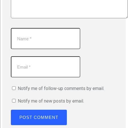
Notify me of follow-up comments by email.
Notify me of new posts by email.