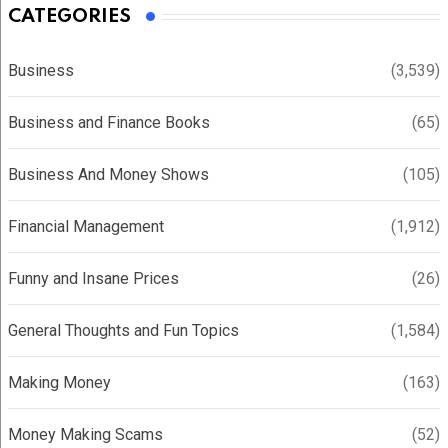
CATEGORIES
Business
(3,539)
Business and Finance Books
(65)
Business And Money Shows
(105)
Financial Management
(1,912)
Funny and Insane Prices
(26)
General Thoughts and Fun Topics
(1,584)
Making Money
(163)
Money Making Scams
(52)