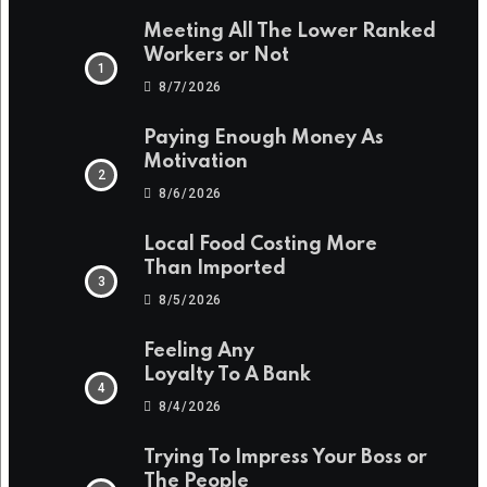
Meeting All The Lower Ranked
Workers or Not
8/7/2026
Paying Enough Money As
Motivation
8/6/2026
Local Food Costing More
Than Imported
8/5/2026
Feeling Any
Loyalty To A Bank
8/4/2026
Trying To Impress Your Boss or
The People