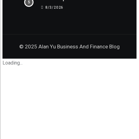
8/3/2026
© 2025 Alan Yu Business And Finance Blog
Loading...