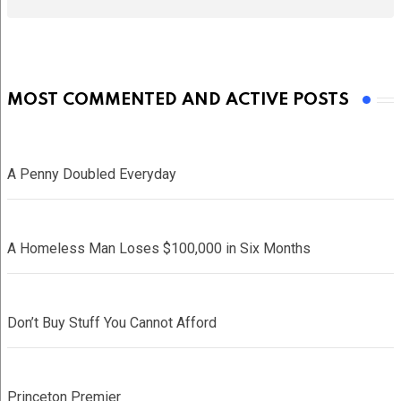
MOST COMMENTED AND ACTIVE POSTS
A Penny Doubled Everyday
A Homeless Man Loses $100,000 in Six Months
Don’t Buy Stuff You Cannot Afford
Princeton Premier