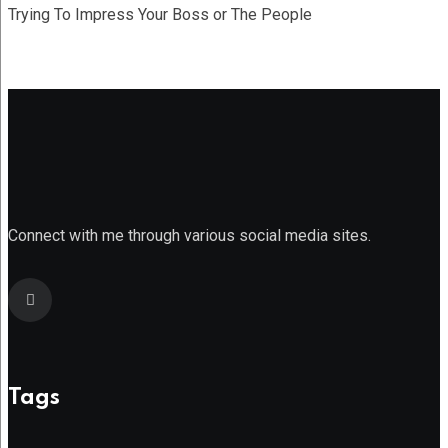
Trying To Impress Your Boss or The People
Connect with me through various social media sites.
Tags