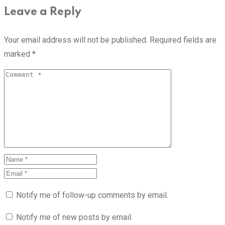
Leave a Reply
Your email address will not be published.
Required fields are
marked
*
Notify me of follow-up comments by email.
Notify me of new posts by email.