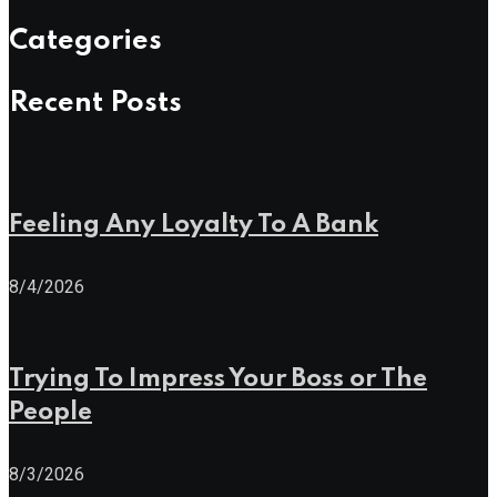
Categories
Recent Posts
Feeling Any Loyalty To A Bank
8/4/2026
Trying To Impress Your Boss or The
People
8/3/2026