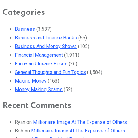
Categories
Business
(3,537)
Business and Finance Books
(65)
Business And Money Shows
(105)
Financial Management
(1,911)
Funny and Insane Prices
(26)
General Thoughts and Fun Topics
(1,584)
Making Money
(163)
Money Making Scams
(52)
Recent Comments
Ryan
on
Millionaire Image At The Expense of Others
Bob
on
Millionaire Image At The Expense of Others