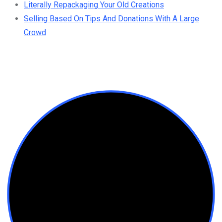
Literally Repackaging Your Old Creations
Selling Based On Tips And Donations With A Large
Crowd