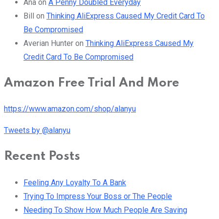
Ana
on
A Penny Doubled Everyday
Bill
on
Thinking AliExpress Caused My Credit Card To
Be Compromised
Averian Hunter
on
Thinking AliExpress Caused My
Credit Card To Be Compromised
Amazon Free Trial And More
https://www.amazon.com/shop/alanyu
Tweets by @alanyu
Recent Posts
Feeling Any Loyalty To A Bank
Trying To Impress Your Boss or The People
Needing To Show How Much People Are Saving