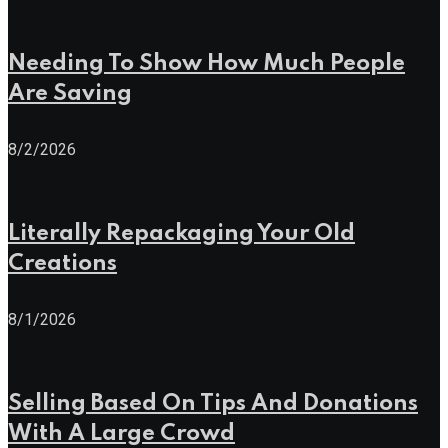
Needing To Show How Much People
Are Saving
8/2/2026
Literally Repackaging Your Old
Creations
8/1/2026
Selling Based On Tips And Donations
With A Large Crowd