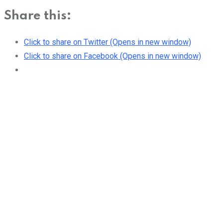
Share this:
Click to share on Twitter (Opens in new window)
Click to share on Facebook (Opens in new window)