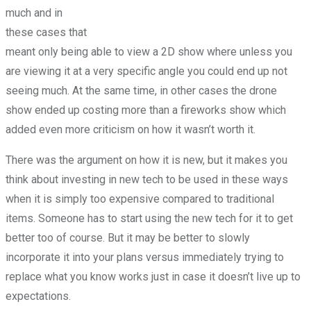
much and in
these cases that
meant only being able to view a 2D show where unless you
are viewing it at a very specific angle you could end up not
seeing much. At the same time, in other cases the drone
show ended up costing more than a fireworks show which
added even more criticism on how it wasn’t worth it.
There was the argument on how it is new, but it makes you
think about investing in new tech to be used in these ways
when it is simply too expensive compared to traditional
items. Someone has to start using the new tech for it to get
better too of course. But it may be better to slowly
incorporate it into your plans versus immediately trying to
replace what you know works just in case it doesn’t live up to
expectations.