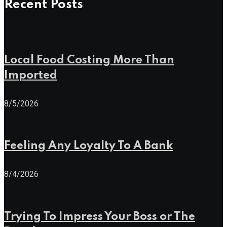
Recent Posts
Local Food Costing More Than
Imported
8/5/2026
Feeling Any Loyalty To A Bank
8/4/2026
Trying To Impress Your Boss or The