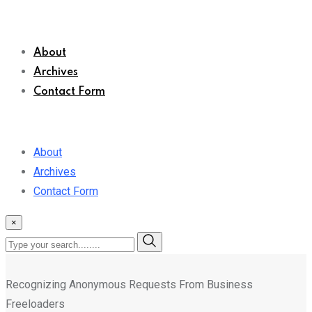
About
Archives
Contact Form
About
Archives
Contact Form
×
Recognizing Anonymous Requests From Business
Freeloaders