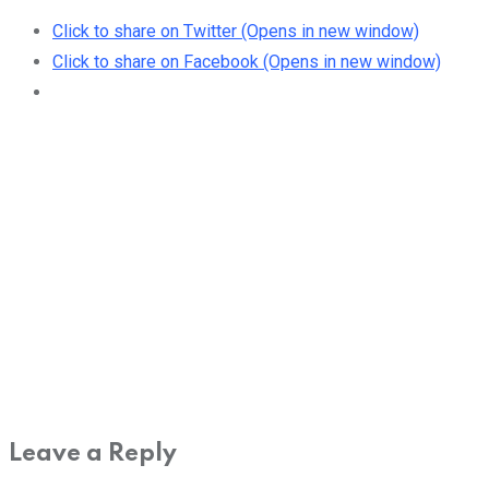
Click to share on Twitter (Opens in new window)
Click to share on Facebook (Opens in new window)
Leave a Reply