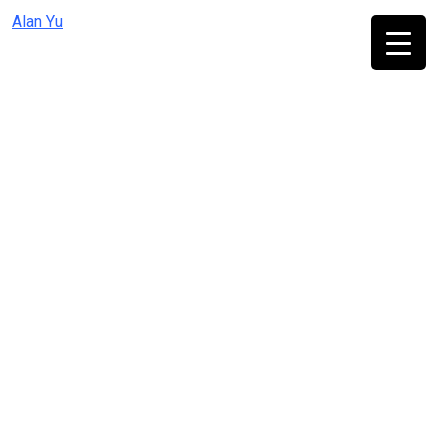
Skip
Alan Yu
to
content