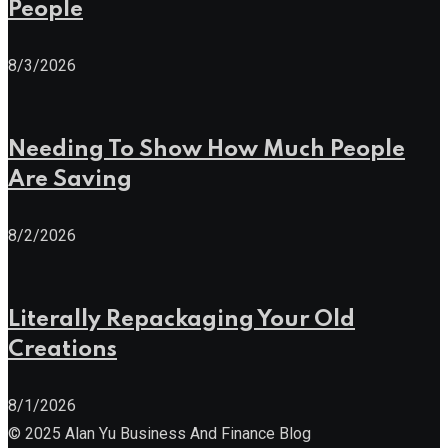
People
8/3/2026
Needing To Show How Much People
Are Saving
8/2/2026
Literally Repackaging Your Old
Creations
8/1/2026
© 2025 Alan Yu Business And Finance Blog