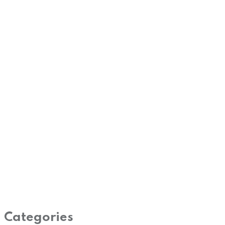
Categories