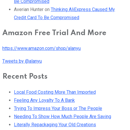
Be Compromised
Averian Hunter
on
Thinking AliExpress Caused My
Credit Card To Be Compromised
Amazon Free Trial And More
https://www.amazon.com/shop/alanyu
Tweets by @alanyu
Recent Posts
Local Food Costing More Than Imported
Feeling Any Loyalty To A Bank
Trying To Impress Your Boss or The People
Needing To Show How Much People Are Saving
Literally Repackaging Your Old Creations