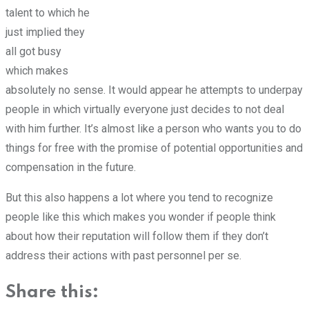
talent to which he
just implied they
all got busy
which makes
absolutely no sense. It would appear he attempts to underpay
people in which virtually everyone just decides to not deal
with him further. It’s almost like a person who wants you to do
things for free with the promise of potential opportunities and
compensation in the future.
But this also happens a lot where you tend to recognize
people like this which makes you wonder if people think
about how their reputation will follow them if they don’t
address their actions with past personnel per se.
Share this: