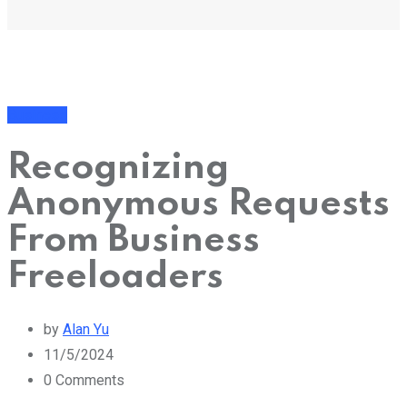
Business
Recognizing
Anonymous Requests
From Business
Freeloaders
by
Alan Yu
11/5/2024
0
Comments