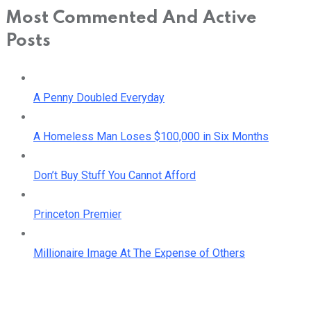
Most Commented And Active
Posts
A Penny Doubled Everyday
A Homeless Man Loses $100,000 in Six Months
Don’t Buy Stuff You Cannot Afford
Princeton Premier
Millionaire Image At The Expense of Others