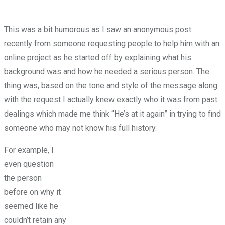
This was a bit humorous as I saw an anonymous post
recently from someone requesting people to help him with an
online project as he started off by explaining what his
background was and how he needed a serious person. The
thing was, based on the tone and style of the message along
with the request I actually knew exactly who it was from past
dealings which made me think “He’s at it again” in trying to find
someone who may not know his full history.
For example, I
even question
the person
before on why it
seemed like he
couldn’t retain any