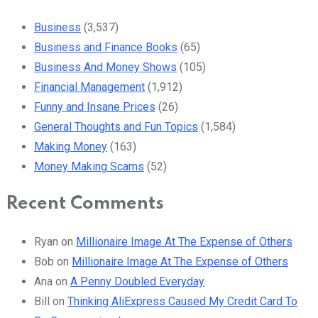
Business
(3,537)
Business and Finance Books
(65)
Business And Money Shows
(105)
Financial Management
(1,912)
Funny and Insane Prices
(26)
General Thoughts and Fun Topics
(1,584)
Making Money
(163)
Money Making Scams
(52)
Recent Comments
Ryan
on
Millionaire Image At The Expense of Others
Bob
on
Millionaire Image At The Expense of Others
Ana
on
A Penny Doubled Everyday
Bill
on
Thinking AliExpress Caused My Credit Card To