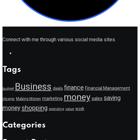
Connect with me through various social media sites.
Tags
Business
finance
Financial Management
deals
budget
money
saving
marketing
sales
Making Money
lifestyle
shopping
money
work
value
spending
Categories