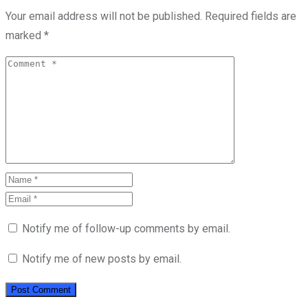
Your email address will not be published.
Required fields are
marked
*
Notify me of follow-up comments by email.
Notify me of new posts by email.