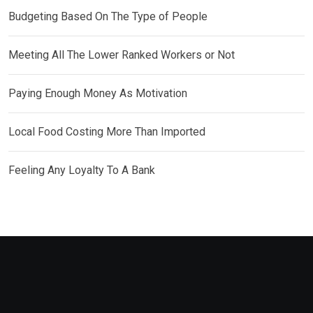
Budgeting Based On The Type of People
Meeting All The Lower Ranked Workers or Not
Paying Enough Money As Motivation
Local Food Costing More Than Imported
Feeling Any Loyalty To A Bank