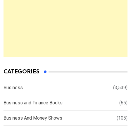
CATEGORIES
Business
(3,539)
Business and Finance Books
(65)
Business And Money Shows
(105)