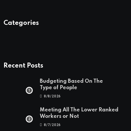
Categories
Recent Posts
Budgeting Based On The
Type of People
8/8/2026
Meeting All The Lower Ranked
Workers or Not
8/7/2026