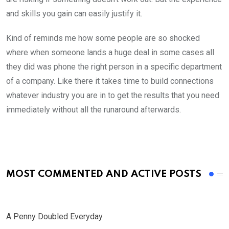
and skills you gain can easily justify it.
Kind of reminds me how some people are so shocked
where when someone lands a huge deal in some cases all
they did was phone the right person in a specific department
of a company. Like there it takes time to build connections
whatever industry you are in to get the results that you need
immediately without all the runaround afterwards.
MOST COMMENTED AND ACTIVE POSTS
A Penny Doubled Everyday