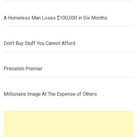
A Homeless Man Loses $100,000 in Six Months
Don’t Buy Stuff You Cannot Afford
Princeton Premier
Millionaire Image At The Expense of Others