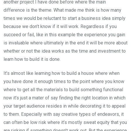
another project I have done before where the main
difference is the theme. What made me think is how many
times we would be reluctant to start a business idea simply
because we don’t know if it will work. Regardless if you
succeed or fail, like in this example the experience you gain
is invaluable where ultimately in the end it will be more about
whether or not the idea works as the time and investment to
learn how to build it is done.
It’s almost like learning how to build a house where when
you have done it enough times to the point where you know
where to get all the materials to build something functional
now it’s just a mater of say finding the right location in which
your target audience resides in while decorating it to appeal
to them. Especially with say creative types of endeavors, it
can often be low risk where it’s mostly sweat equity that you
are risking if something doesn’t work out. But the experience