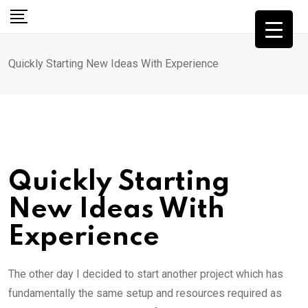
Skip
to
content
Quickly Starting New Ideas With Experience
Quickly Starting
New Ideas With
Experience
The other day I decided to start another project which has
fundamentally the same setup and resources required as