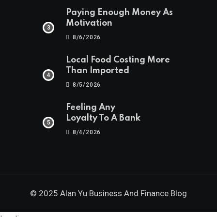
Paying Enough Money As
Motivation
8/6/2026
Local Food Costing More
Than Imported
8/5/2026
Feeling Any
Loyalty To A Bank
8/4/2026
© 2025 Alan Yu Business And Finance Blog