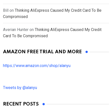
Bill
on
Thinking AliExpress Caused My Credit Card To Be
Compromised
Averian Hunter
on
Thinking AliExpress Caused My Credit
Card To Be Compromised
AMAZON FREE TRIAL AND MORE
https://www.amazon.com/shop/alanyu
Tweets by @alanyu
RECENT POSTS