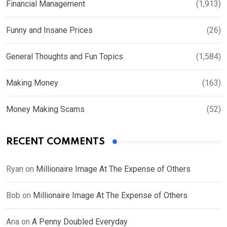
Financial Management
(1,913)
Funny and Insane Prices
(26)
General Thoughts and Fun Topics
(1,584)
Making Money
(163)
Money Making Scams
(52)
RECENT COMMENTS
Ryan
on
Millionaire Image At The Expense of Others
Bob
on
Millionaire Image At The Expense of Others
Ana
on
A Penny Doubled Everyday