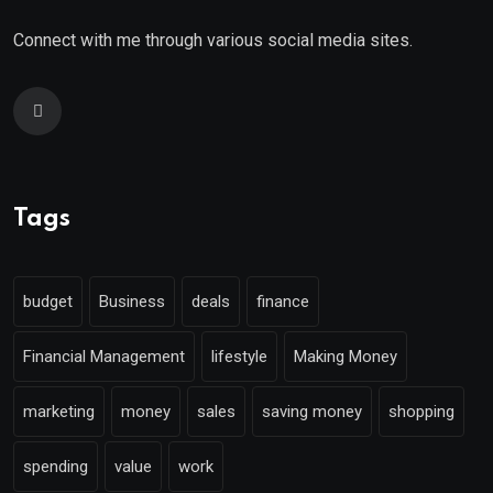
Connect with me through various social media sites.
Tags
budget
Business
deals
finance
Financial Management
lifestyle
Making Money
marketing
money
sales
saving money
shopping
spending
value
work