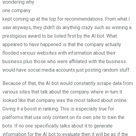
wondering why
one company
kept coming up at the top for recommendations. From what I
saw anyways, they didn’t do anything crazy such as winning a
prestigious award to be listed first by the AI bot. What
appeared to have happened is that the company actually
flooded various websites with information about their
business plus those who were affiliated with the business
would have social media accounts just posting random stuff.
Because of that, the AI bot would constantly scrape data from
various sites that talk about the company where in-turn it
looked like that company was the most talked about online.
Giving it a boost in ranking. This is especially true for
platforms that use only content on its own site to train the
bots. If no one specifically talks about it to generate
information for the AI bot to evaluate then it will be as if the