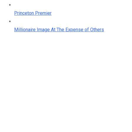
Princeton Premier
Millionaire Image At The Expense of Others