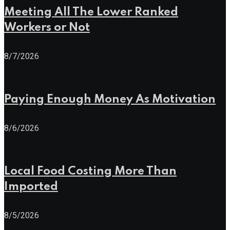
Meeting All The Lower Ranked
Workers or Not
8/7/2026
Paying Enough Money As Motivation
8/6/2026
Local Food Costing More Than
Imported
8/5/2026