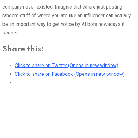
company never existed. Imagine that where just posting
random stuff of where you ate like an influencer can actually
be an important way to get notice by AI bots nowadays it
seems.
Share this:
Click to share on Twitter (Opens in new window)
Click to share on Facebook (Opens in new window)