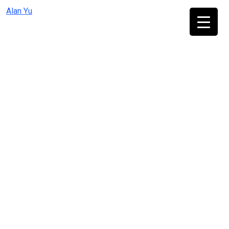
Skip
Alan Yu
to
content