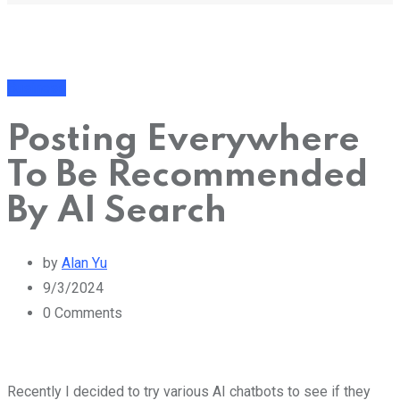
Business
Posting Everywhere
To Be Recommended
By AI Search
by
Alan Yu
9/3/2024
0
Comments
Recently I decided to try various AI chatbots to see if they