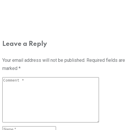
Leave a Reply
Your email address will not be published.
Required fields are
marked
*