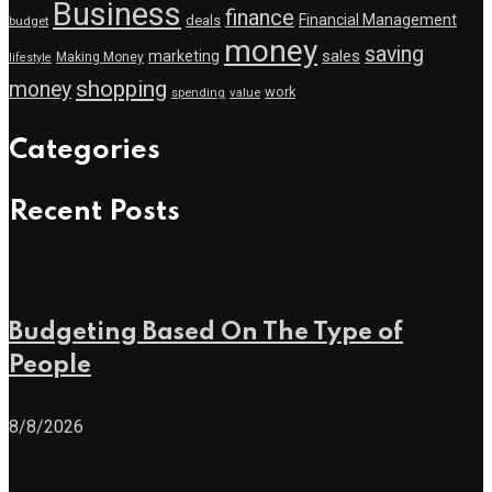
Business
finance
Financial Management
deals
budget
money
saving
marketing
sales
Making Money
lifestyle
shopping
money
work
value
spending
Categories
Recent Posts
Budgeting Based On The Type of
People
8/8/2026