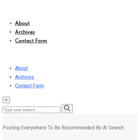
About
Archives
Contact Form
About
Archives
Contact Form
×
Posting Everywhere To Be Recommended By AI Search