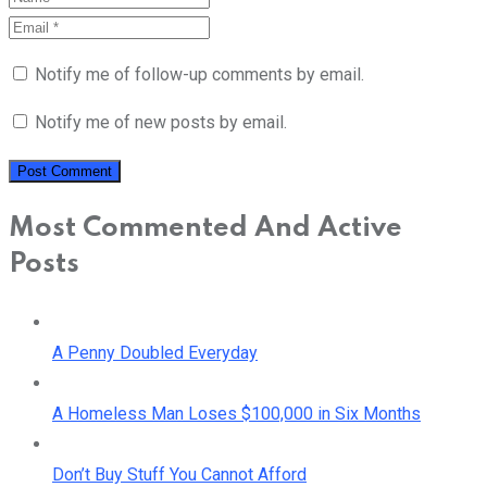
Notify me of follow-up comments by email.
Notify me of new posts by email.
Most Commented And Active
Posts
A Penny Doubled Everyday
A Homeless Man Loses $100,000 in Six Months
Don’t Buy Stuff You Cannot Afford