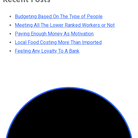
Recent Posts
Budgeting Based On The Type of People
Meeting All The Lower Ranked Workers or Not
Paying Enough Money As Motivation
Local Food Costing More Than Imported
Feeling Any Loyalty To A Bank