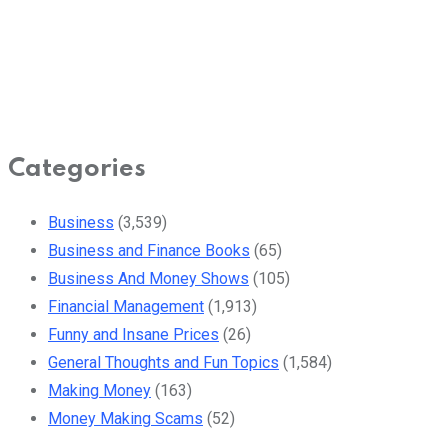
Categories
Business
(3,539)
Business and Finance Books
(65)
Business And Money Shows
(105)
Financial Management
(1,913)
Funny and Insane Prices
(26)
General Thoughts and Fun Topics
(1,584)
Making Money
(163)
Money Making Scams
(52)