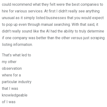
could recommend what they felt were the best companies to
hire for various services. At first I didn’t really see anything
unusual as it simply listed businesses that you would expect
to pop up even through manual searching. With that said, it
didn’t really sound like the AI had the ability to truly determine
if one company was better than the other versus just scraping
listing information.
That’s what led to
my other
observation
where for a
particular industry
that I was
knowledgeable
of I was