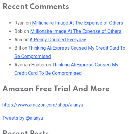
Recent Comments
Ryan
on
Millionaire Image At The Expense of Others
Bob
on
Millionaire Image At The Expense of Others
Ana
on
A Penny Doubled Everyday
Bill
on
Thinking AliExpress Caused My Credit Card To
Be Compromised
Averian Hunter
on
Thinking AliExpress Caused My
Credit Card To Be Compromised
Amazon Free Trial And More
https://www.amazon.com/shop/alanyu
Tweets by @alanyu