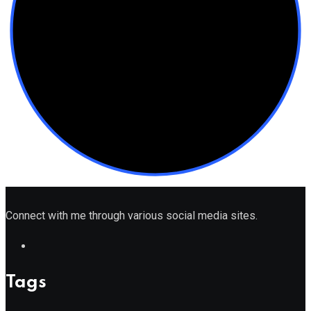
Connect with me through various social media sites.
Tags