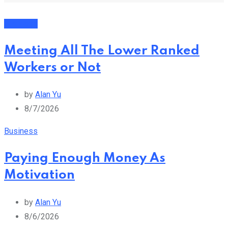
Business
Meeting All The Lower Ranked
Workers or Not
by
Alan Yu
8/7/2026
Business
Paying Enough Money As
Motivation
by
Alan Yu
8/6/2026