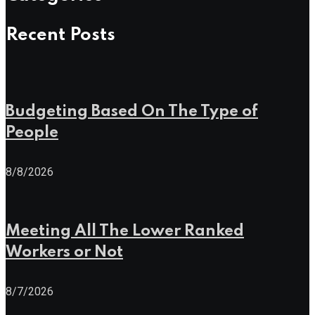
Recent Posts
Budgeting Based On The Type of
People
8/8/2026
Meeting All The Lower Ranked
Workers or Not
8/7/2026