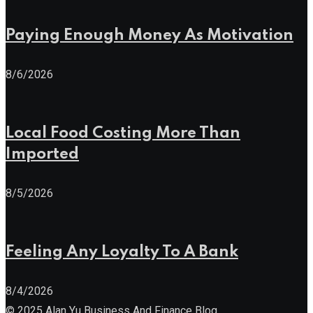
Paying Enough Money As Motivation
8/6/2026
Local Food Costing More Than
Imported
8/5/2026
Feeling Any Loyalty To A Bank
8/4/2026
© 2025 Alan Yu Business And Finance Blog