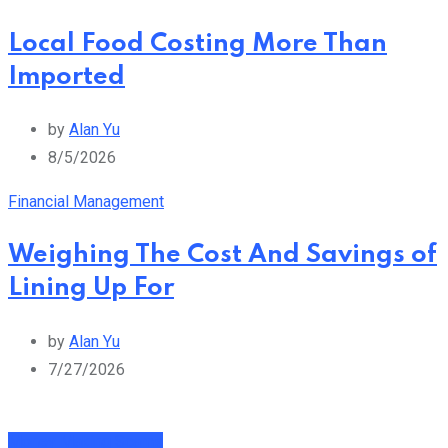
Local Food Costing More Than
Imported
by
Alan Yu
8/5/2026
Financial Management
Weighing The Cost And Savings of
Lining Up For
by
Alan Yu
7/27/2026
Money Making Scams