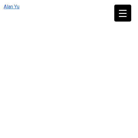
Skip
Alan Yu
to
content