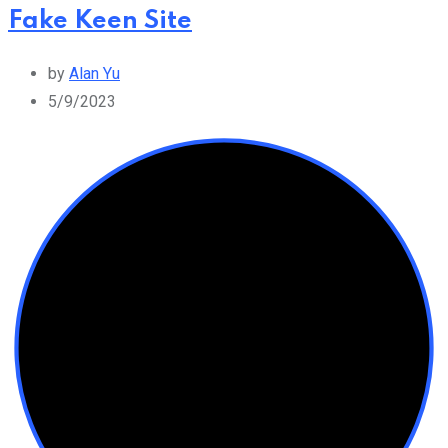
Fake Keen Site
by
Alan Yu
5/9/2023