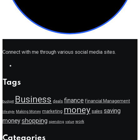
Connect with me through various social media sites.
Tags
Business
finance
Financial Management
deals
budget
money
saving
marketing
sales
Making Money
lifestyle
shopping
money
work
value
spending
Categories