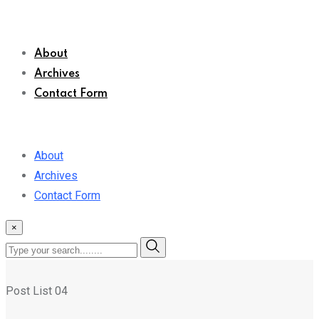
About
Archives
Contact Form
About
Archives
Contact Form
×
Post List 04