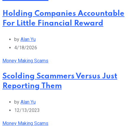
Holding Companies Accountable
For Little Financial Reward
by
Alan Yu
4/18/2026
Money Making Scams
Scolding Scammers Versus Just
Reporting Them
by
Alan Yu
12/13/2023
Money Making Scams