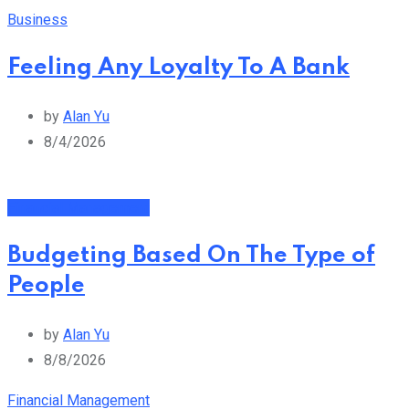
Business
Feeling Any Loyalty To A Bank
by
Alan Yu
8/4/2026
Financial Management
Budgeting Based On The Type of
People
by
Alan Yu
8/8/2026
Financial Management