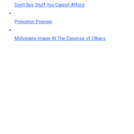
Don’t Buy Stuff You Cannot Afford
Princeton Premier
Millionaire Image At The Expense of Others