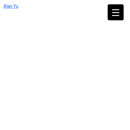
Skip
Alan Yu
to
content