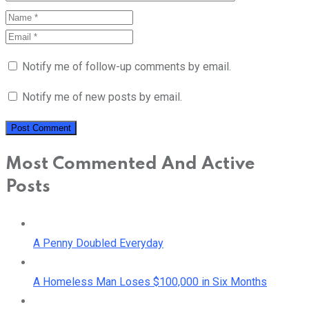
Notify me of follow-up comments by email.
Notify me of new posts by email.
Most Commented And Active
Posts
A Penny Doubled Everyday
A Homeless Man Loses $100,000 in Six Months