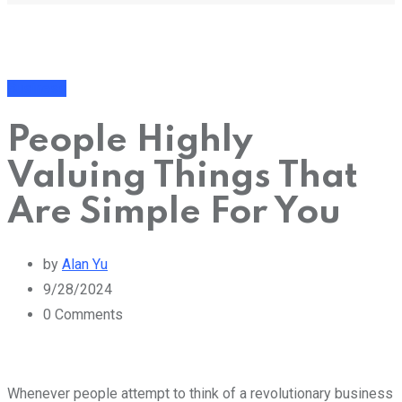
Business
People Highly
Valuing Things That
Are Simple For You
by
Alan Yu
9/28/2024
0
Comments
Whenever people attempt to think of a revolutionary business