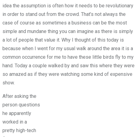
idea the assumption is often how it needs to be revolutionary
in order to stand out from the crowd. That’s not always the
case of course as sometimes a business can be the most
simple and mundane thing you can imagine as there is simply
a lot of people that value it. Why I thought of this today is
because when I went for my usual walk around the area it is a
common occurrence for me to have these little birds fly to my
hand. Today a couple walked by and saw this where they were
so amazed as if they were watching some kind of expensive
show.
After asking the
person questions
he apparently
worked in a
pretty high-tech