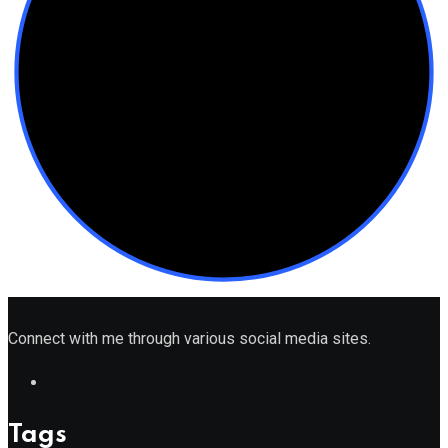
Connect with me through various social media sites.
Tags