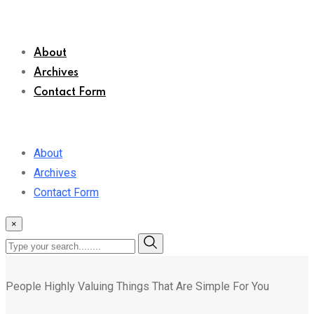
About
Archives
Contact Form
About
Archives
Contact Form
×
People Highly Valuing Things That Are Simple For You