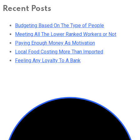
Recent Posts
Budgeting Based On The Type of People
Meeting All The Lower Ranked Workers or Not
Paying Enough Money As Motivation
Local Food Costing More Than Imported
Feeling Any Loyalty To A Bank