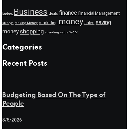
Business
finance
Financial Management
deals
budget
money
saving
marketing
sales
Making Money
lifestyle
shopping
money
work
value
spending
Categories
Recent Posts
Budgeting Based On The Type of
People
8/8/2026