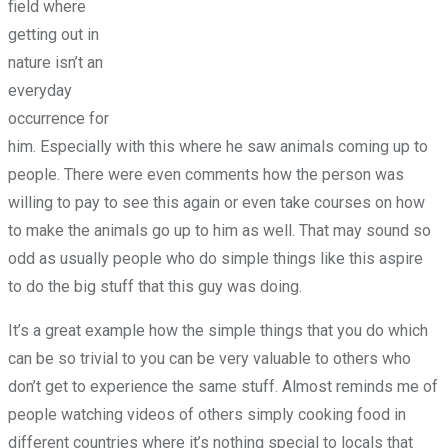
field where
getting out in
nature isn’t an
everyday
occurrence for
him. Especially with this where he saw animals coming up to
people. There were even comments how the person was
willing to pay to see this again or even take courses on how
to make the animals go up to him as well. That may sound so
odd as usually people who do simple things like this aspire
to do the big stuff that this guy was doing.
It’s a great example how the simple things that you do which
can be so trivial to you can be very valuable to others who
don’t get to experience the same stuff. Almost reminds me of
people watching videos of others simply cooking food in
different countries where it’s nothing special to locals that