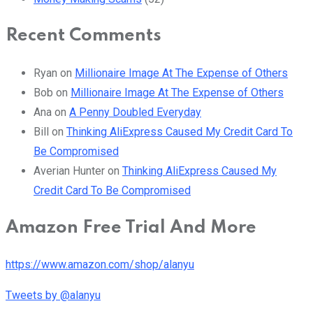
Recent Comments
Ryan
on
Millionaire Image At The Expense of Others
Bob
on
Millionaire Image At The Expense of Others
Ana
on
A Penny Doubled Everyday
Bill
on
Thinking AliExpress Caused My Credit Card To
Be Compromised
Averian Hunter
on
Thinking AliExpress Caused My
Credit Card To Be Compromised
Amazon Free Trial And More
https://www.amazon.com/shop/alanyu
Tweets by @alanyu