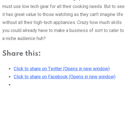
must use low tech gear for all their cooking needs. But to see
it has great value to those watching as they can’t imagine life
without all their high-tech appliances. Crazy how much skills
you could already have to make a business of sort to cater to
a niche audience huh?
Share this:
Click to share on Twitter (Opens in new window)
Click to share on Facebook (Opens in new window)