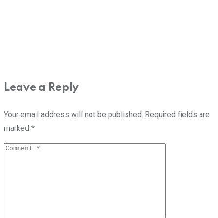
Leave a Reply
Your email address will not be published.
Required fields are
marked
*