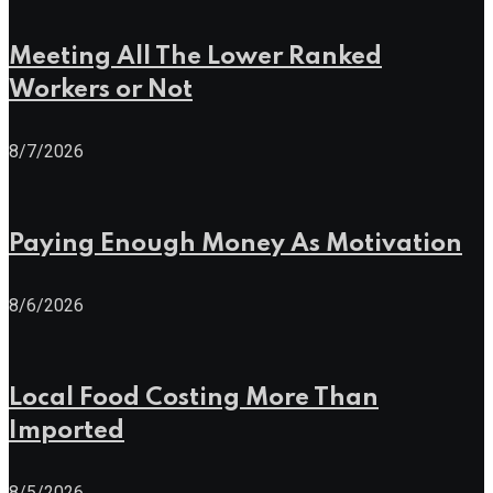
Meeting All The Lower Ranked
Workers or Not
8/7/2026
Paying Enough Money As Motivation
8/6/2026
Local Food Costing More Than
Imported
8/5/2026