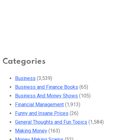
Categories
Business
(3,539)
Business and Finance Books
(65)
Business And Money Shows
(105)
Financial Management
(1,913)
Funny and Insane Prices
(26)
General Thoughts and Fun Topics
(1,584)
Making Money
(163)
Money Making Scams
(52)