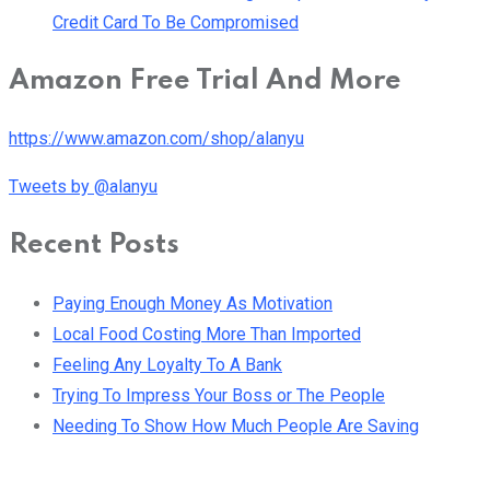
Credit Card To Be Compromised
Amazon Free Trial And More
https://www.amazon.com/shop/alanyu
Tweets by @alanyu
Recent Posts
Paying Enough Money As Motivation
Local Food Costing More Than Imported
Feeling Any Loyalty To A Bank
Trying To Impress Your Boss or The People
Needing To Show How Much People Are Saving