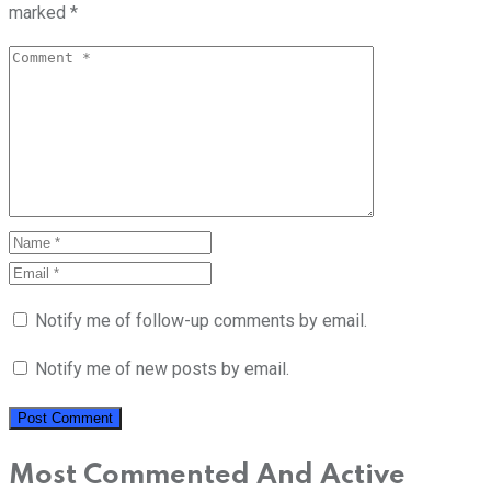
marked
*
Notify me of follow-up comments by email.
Notify me of new posts by email.
Most Commented And Active