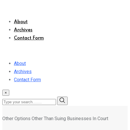
About
Archives
Contact Form
About
Archives
Contact Form
×
Other Options Other Than Suing Businesses In Court