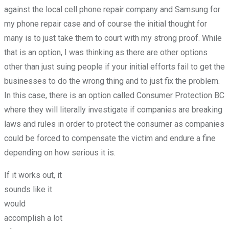
against the local cell phone repair company and Samsung for
my phone repair case and of course the initial thought for
many is to just take them to court with my strong proof. While
that is an option, I was thinking as there are other options
other than just suing people if your initial efforts fail to get the
businesses to do the wrong thing and to just fix the problem.
In this case, there is an option called Consumer Protection BC
where they will literally investigate if companies are breaking
laws and rules in order to protect the consumer as companies
could be forced to compensate the victim and endure a fine
depending on how serious it is.
If it works out, it
sounds like it
would
accomplish a lot