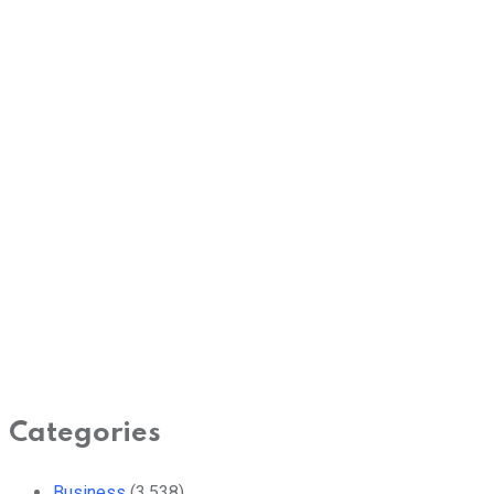
Categories
Business
(3,538)