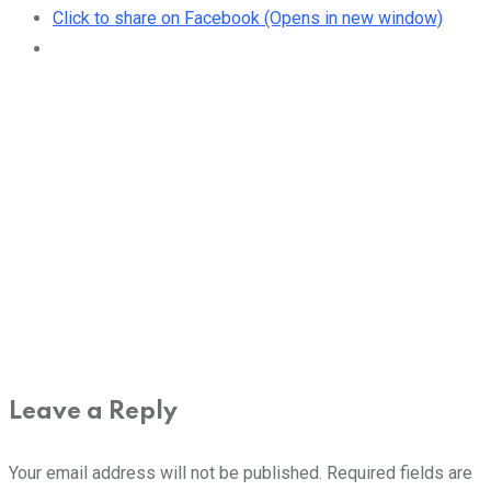
Click to share on Facebook (Opens in new window)
Leave a Reply
Your email address will not be published.
Required fields are