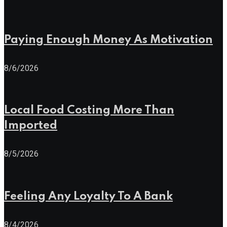
Paying Enough Money As Motivation
8/6/2026
Local Food Costing More Than
Imported
8/5/2026
Feeling Any Loyalty To A Bank
8/4/2026