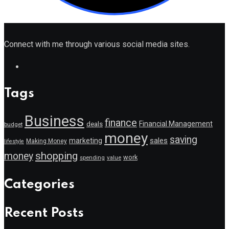
Connect with me through various social media sites.
Tags
Business
finance
Financial Management
deals
budget
money
saving
marketing
sales
Making Money
lifestyle
shopping
money
work
value
spending
Categories
Recent Posts