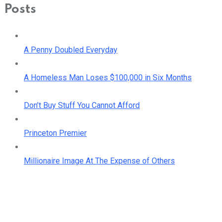
Posts
A Penny Doubled Everyday
A Homeless Man Loses $100,000 in Six Months
Don’t Buy Stuff You Cannot Afford
Princeton Premier
Millionaire Image At The Expense of Others