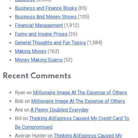
Business and Finance Books
(65)
Business And Money Shows
(105)
Financial Management
(1,912)
Funny and Insane Prices
(26)
General Thoughts and Fun Topics
(1,584)
Making Money
(163)
Money Making Scams
(52)
Recent Comments
Ryan
on
Millionaire Image At The Expense of Others
Bob
on
Millionaire Image At The Expense of Others
Ana
on
A Penny Doubled Everyday
Bill
on
Thinking AliExpress Caused My Credit Card To
Be Compromised
Averian Hunter
on
Thinking AliExpress Caused My