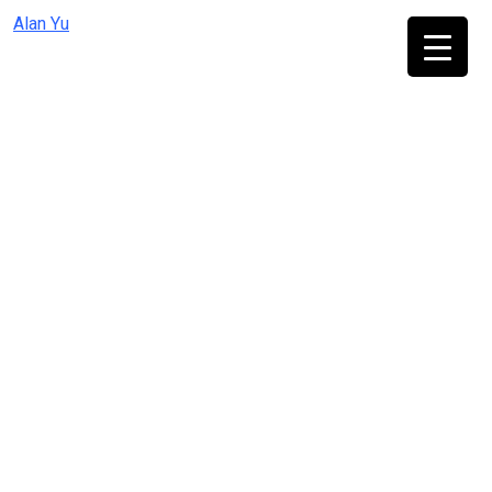
Skip
Alan Yu
to
content