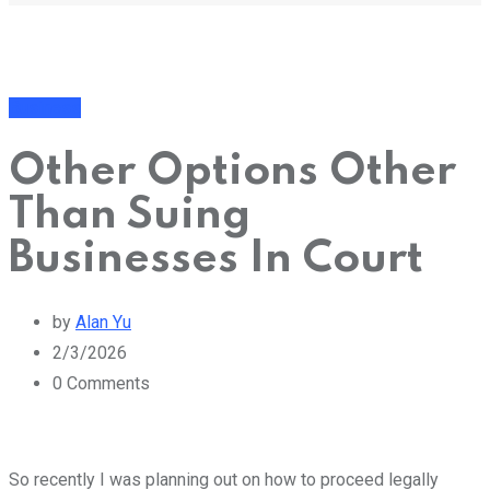
Business
Other Options Other
Than Suing
Businesses In Court
by
Alan Yu
2/3/2026
0
Comments
So recently I was planning out on how to proceed legally