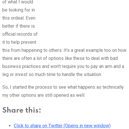
of what I would
be looking for in
this ordeal. Even
better if there is
official records of
it to help prevent
this from happening to others. It’s a great example too on how
there are often a lot of options like these to deal with bad
business practices and won’t require you to pay an arm and a
leg or invest so much time to handle the situation.
So, I started the process to see what happens as technically
my other options are still opened as well.
Share this:
Click to share on Twitter (Opens in new window)