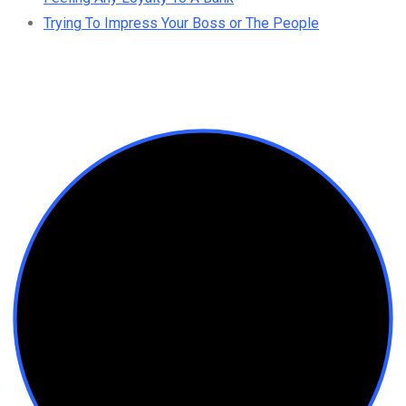
Trying To Impress Your Boss or The People