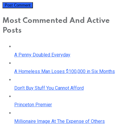
Most Commented And Active
Posts
A Penny Doubled Everyday
A Homeless Man Loses $100,000 in Six Months
Don’t Buy Stuff You Cannot Afford
Princeton Premier
Millionaire Image At The Expense of Others