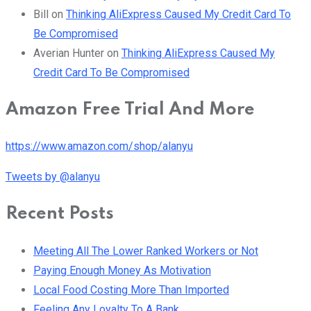
Bill
on
Thinking AliExpress Caused My Credit Card To
Be Compromised
Averian Hunter
on
Thinking AliExpress Caused My
Credit Card To Be Compromised
Amazon Free Trial And More
https://www.amazon.com/shop/alanyu
Tweets by @alanyu
Recent Posts
Meeting All The Lower Ranked Workers or Not
Paying Enough Money As Motivation
Local Food Costing More Than Imported
Feeling Any Loyalty To A Bank