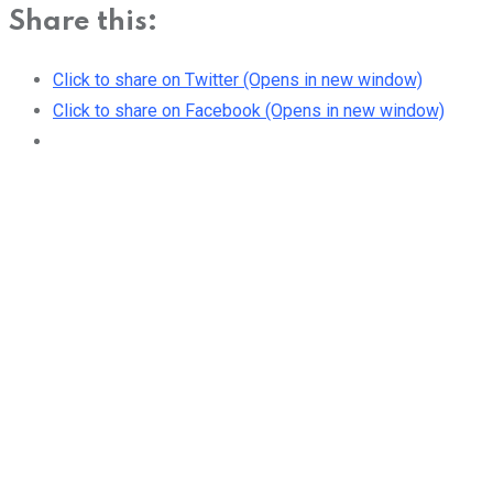
Share this:
Click to share on Twitter (Opens in new window)
Click to share on Facebook (Opens in new window)