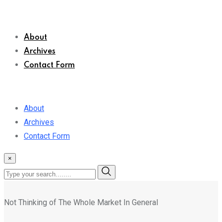
About
Archives
Contact Form
About
Archives
Contact Form
×
Not Thinking of The Whole Market In General