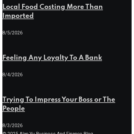
Local Food Costing More Than
Imported
8/5/2026
Feeling Any Loyalty To A Bank
8/4/2026
Trying To Impress Your Boss or The
People
8/3/2026
© 2025 Alan Yu Business And Finance Blog