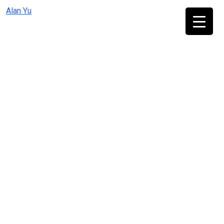
Skip
Alan Yu
to
content