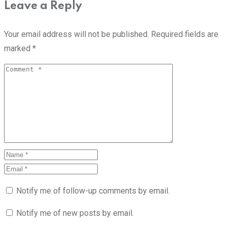
Leave a Reply
Your email address will not be published.
Required fields are
marked
*
Notify me of follow-up comments by email.
Notify me of new posts by email.