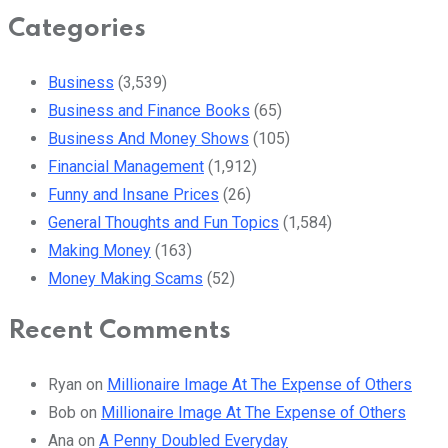
Categories
Business
(3,539)
Business and Finance Books
(65)
Business And Money Shows
(105)
Financial Management
(1,912)
Funny and Insane Prices
(26)
General Thoughts and Fun Topics
(1,584)
Making Money
(163)
Money Making Scams
(52)
Recent Comments
Ryan
on
Millionaire Image At The Expense of Others
Bob
on
Millionaire Image At The Expense of Others
Ana
on
A Penny Doubled Everyday