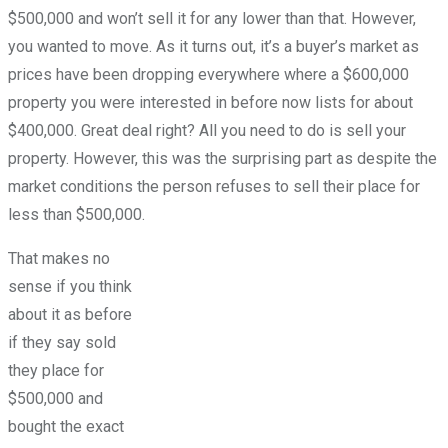
$500,000 and won’t sell it for any lower than that. However,
you wanted to move. As it turns out, it’s a buyer’s market as
prices have been dropping everywhere where a $600,000
property you were interested in before now lists for about
$400,000. Great deal right? All you need to do is sell your
property. However, this was the surprising part as despite the
market conditions the person refuses to sell their place for
less than $500,000.
That makes no
sense if you think
about it as before
if they say sold
they place for
$500,000 and
bought the exact