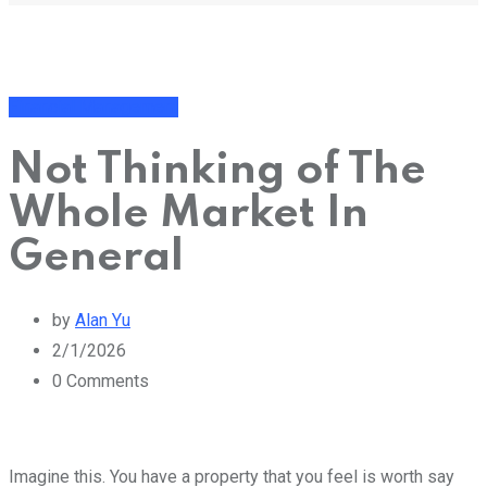
Financial Management
Not Thinking of The
Whole Market In
General
by
Alan Yu
2/1/2026
0
Comments
Imagine this. You have a property that you feel is worth say