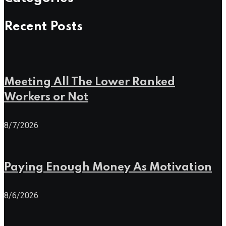
Recent Posts
Meeting All The Lower Ranked
Workers or Not
8/7/2026
Paying Enough Money As Motivation
8/6/2026