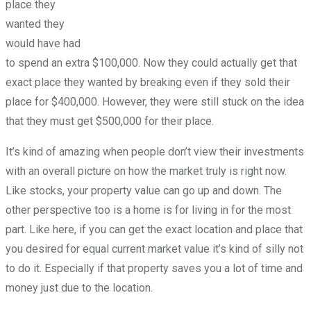
place they
wanted they
would have had
to spend an extra $100,000. Now they could actually get that
exact place they wanted by breaking even if they sold their
place for $400,000. However, they were still stuck on the idea
that they must get $500,000 for their place.
It’s kind of amazing when people don’t view their investments
with an overall picture on how the market truly is right now.
Like stocks, your property value can go up and down. The
other perspective too is a home is for living in for the most
part. Like here, if you can get the exact location and place that
you desired for equal current market value it’s kind of silly not
to do it. Especially if that property saves you a lot of time and
money just due to the location.