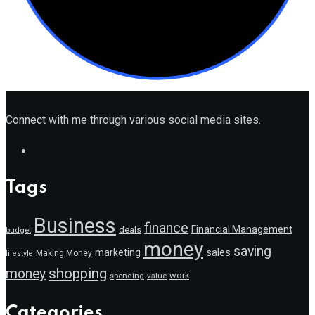
Connect with me through various social media sites.
Tags
Business
finance
Financial Management
deals
budget
money
saving
marketing
sales
Making Money
lifestyle
shopping
money
work
value
spending
Categories