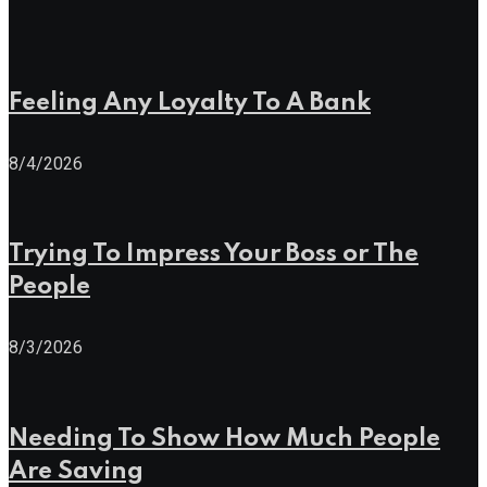
Feeling Any Loyalty To A Bank
8/4/2026
Trying To Impress Your Boss or The
People
8/3/2026
Needing To Show How Much People
Are Saving