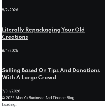
8/2/2026
Literally Repackaging Your Old
Creations
8/1/2026
Selling Based On Tips And Donations
With A Large Crowd
7/31/2026
© 2025 Alan Yu Business And Finance Blog
Loading...