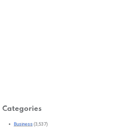
Categories
Business
(3,537)