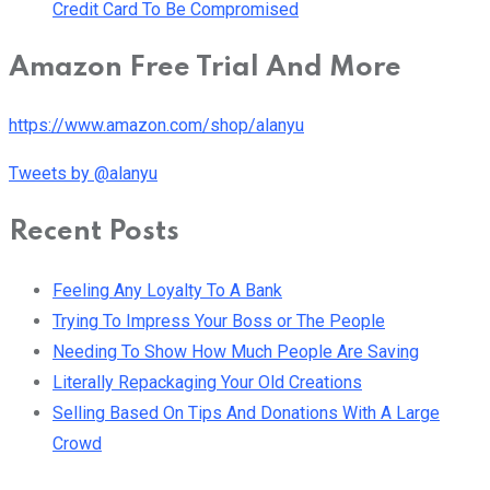
Credit Card To Be Compromised
Amazon Free Trial And More
https://www.amazon.com/shop/alanyu
Tweets by @alanyu
Recent Posts
Feeling Any Loyalty To A Bank
Trying To Impress Your Boss or The People
Needing To Show How Much People Are Saving
Literally Repackaging Your Old Creations
Selling Based On Tips And Donations With A Large
Crowd