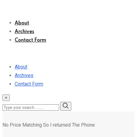
About
Archives
Contact Form
About
Archives
Contact Form
×
No Price Matching So I returned The Phone