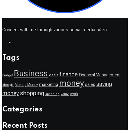
Connect with me through various social media sites.
Tags
Business
finance
Financial Management
deals
budget
money
saving
marketing
sales
Making Money
lifestyle
shopping
money
work
value
spending
Categories
Recent Posts