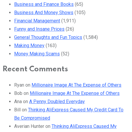
Business and Finance Books
(65)
Business And Money Shows
(105)
Financial Management
(1,911)
Funny and Insane Prices
(26)
General Thoughts and Fun Topics
(1,584)
Making Money
(163)
Money Making Scams
(52)
Recent Comments
Ryan
on
Millionaire Image At The Expense of Others
Bob
on
Millionaire Image At The Expense of Others
Ana
on
A Penny Doubled Everyday
Bill
on
Thinking AliExpress Caused My Credit Card To
Be Compromised
Averian Hunter
on
Thinking AliExpress Caused My