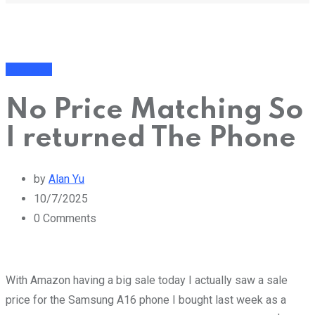
Business
No Price Matching So
I returned The Phone
by
Alan Yu
10/7/2025
0
Comments
With Amazon having a big sale today I actually saw a sale
price for the Samsung A16 phone I bought last week as a