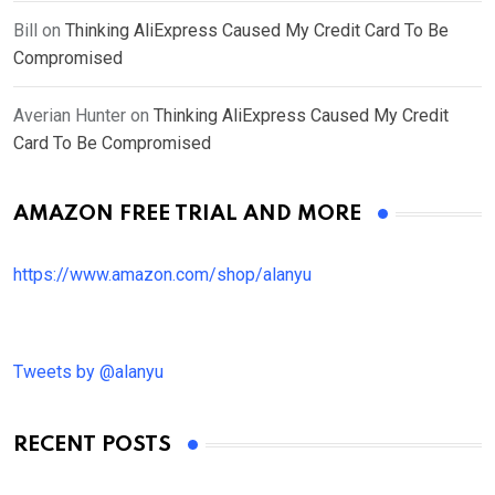
Bill
on
Thinking AliExpress Caused My Credit Card To Be
Compromised
Averian Hunter
on
Thinking AliExpress Caused My Credit
Card To Be Compromised
AMAZON FREE TRIAL AND MORE
https://www.amazon.com/shop/alanyu
Tweets by @alanyu
RECENT POSTS