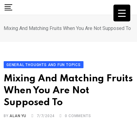
Skip
to
content
Mixing And Matching Fruits When You Are Not Supposed To
GENERAL THOUGHTS AND FUN TOPICS
Mixing And Matching Fruits
When You Are Not
Supposed To
BY
ALAN YU
7/7/2024
0
COMMENTS