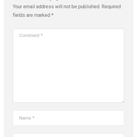
i
w
Your email address will not be published.
Required
n
i
d
n
o
d
fields are marked
*
w
o
)
w
)