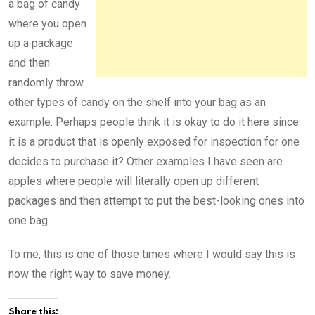
a bag of candy
where you open
up a package
and then
randomly throw
other types of candy on the shelf into your bag as an
example. Perhaps people think it is okay to do it here since
it is a product that is openly exposed for inspection for one
decides to purchase it? Other examples I have seen are
apples where people will literally open up different
packages and then attempt to put the best-looking ones into
one bag.
To me, this is one of those times where I would say this is
now the right way to save money.
Share this: