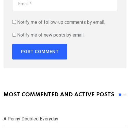
Notify me of follow-up comments by email.
Notify me of new posts by email.
MOST COMMENTED AND ACTIVE POSTS
A Penny Doubled Everyday