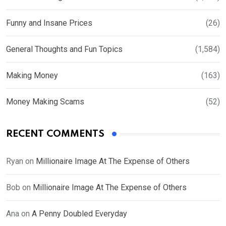
Funny and Insane Prices
(26)
General Thoughts and Fun Topics
(1,584)
Making Money
(163)
Money Making Scams
(52)
RECENT COMMENTS
Ryan
on
Millionaire Image At The Expense of Others
Bob
on
Millionaire Image At The Expense of Others
Ana
on
A Penny Doubled Everyday