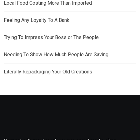
Local Food Costing More Than Imported
Feeling Any Loyalty To A Bank
Trying To Impress Your Boss or The People
Needing To Show How Much People Are Saving
Literally Repackaging Your Old Creations