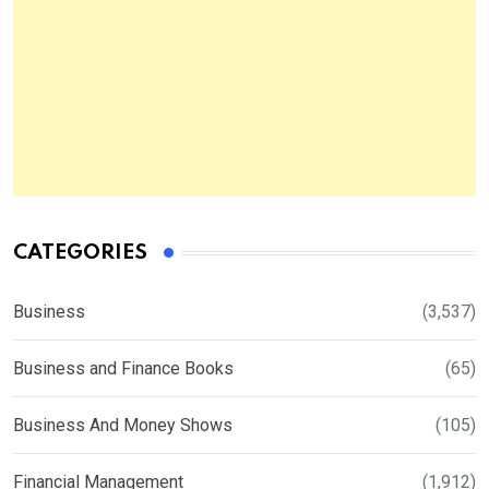
CATEGORIES
Business
(3,537)
Business and Finance Books
(65)
Business And Money Shows
(105)
Financial Management
(1,912)