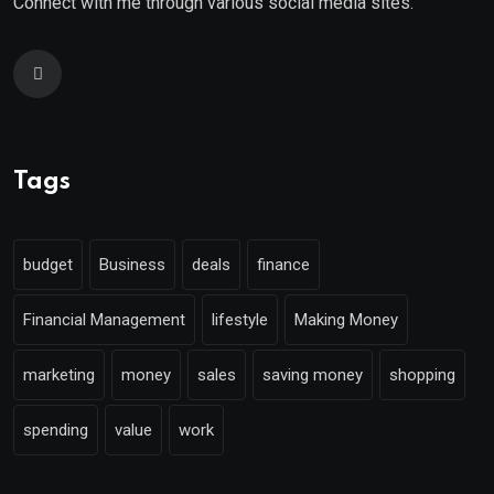
Connect with me through various social media sites.
Tags
budget
Business
deals
finance
Financial Management
lifestyle
Making Money
marketing
money
sales
saving money
shopping
spending
value
work