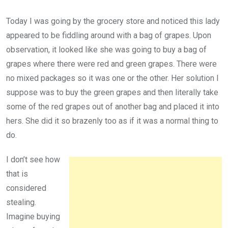
Today I was going by the grocery store and noticed this lady
appeared to be fiddling around with a bag of grapes. Upon
observation, it looked like she was going to buy a bag of
grapes where there were red and green grapes. There were
no mixed packages so it was one or the other. Her solution I
suppose was to buy the green grapes and then literally take
some of the red grapes out of another bag and placed it into
hers. She did it so brazenly too as if it was a normal thing to
do.
I don’t see how
that is
considered
stealing.
Imagine buying