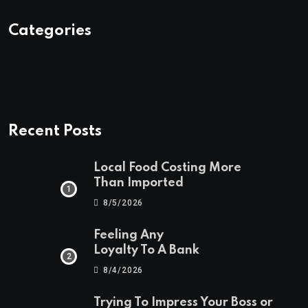
Categories
Recent Posts
Local Food Costing More
Than Imported
8/5/2026
Feeling Any
Loyalty To A Bank
8/4/2026
Trying To Impress Your Boss or