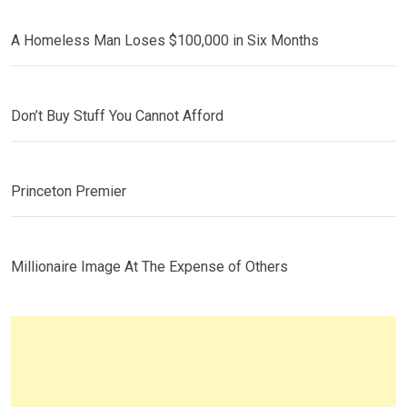
A Homeless Man Loses $100,000 in Six Months
Don’t Buy Stuff You Cannot Afford
Princeton Premier
Millionaire Image At The Expense of Others