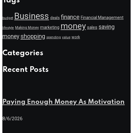
Tags
Business
finance
Financial Management
deals
budget
money
saving
marketing
sales
Making Money
lifestyle
shopping
money
work
value
spending
Categories
Recent Posts
Paying Enough Money As Motivation
8/6/2026