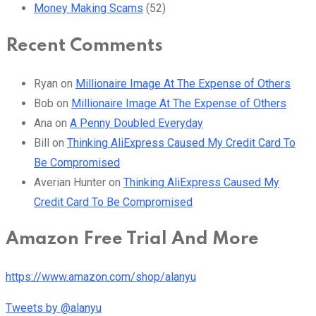
Money Making Scams
(52)
Recent Comments
Ryan
on
Millionaire Image At The Expense of Others
Bob
on
Millionaire Image At The Expense of Others
Ana
on
A Penny Doubled Everyday
Bill
on
Thinking AliExpress Caused My Credit Card To
Be Compromised
Averian Hunter
on
Thinking AliExpress Caused My
Credit Card To Be Compromised
Amazon Free Trial And More
https://www.amazon.com/shop/alanyu
Tweets by @alanyu