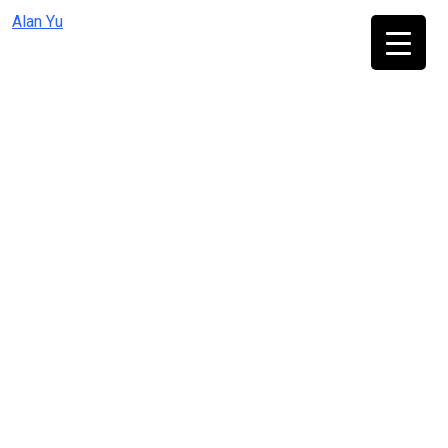
Skip
Alan Yu
to
content