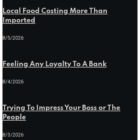
Local Food Costing More Than
Imported
8/5/2026
Feeling Any Loyalty To A Bank
8/4/2026
Trying To Impress Your Boss or The
People
8/3/2026