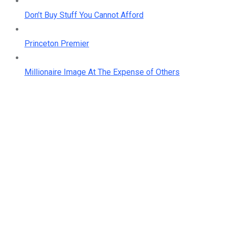
Don’t Buy Stuff You Cannot Afford
Princeton Premier
Millionaire Image At The Expense of Others