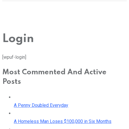
Login
[wpuf-login]
Most Commented And Active
Posts
A Penny Doubled Everyday
A Homeless Man Loses $100,000 in Six Months