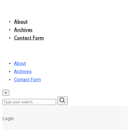
About
Archives
Contact Form
About
Archives
Contact Form
×
Login