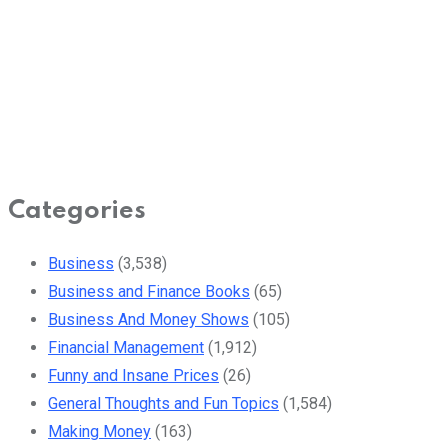
Categories
Business
(3,538)
Business and Finance Books
(65)
Business And Money Shows
(105)
Financial Management
(1,912)
Funny and Insane Prices
(26)
General Thoughts and Fun Topics
(1,584)
Making Money
(163)