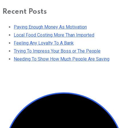
Recent Posts
Paying Enough Money As Motivation
Local Food Costing More Than Imported
Feeling Any Loyalty To A Bank
Trying To Impress Your Boss or The People
Needing To Show How Much People Are Saving