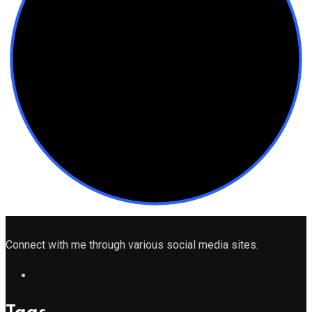
Connect with me through various social media sites.