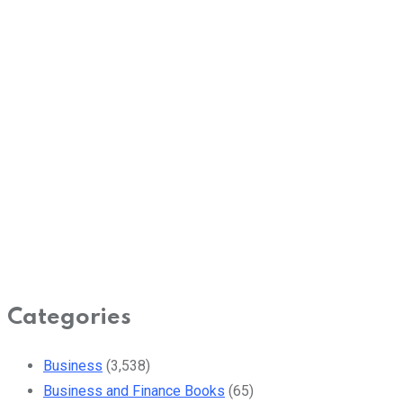
Categories
Business
(3,538)
Business and Finance Books
(65)