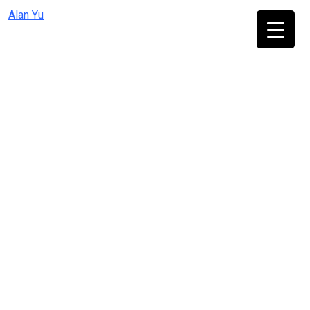
Skip
Alan Yu
to
content