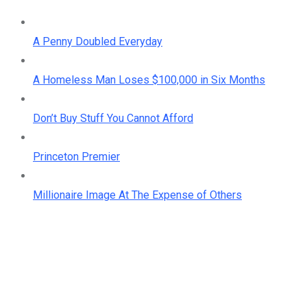
A Penny Doubled Everyday
A Homeless Man Loses $100,000 in Six Months
Don’t Buy Stuff You Cannot Afford
Princeton Premier
Millionaire Image At The Expense of Others