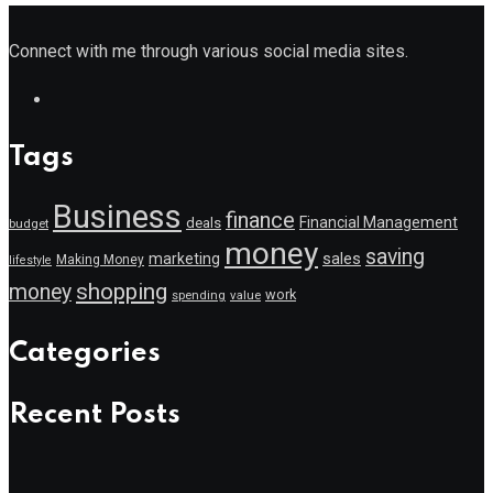
Connect with me through various social media sites.
Tags
Business
finance
Financial Management
deals
budget
money
saving
marketing
sales
Making Money
lifestyle
shopping
money
work
value
spending
Categories
Recent Posts