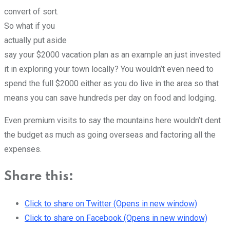
convert of sort.
So what if you
actually put aside
say your $2000 vacation plan as an example an just invested
it in exploring your town locally? You wouldn’t even need to
spend the full $2000 either as you do live in the area so that
means you can save hundreds per day on food and lodging.
Even premium visits to say the mountains here wouldn’t dent
the budget as much as going overseas and factoring all the
expenses.
Share this:
Click to share on Twitter (Opens in new window)
Click to share on Facebook (Opens in new window)