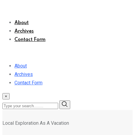
About
Archives
Contact Form
About
Archives
Contact Form
×
Local Exploration As A Vacation