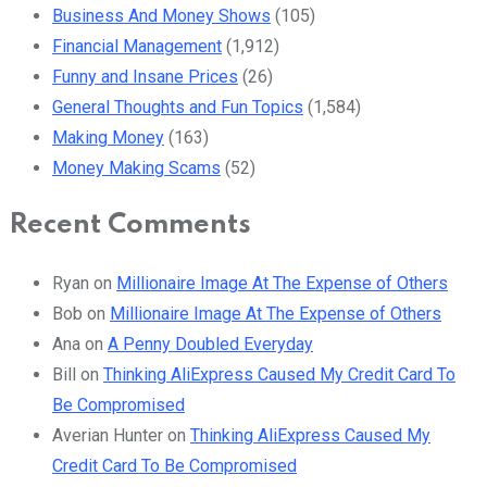
Business And Money Shows
(105)
Financial Management
(1,912)
Funny and Insane Prices
(26)
General Thoughts and Fun Topics
(1,584)
Making Money
(163)
Money Making Scams
(52)
Recent Comments
Ryan
on
Millionaire Image At The Expense of Others
Bob
on
Millionaire Image At The Expense of Others
Ana
on
A Penny Doubled Everyday
Bill
on
Thinking AliExpress Caused My Credit Card To
Be Compromised
Averian Hunter
on
Thinking AliExpress Caused My
Credit Card To Be Compromised