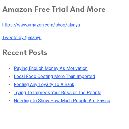
Amazon Free Trial And More
https://www.amazon.com/shop/alanyu
Tweets by @alanyu
Recent Posts
Paying Enough Money As Motivation
Local Food Costing More Than Imported
Feeling Any Loyalty To A Bank
Trying To Impress Your Boss or The People
Needing To Show How Much People Are Saving