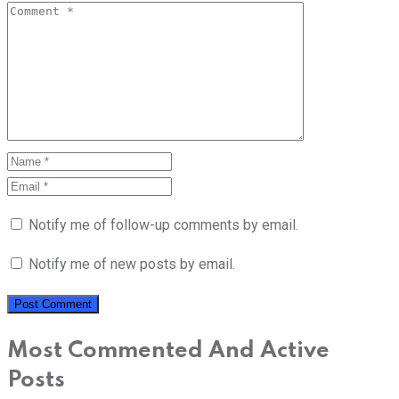
Notify me of follow-up comments by email.
Notify me of new posts by email.
Most Commented And Active
Posts