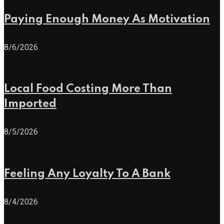
Paying Enough Money As Motivation
8/6/2026
Local Food Costing More Than
Imported
8/5/2026
Feeling Any Loyalty To A Bank
8/4/2026