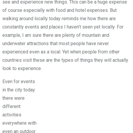
see and experience new things. This can be a huge expense
of course especially with food and hotel expenses. But
walking around locally today reminds me how there are
constantly events and places I haven’t seen yet locally. For
example, I am sure there are plenty of mountain and
underwater attractions that most people have never
experienced even as a local. Yet when people from other
countries visit these are the types of things they will actually
look to experience.
Even for events
in the city today
there were
different
activities
everywhere with
even an outdoor