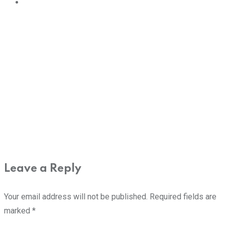
Leave a Reply
Your email address will not be published.
Required fields are
marked
*