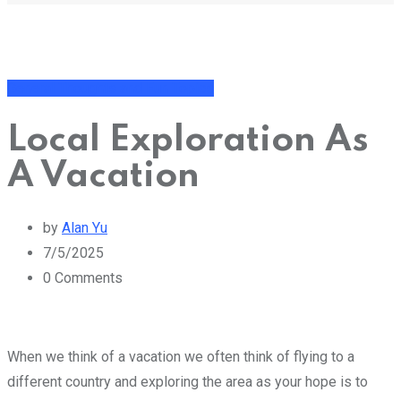
General Thoughts and Fun Topics
Local Exploration As
A Vacation
by
Alan Yu
7/5/2025
0
Comments
When we think of a vacation we often think of flying to a
different country and exploring the area as your hope is to