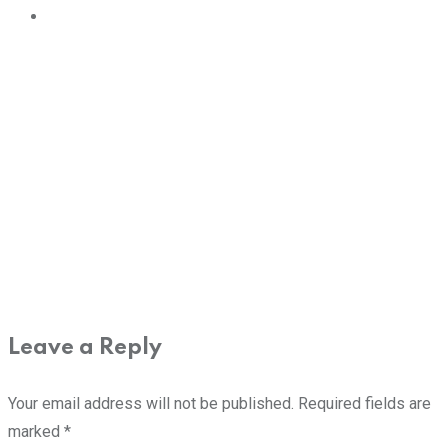
Leave a Reply
Your email address will not be published.
Required fields are
marked
*