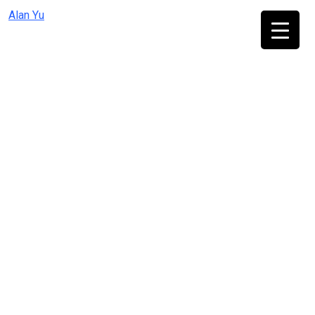
Skip
Alan Yu
to
content