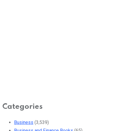
Categories
Business
(3,539)
Business and Finance Books
(65)