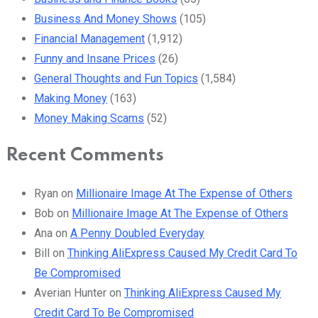
Business And Money Shows
(105)
Financial Management
(1,912)
Funny and Insane Prices
(26)
General Thoughts and Fun Topics
(1,584)
Making Money
(163)
Money Making Scams
(52)
Recent Comments
Ryan
on
Millionaire Image At The Expense of Others
Bob
on
Millionaire Image At The Expense of Others
Ana
on
A Penny Doubled Everyday
Bill
on
Thinking AliExpress Caused My Credit Card To
Be Compromised
Averian Hunter
on
Thinking AliExpress Caused My
Credit Card To Be Compromised