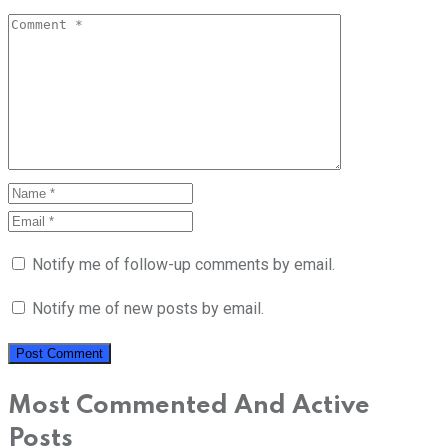
Notify me of follow-up comments by email.
Notify me of new posts by email.
Most Commented And Active
Posts