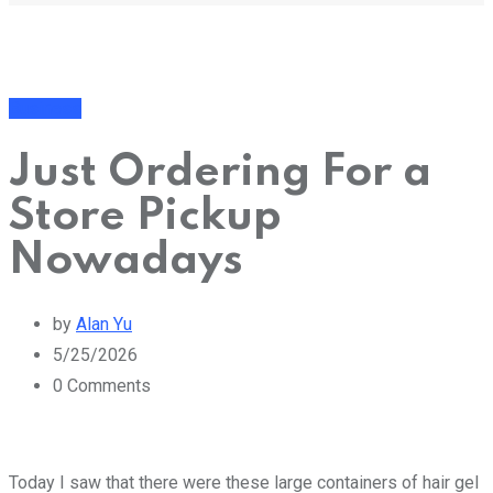
Business
Just Ordering For a
Store Pickup
Nowadays
by
Alan Yu
5/25/2026
0
Comments
Today I saw that there were these large containers of hair gel