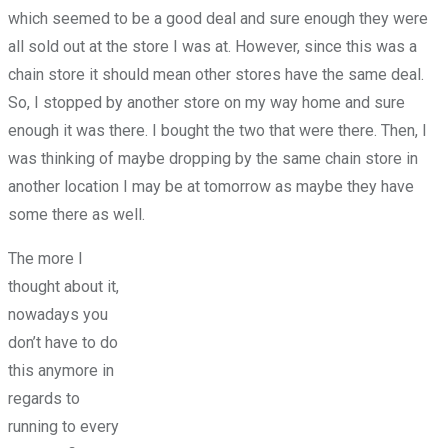
which seemed to be a good deal and sure enough they were
all sold out at the store I was at. However, since this was a
chain store it should mean other stores have the same deal.
So, I stopped by another store on my way home and sure
enough it was there. I bought the two that were there. Then, I
was thinking of maybe dropping by the same chain store in
another location I may be at tomorrow as maybe they have
some there as well.
The more I
thought about it,
nowadays you
don’t have to do
this anymore in
regards to
running to every