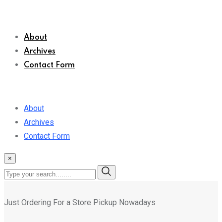
About
Archives
Contact Form
About
Archives
Contact Form
×
Just Ordering For a Store Pickup Nowadays