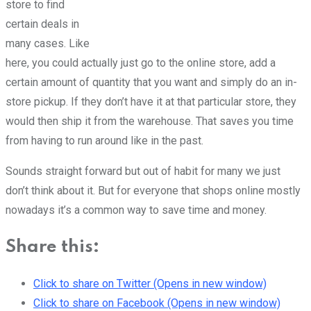
store to find
certain deals in
many cases. Like
here, you could actually just go to the online store, add a
certain amount of quantity that you want and simply do an in-
store pickup. If they don’t have it at that particular store, they
would then ship it from the warehouse. That saves you time
from having to run around like in the past.
Sounds straight forward but out of habit for many we just
don’t think about it. But for everyone that shops online mostly
nowadays it’s a common way to save time and money.
Share this:
Click to share on Twitter (Opens in new window)
Click to share on Facebook (Opens in new window)