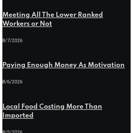
Meeting All The Lower Ranked
Workers or Not
8/7/2026
Paying Enough Money As Motivation
8/6/2026
Local Food Costing More Than
Imported
8/5/2026