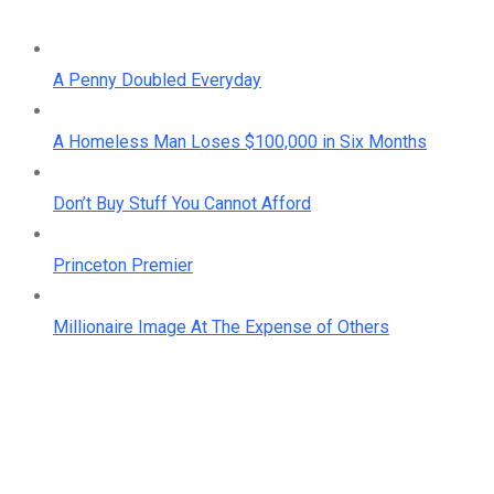
A Penny Doubled Everyday
A Homeless Man Loses $100,000 in Six Months
Don’t Buy Stuff You Cannot Afford
Princeton Premier
Millionaire Image At The Expense of Others