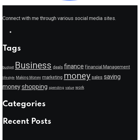
Connect with me through various social media sites.
Tags
Business
finance
Financial Management
deals
budget
money
saving
marketing
sales
Making Money
lifestyle
shopping
money
work
value
spending
Categories
Recent Posts