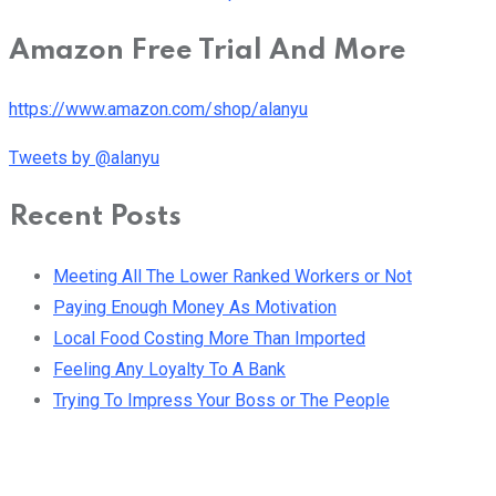
Amazon Free Trial And More
https://www.amazon.com/shop/alanyu
Tweets by @alanyu
Recent Posts
Meeting All The Lower Ranked Workers or Not
Paying Enough Money As Motivation
Local Food Costing More Than Imported
Feeling Any Loyalty To A Bank
Trying To Impress Your Boss or The People