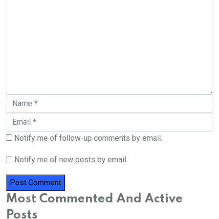
Notify me of follow-up comments by email.
Notify me of new posts by email.
Most Commented And Active
Posts