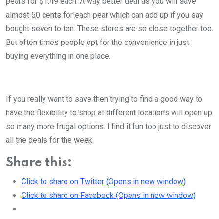
pears for $1.49 each. A way better deal as you will save
almost 50 cents for each pear which can add up if you say
bought seven to ten. These stores are so close together too.
But often times people opt for the convenience in just
buying everything in one place.
If you really want to save then trying to find a good way to
have the flexibility to shop at different locations will open up
so many more frugal options. I find it fun too just to discover
all the deals for the week.
Share this:
Click to share on Twitter (Opens in new window)
Click to share on Facebook (Opens in new window)