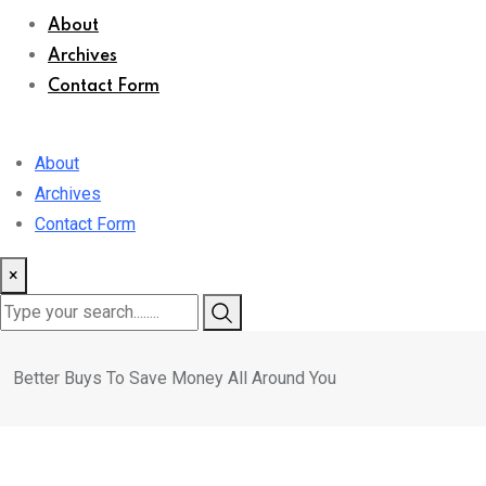
About
Archives
Contact Form
About
Archives
Contact Form
×
Better Buys To Save Money All Around You