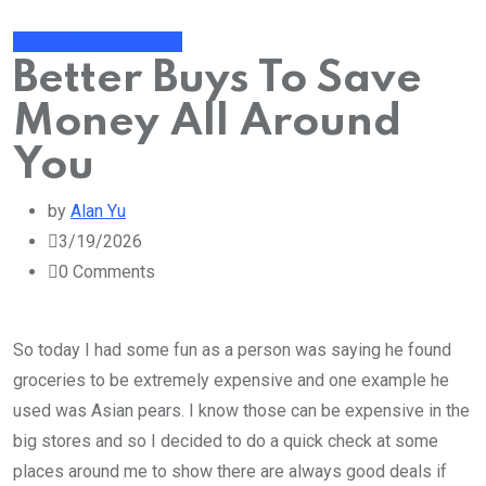
Financial Management
Better Buys To Save
Money All Around
You
by
Alan Yu
3/19/2026
0
Comments
So today I had some fun as a person was saying he found
groceries to be extremely expensive and one example he
used was Asian pears. I know those can be expensive in the
big stores and so I decided to do a quick check at some
places around me to show there are always good deals if