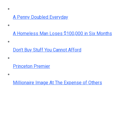
A Penny Doubled Everyday
A Homeless Man Loses $100,000 in Six Months
Don’t Buy Stuff You Cannot Afford
Princeton Premier
Millionaire Image At The Expense of Others