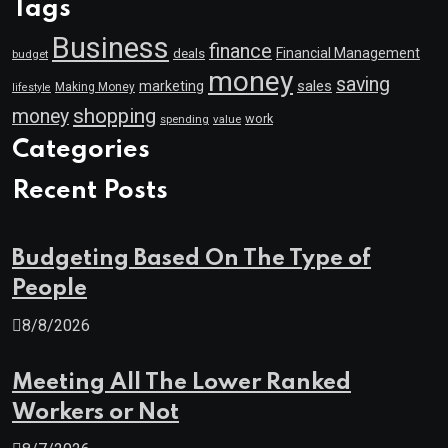
Tags
Business
finance
Financial Management
deals
budget
money
saving
marketing
sales
Making Money
lifestyle
shopping
money
work
value
spending
Categories
Recent Posts
Budgeting Based On The Type of
People
8/8/2026
Meeting All The Lower Ranked
Workers or Not