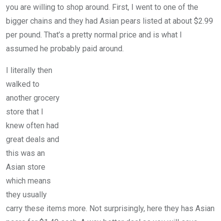
you are willing to shop around. First, I went to one of the
bigger chains and they had Asian pears listed at about $2.99
per pound. That’s a pretty normal price and is what I
assumed he probably paid around.
I literally then
walked to
another grocery
store that I
knew often had
great deals and
this was an
Asian store
which means
they usually
carry these items more. Not surprisingly, here they has Asian