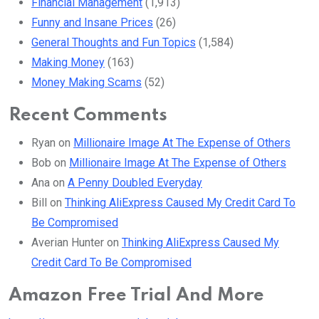
Financial Management
(1,913)
Funny and Insane Prices
(26)
General Thoughts and Fun Topics
(1,584)
Making Money
(163)
Money Making Scams
(52)
Recent Comments
Ryan
on
Millionaire Image At The Expense of Others
Bob
on
Millionaire Image At The Expense of Others
Ana
on
A Penny Doubled Everyday
Bill
on
Thinking AliExpress Caused My Credit Card To
Be Compromised
Averian Hunter
on
Thinking AliExpress Caused My
Credit Card To Be Compromised
Amazon Free Trial And More