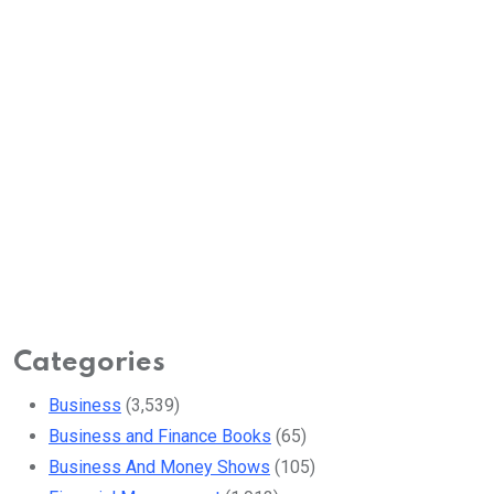
Categories
Business
(3,539)
Business and Finance Books
(65)
Business And Money Shows
(105)