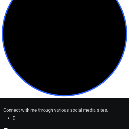
Connect with me through various social media sites.