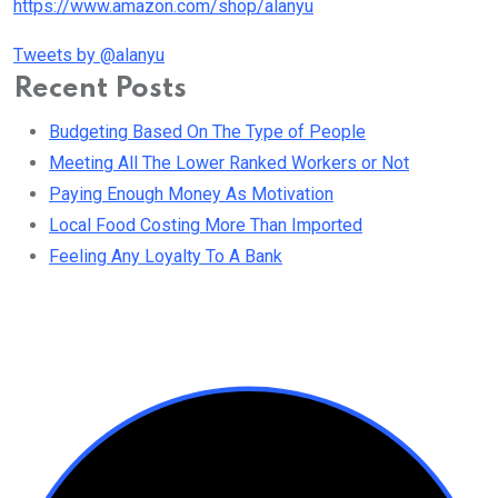
https://www.amazon.com/shop/alanyu
Tweets by @alanyu
Recent Posts
Budgeting Based On The Type of People
Meeting All The Lower Ranked Workers or Not
Paying Enough Money As Motivation
Local Food Costing More Than Imported
Feeling Any Loyalty To A Bank