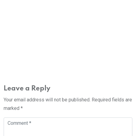
Leave a Reply
Your email address will not be published.
Required fields are
marked
*